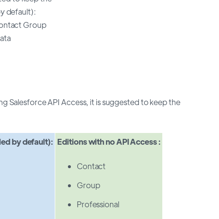
y default):
Contact Group
ata
ng Salesforce API Access, it is suggested to keep the
led by default):
Editions with no API Access :
Contact
Group
Professional