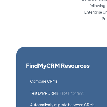
following 
Enterprise U
Pr
FindMyCRM Resources
Compare CRMs
Test Drive CRMs
(Pilot Program)
Automatically migrate between CRMs