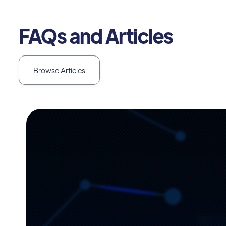
FAQs and Articles
Browse Articles