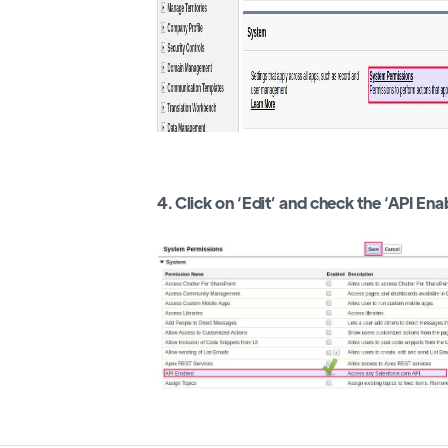
4. Click on ‘Edit’ and check the ‘API Ena