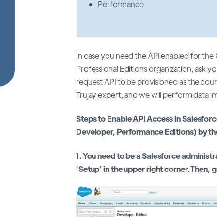
Performance
In case you need the API enabled for th
Professional Editions organization, ask y
request API to be provisioned as the cour
Trujay expert, and we will perform data i
Steps to Enable API Access in Salesforc
Developer, Performance Editions) by th
1. You need to be a Salesforce administr
‘Setup’ in the upper right corner. Then, 