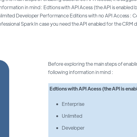
information in mind : Edtions with API Acess (the API is enabled b
nlimited Developer Performance Editions with no API Access : 
ofessional Spark In case you need the API enabled for the CRM d
Before exploring the main steps of enabli
following information in mind :
Edtions with API Acess
(the API is enab
Enterprise
Unlimited
Developer