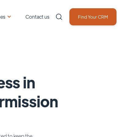
ces
Contact us
Find Your CRM
ss in
ermission
sted to keep the