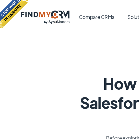
Compare CRMs
Solut
How 
Salesfor
Before explorin