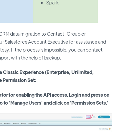
Spark
e CRM data migration to Contact, Group or
our Salesforce Account Executive for assistance and
tesy. If the process is impossible, you can contact
mport with the help of backup.
e Classic Experience (Enterprise, Unlimited,
e Permission Set:
ator for enabling the API access. Login and press on
go to ‘Manage Users’ and click on ‘Permission Sets.’