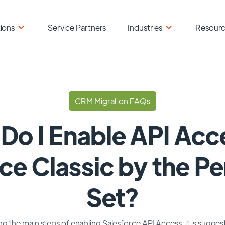
ions
Service Partners
Industries
Resour
CRM Migration FAQs
Do I Enable API Acce
ce Classic by the P
Set?
g the main steps of enabling Salesforce API Access, it is sugge