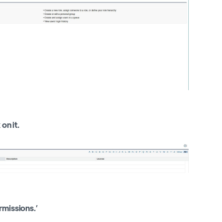
on it.
rmissions.’