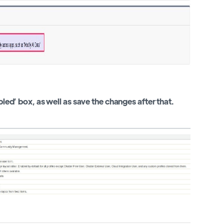
bled’ box, as well as save the changes after that.