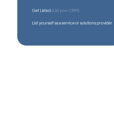
Get Listed
(List your CRM)
List yourself as a service or solutions provider