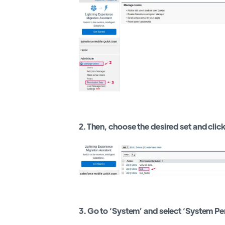
2. Then, choose the desired set and click 
3. Go to ‘System’ and select ‘System Pe