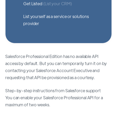
Get Listed
(List your CRM)
List yourself as a service or solutions
provider
Salesforce Professional Edition has no available API
access by default. But you can temporarily turn it on by
contacting your Salesforce Account Executive and
requesting that API be provisioned as a courtesy.
Step-by-step instructions from Salesforce support
You can enable your Salesforce Professional API for a
maximum of two weeks.