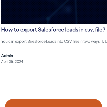
How to export Salesforce leads in csv. file?
You can export Salesforce Leads into CSV files in two ways: 1. Us
Admin
April 05, 2024