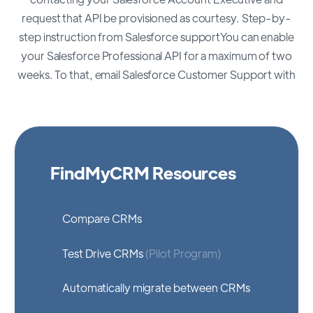
request that API be provisioned as courtesy. Step-by-
step instruction from Salesforce supportYou can enable
your Salesforce Professional API for a maximum of two
weeks. To that, email Salesforce Customer Support with
FindMyCRM Resources
Compare CRMs
Test Drive CRMs
(Pilot Program)
Automatically migrate between CRMs