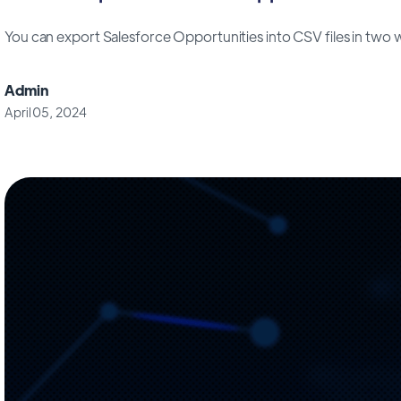
You can export Salesforce Opportunities into CSV files in two way
Admin
April 05, 2024