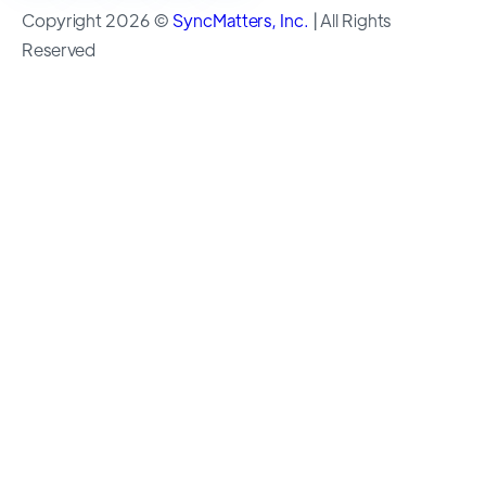
Copyright 2026 ©
SyncMatters, Inc.
| All Rights
Reserved