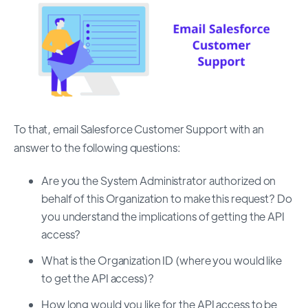
To that, email Salesforce Customer Support with an
answer to the following questions:
Are you the System Administrator authorized on
behalf of this Organization to make this request? Do
you understand the implications of getting the API
access?
What is the Organization ID (where you would like
to get the API access)?
How long would you like for the API access to be