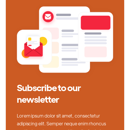
Subscribe to our
newsletter
Lorem ipsum dolor sit amet, consectetur
adipiscing elit. Semper neque enim rhoncus