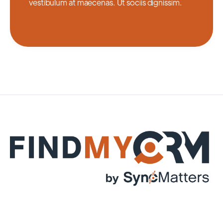
vestibulum at maecenas. Ut sociis dignissim.