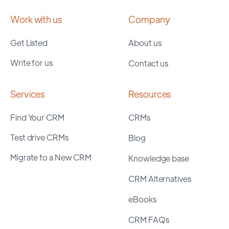
Work with us
Company
Get Listed
About us
Write for us
Contact us
Services
Resources
Find Your CRM
CRMs
Test drive CRMs
Blog
Migrate to a New CRM
Knowledge base
CRM Alternatives
eBooks
CRM FAQs