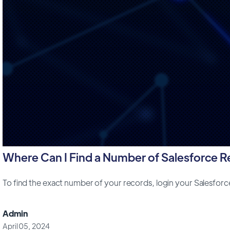
Where Can I Find a Number of Salesforce 
To find the exact number of your records, login your Salesfor
Admin
April 05, 2024