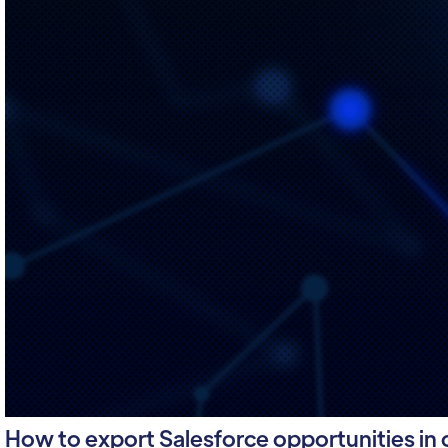
How to export Salesforce opportunities in cs