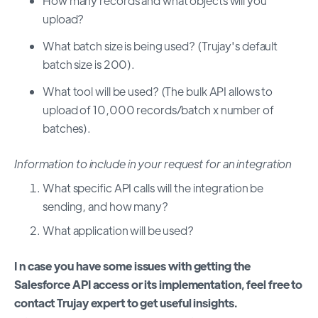
How many records and what objects will you
upload?
What batch size is being used? (Trujay's default
batch size is 200).
What tool will be used? (The bulk API allows to
upload of 10,000 records/batch x number of
batches).
Information to include in your request for an integration
What specific API calls will the integration be
sending, and how many?
What application will be used?
I
n case you have some issues with getting the
Salesforce API access or its implementation, feel free to
contact Trujay expert to get useful insights.