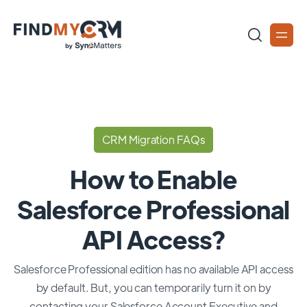
CRM Migration FAQs
How to Enable
Salesforce Professional
API Access?
Salesforce Professional edition has no available API access
by default. But, you can temporarily turn it on by
contacting your Salesforce Account Executive and