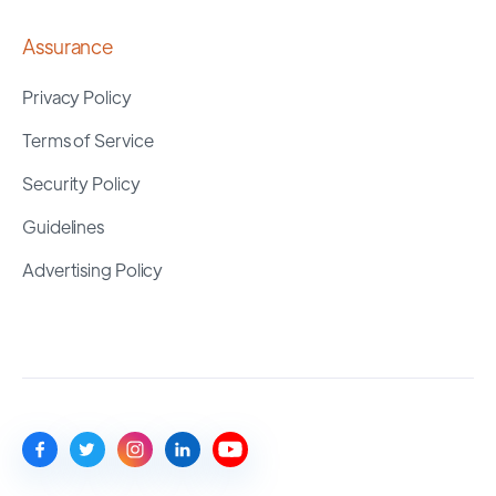
Assurance
Privacy Policy
Terms of Service
Security Policy
Guidelines
Advertising Policy