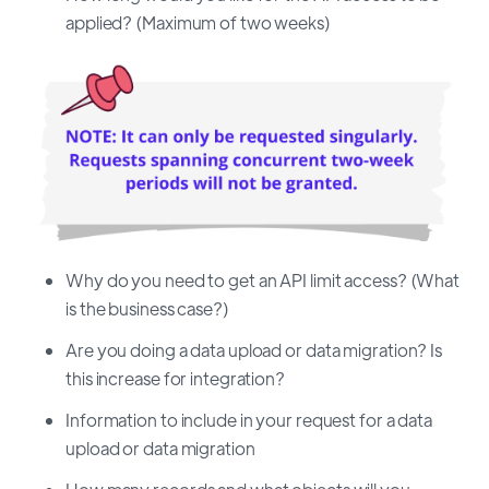
applied? (Maximum of two weeks)
Why do you need to get an API limit access? (What
is the business case?)
Are you doing a data upload or data migration? Is
this increase for integration?
Information to include in your request for a data
upload or data migration