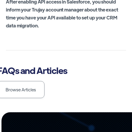
After enabling API access in Salesforce, you should
inform your Trujay account manager about the exact
time you have your API available to set up your CRM
data migration.
FAQs and Articles
Browse Articles