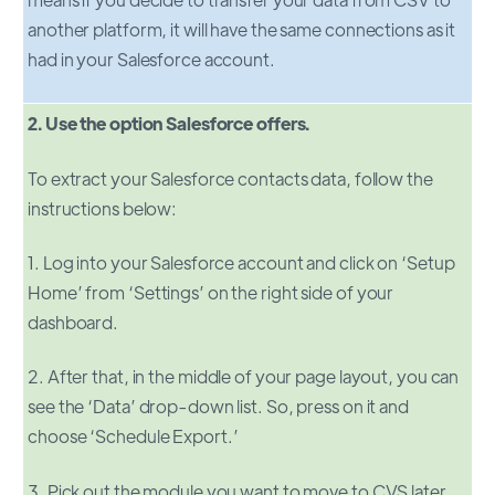
another platform, it will have the same connections as it
had in your Salesforce account.
2. Use the option Salesforce offers.
To extract your Salesforce contacts data, follow the
instructions below:
1. Log into your Salesforce account and click on ‘Setup
Home’ from ‘Settings’ on the right side of your
dashboard.
2. After that, in the middle of your page layout, you can
see the ‘Data’ drop-down list. So, press on it and
choose ‘Schedule Export.’
3. Pick out the module you want to move to CVS later.