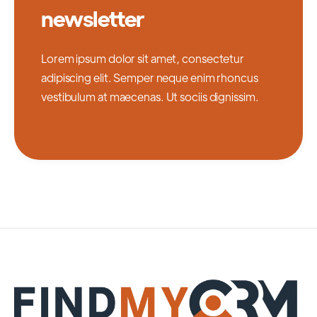
newsletter
Lorem ipsum dolor sit amet, consectetur
adipiscing elit. Semper neque enim rhoncus
vestibulum at maecenas. Ut sociis dignissim.