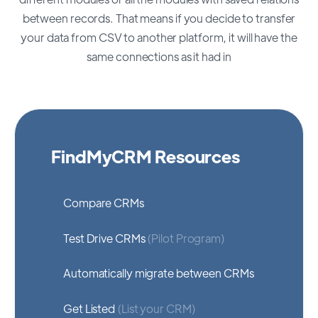
between records. That means if you decide to transfer
your data from CSV to another platform, it will have the
same connections as it had in
FindMyCRM Resources
Compare CRMs
Test Drive CRMs
(Pilot Program)
Automatically migrate between CRMs
Get Listed
(List your CRM)