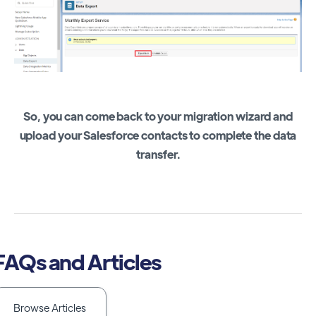
So, you can come back to your migration wizard and
upload your Salesforce contacts to complete the data
transfer.
FAQs and Articles
Browse Articles