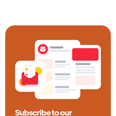
Subscribe to our