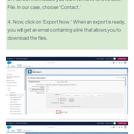
File. In our case, choose ‘Contact.’
4. Now, click on ‘Export Now.’ When an export is ready,
you will get an email containing a link that allows you to
download the files.