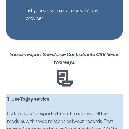
List yourself as a service or solutions
provider
You can export Salesforce Contacts into CSV files in
two ways:
📃
1. Use Trujay service.
It allows you to export different modules or all the
modules with saved relations between records. That
means if you decide to transfer your data from CSV to