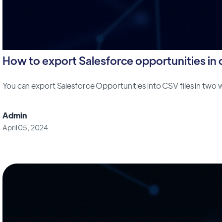
How to export Salesforce opportunities in cs
You can export Salesforce Opportunities into CSV files in two way
Admin
April 05, 2024