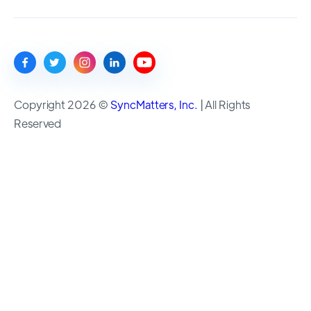
Copyright 2026 ©
SyncMatters, Inc.
| All Rights
Reserved