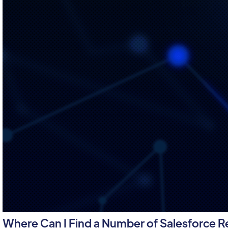
Where Can I Find a Number of Salesforce 