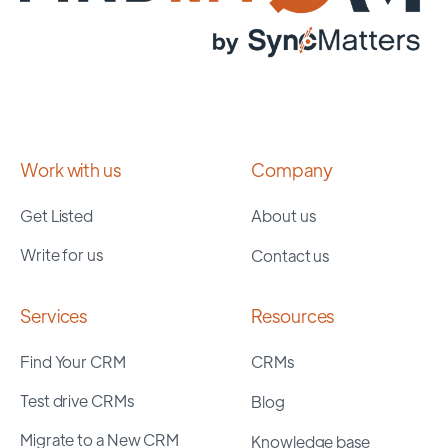
Work with us
Company
Get Listed
About us
Write for us
Contact us
Services
Resources
Find Your CRM
CRMs
Test drive CRMs
Blog
Migrate to a New CRM
Knowledge base