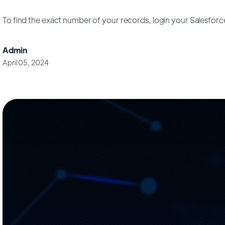
To find the exact number of your records, login your Salesfor
Admin
April 05, 2024