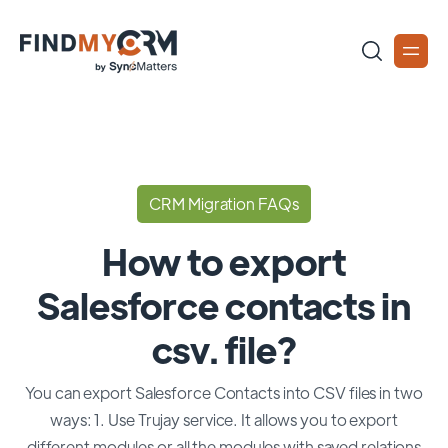
CRM Migration FAQs
How to export
Salesforce contacts in
csv. file?
You can export Salesforce Contacts into CSV files in two
ways: 1. Use Trujay service. It allows you to export
different modules or all the modules with saved relations