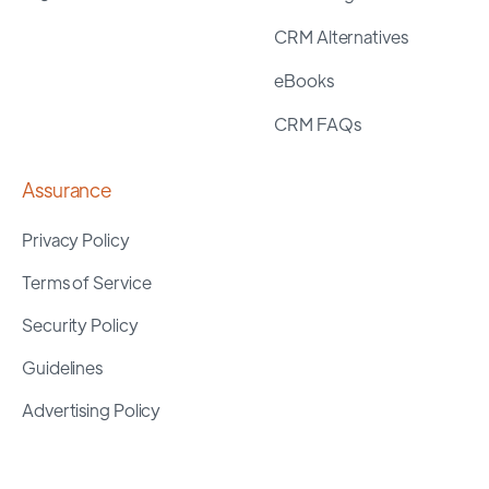
CRM Alternatives
eBooks
CRM FAQs
Assurance
Privacy Policy
Terms of Service
Security Policy
Guidelines
Advertising Policy