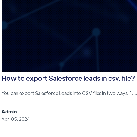
How to export Salesforce leads in csv. file?
You can export Salesforce Leads into CSV files in two ways: 1. Us
Admin
April 05, 2024