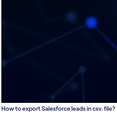
How to export Salesforce leads in csv. file?