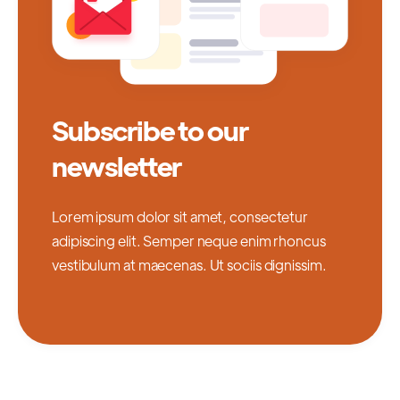
Subscribe to our
newsletter
Lorem ipsum dolor sit amet, consectetur
adipiscing elit. Semper neque enim rhoncus
vestibulum at maecenas. Ut sociis dignissim.