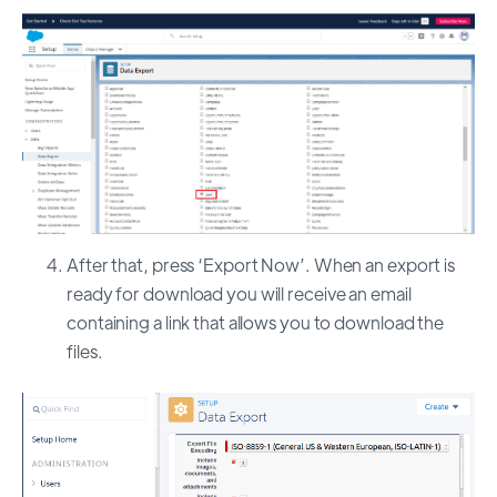
After that, press ‘Export Now’. When an export is
ready for download you will receive an email
containing a link that allows you to download the
files.