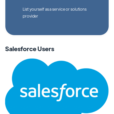
List yourself as a service or solutions
provider
Salesforce Users