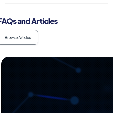
FAQs and Articles
Browse Articles