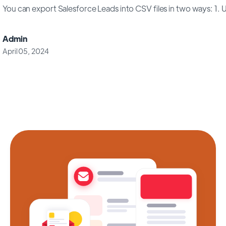
You can export Salesforce Leads into CSV files in two ways: 1. Us
Admin
April 05, 2024