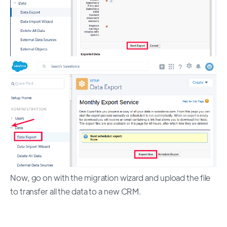
Now, go on with the migration wizard and upload the file
to transfer all the data to a new CRM.