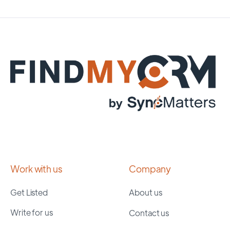
Work with us
Company
Get Listed
About us
Write for us
Contact us