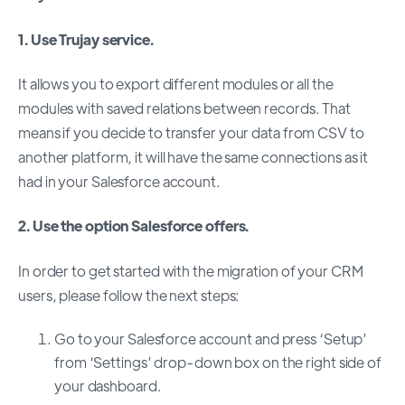
1. Use Trujay service.
It allows you to export different modules or all the
modules with saved relations between records. That
means if you decide to transfer your data from CSV to
another platform, it will have the same connections as it
had in your Salesforce account.
2. Use the option Salesforce offers.
In order to get started with the migration of your CRM
users, please follow the next steps:
Go to your Salesforce account and press ‘Setup’
from ‘Settings’ drop-down box on the right side of
your dashboard.