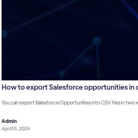
How to export Salesforce opportunities in cs
You can export Salesforce Opportunities into CSV files in two way
Admin
April 05, 2024