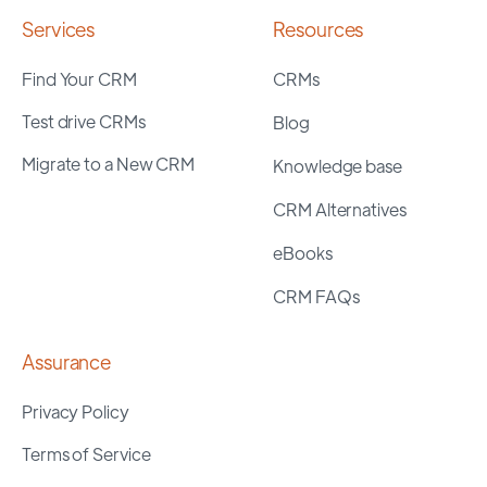
Services
Resources
Find Your CRM
CRMs
Test drive CRMs
Blog
Migrate to a New CRM
Knowledge base
CRM Alternatives
eBooks
CRM FAQs
Assurance
Privacy Policy
Terms of Service