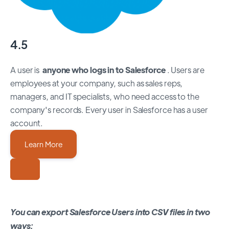
4.5
A user is
anyone who logs in to Salesforce
. Users are
employees at your company, such as sales reps,
managers, and IT specialists, who need access to the
company's records. Every user in Salesforce has a user
account.
Learn More
You can export Salesforce Users into CSV files in two
ways: