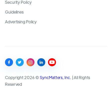
Security Policy
Guidelines
Advertising Policy
Copyright 2026 ©
SyncMatters, Inc.
| All Rights
Reserved