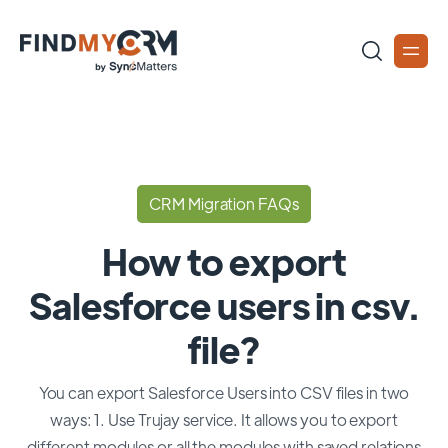
CRM Migration FAQs
How to export
Salesforce users in csv.
file?
You can export Salesforce Users into CSV files in two
ways: 1. Use Trujay service. It allows you to export
different modules or all the modules with saved relations