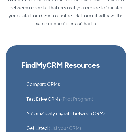
between records. That means if you decide to transfer
your data from CSV to another platform, it will have the
same connections as it had in
FindMyCRM Resources
Compare CRMs
Test Drive CRMs
(Pilot Program)
Automatically migrate between CRMs
Get Listed
(List your CRM)