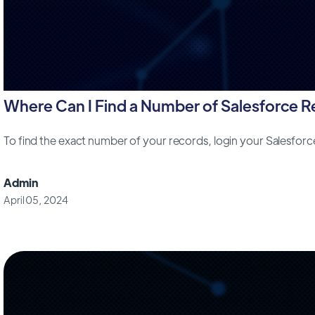
Where Can I Find a Number of Salesforce 
To find the exact number of your records, login your Salesfor
Admin
April 05, 2024