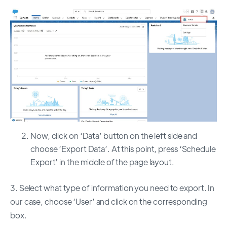
Now, click on ‘Data’ button on the left side and
choose ‘Export Data’. At this point, press ‘Schedule
Export’ in the middle of the page layout.
3. Select what type of information you need to export. In
our case, choose ‘User’ and click on the corresponding
box.