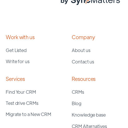
Work with us
Company
Get Listed
About us
Write for us
Contact us
Services
Resources
Find Your CRM
CRMs
Test drive CRMs
Blog
Migrate to a New CRM
Knowledge base
CRM Alternatives