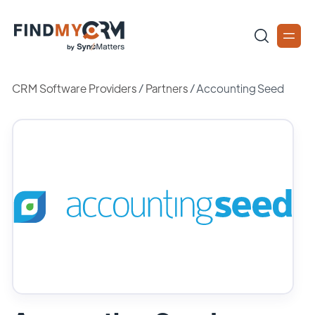
CRM Software Providers
/
Partners
/
Accounting Seed