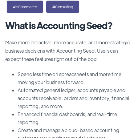
#eCommerce
#Consulting
What is Accounting Seed?
Make more proactive, more accurate, and more strategic
business decisions with Accounting Seed.
Users can
expect these features right out of the box:
Spend less time on spreadsheets and more time
moving your business forward.
Automated
general ledger, accounts payable and
accounts receivable, orders and inventory, financial
reporting, and more.
Enhanced financial dashboards, and real-time
reporting.
Create and manage a cloud-based accounting