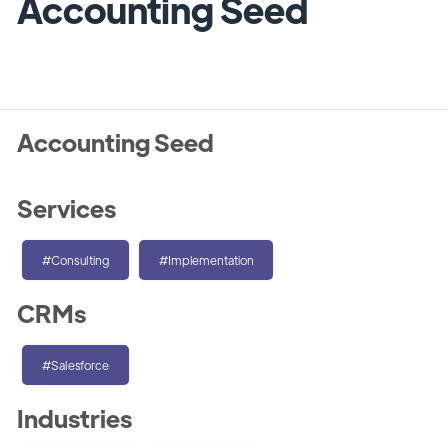
Accounting Seed
Accounting Seed
Services
#Consulting
#Implementation
CRMs
#Salesforce
Industries