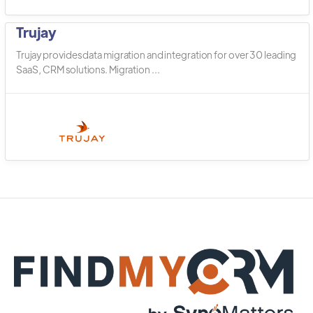
Trujay
Trujay provides data migration and integration for over 30 leading
SaaS, CRM solutions. Migration ...