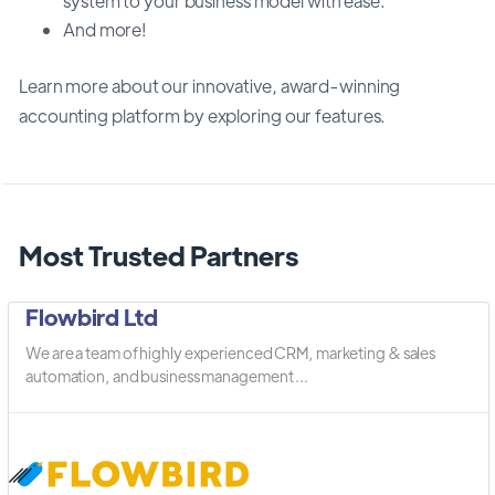
system to your business model with ease.
And more!
Learn more about our innovative, award-winning
accounting platform by exploring our features.
Most Trusted Partners
Flowbird Ltd
We are a team of highly experienced CRM, marketing & sales
automation, and business management ...