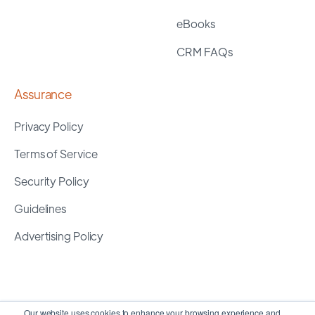
eBooks
CRM FAQs
Assurance
Privacy Policy
Terms of Service
Security Policy
Guidelines
Advertising Policy
Our website uses cookies to enhance your browsing experience and