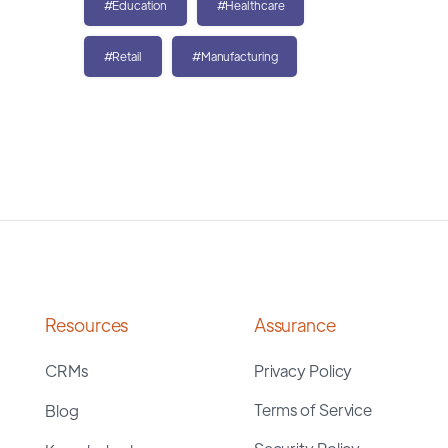
#Education
#Healthcare
#Retail
#Manufacturing
Resources
Assurance
CRMs
Privacy Policy
Terms of Service
Blog