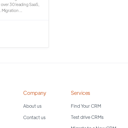
r over 30 leading SaaS,
 Migration ...
Company
Services
About us
Find Your CRM
Test drive CRMs
Contact us