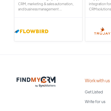
CRM, marketing & sales automation,
integration fo
and business management ...
CRM solutions.
Work with us
Get Listed
Write for us