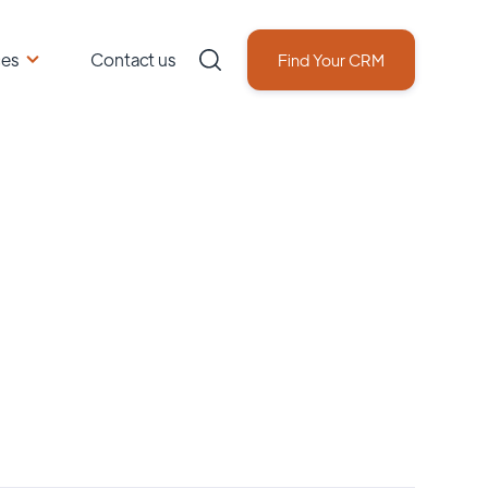
ces
Contact us
Find Your CRM