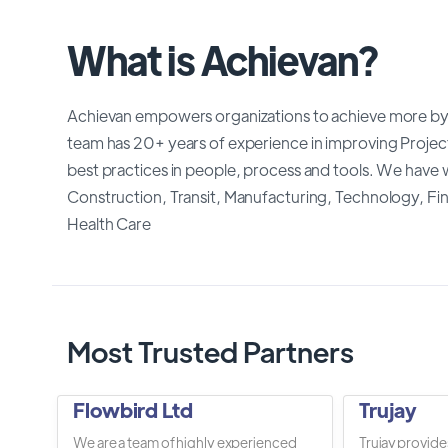
What is Achievan?
Achievan empowers organizations to achieve more by
team has 20+ years of experience in improving Proj
best practices in people, process and tools. We have w
Construction, Transit, Manufacturing, Technology, F
Health Care
Most Trusted Partners
Flowbird Ltd
Trujay
We are a team of highly experienced
Trujay provide