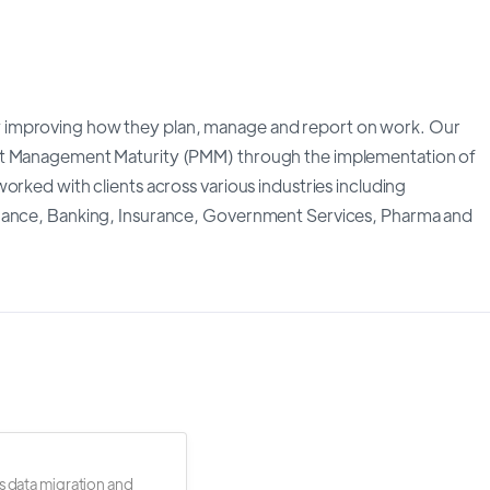
 improving how they plan, manage and report on work. Our
ect Management Maturity (PMM) through the implementation of
orked with clients across various industries including
inance, Banking, Insurance, Government Services, Pharma and
s data migration and