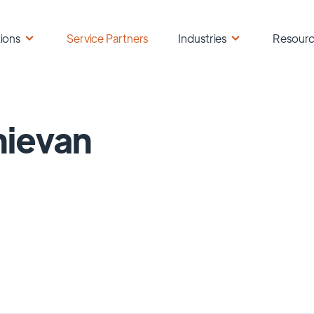
ions
Service Partners
Industries
Resour
ievan