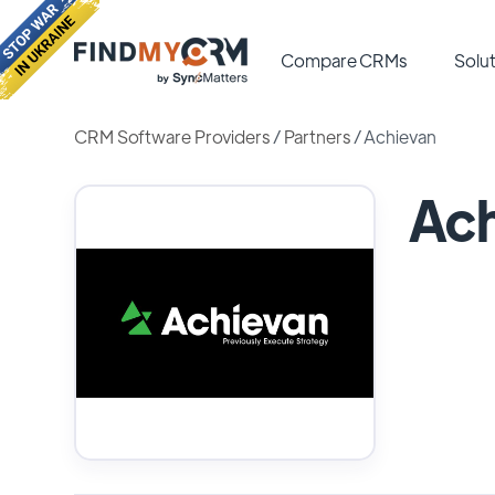
Compare CRMs
Solut
CRM Software Providers
/
Partners
/
Achievan
Ach