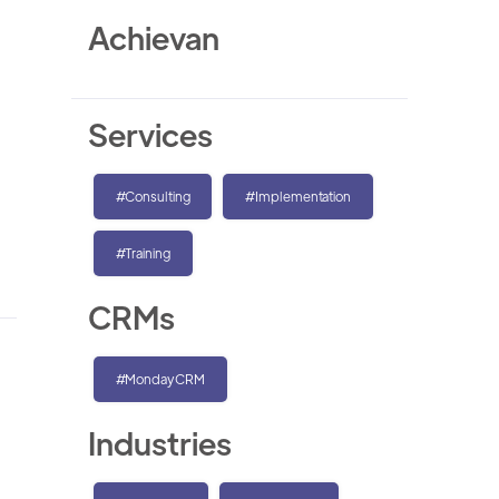
Achievan
Services
#Consulting
#Implementation
#Training
CRMs
#MondayCRM
Industries