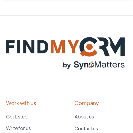
Work with us
Company
Get Listed
About us
Write for us
Contact us