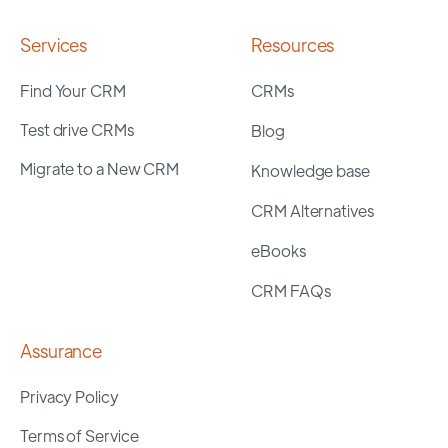
Services
Resources
Find Your CRM
CRMs
Test drive CRMs
Blog
Migrate to a New CRM
Knowledge base
CRM Alternatives
eBooks
CRM FAQs
Assurance
Privacy Policy
Terms of Service