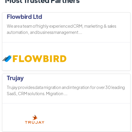
Flowbird Ltd
We are a team of highly experienced CRM, marketing & sales
automation, and business management ...
Trujay
Trujay provides data migration and integration for over 30 leading
SaaS, CRM solutions. Migration ...