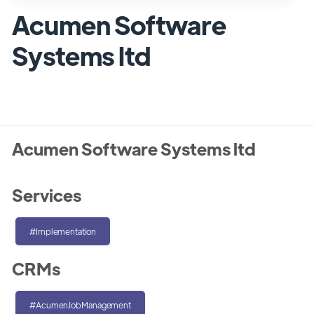
Acumen Software
Systems ltd
Acumen Software Systems ltd
Services
#Implementation
CRMs
#AcumenJobManagement