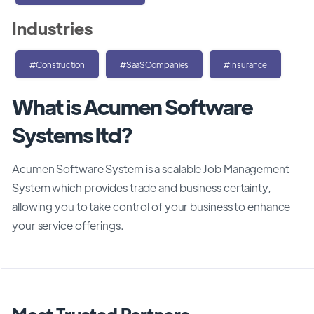
Industries
#Construction
#SaaSCompanies
#Insurance
What is Acumen Software
Systems ltd?
Acumen Software System is a scalable Job Management
System which provides trade and business certainty,
allowing you to take control of your business to enhance
your service offerings.
Most Trusted Partners