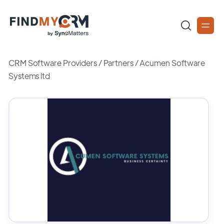
CRM Software Providers
/
Partners
/
Acumen Software
Systems ltd