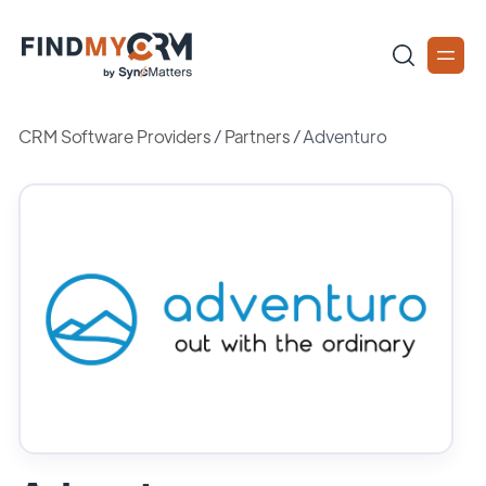
CRM Software Providers
/
Partners
/
Adventuro