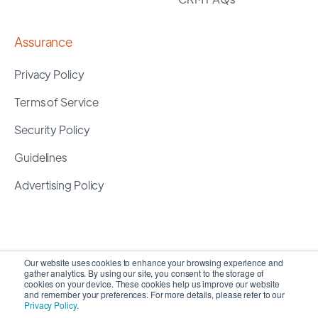
Assurance
Privacy Policy
Terms of Service
Security Policy
Guidelines
Advertising Policy
Our website uses cookies to enhance your browsing experience and
gather analytics. By using our site, you consent to the storage of
cookies on your device. These cookies help us improve our website
and remember your preferences. For more details, please refer to our
Privacy Policy
.