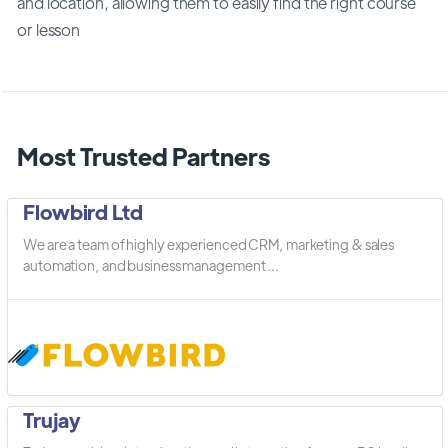
and location, allowing them to easily find the right course
or lesson
Most Trusted Partners
Flowbird Ltd
We are a team of highly experienced CRM, marketing & sales
automation, and business management ...
Trujay