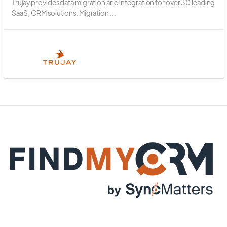
Trujay provides data migration and integration for over 30 leading
SaaS, CRM solutions. Migration ...