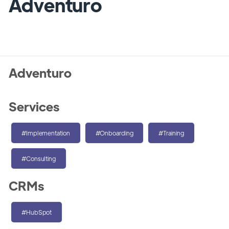
Adventuro
Adventuro
Services
#Implementation
#Onboarding
#Training
#Consulting
CRMs
#HubSpot