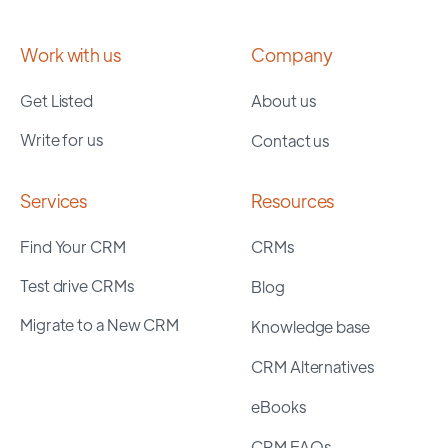
Work with us
Company
Get Listed
About us
Write for us
Contact us
Services
Resources
Find Your CRM
CRMs
Test drive CRMs
Blog
Migrate to a New CRM
Knowledge base
CRM Alternatives
eBooks
CRM FAQs