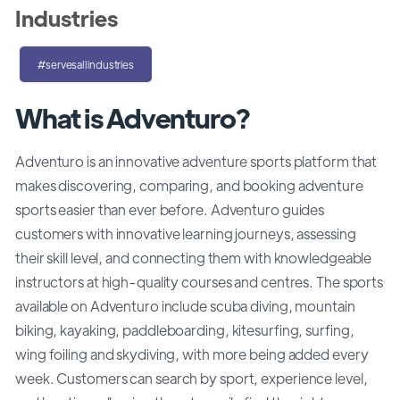
Industries
#servesallindustries
What is Adventuro?
Adventuro is an innovative adventure sports platform that
makes discovering, comparing, and booking adventure
sports easier than ever before. Adventuro guides
customers with innovative learning journeys, assessing
their skill level, and connecting them with knowledgeable
instructors at high-quality courses and centres. The sports
available on Adventuro include scuba diving, mountain
biking, kayaking, paddleboarding, kitesurfing, surfing,
wing foiling and skydiving, with more being added every
week. Customers can search by sport, experience level,