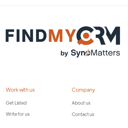
Work with us
Company
Get Listed
About us
Write for us
Contact us