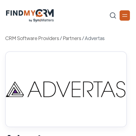
CRM Software Providers
/
Partners
/
Advertas