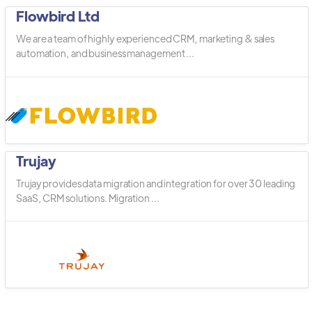
Flowbird Ltd
We are a team of highly experienced CRM, marketing & sales
automation, and business management ...
Trujay
Trujay provides data migration and integration for over 30 leading
SaaS, CRM solutions. Migration ...