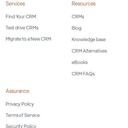
Services
Resources
Find Your CRM
CRMs
Test drive CRMs
Blog
Migrate to a New CRM
Knowledge base
CRM Alternatives
eBooks
CRM FAQs
Assurance
Privacy Policy
Terms of Service
Security Policy