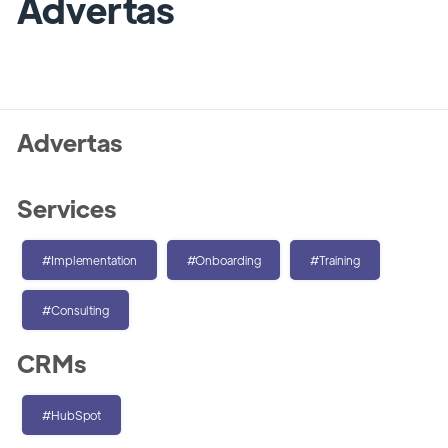
Advertas
Advertas
Services
#Implementation
#Onboarding
#Training
#Consulting
CRMs
#HubSpot