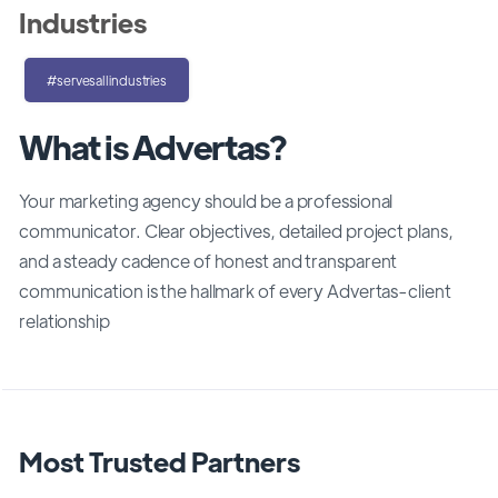
Industries
#servesallindustries
What is Advertas?
Your marketing agency should be a professional
communicator. Clear objectives, detailed project plans,
and a steady cadence of honest and transparent
communication is the hallmark of every Advertas-client
relationship
Most Trusted Partners