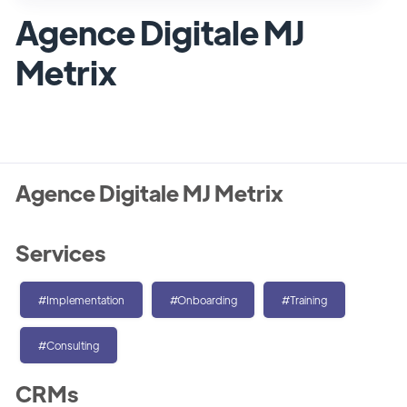
Agence Digitale MJ
Metrix
Agence Digitale MJ Metrix
Services
#Implementation
#Onboarding
#Training
#Consulting
CRMs