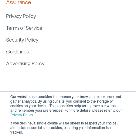
Assurance
Privacy Policy
Terms of Service
Security Policy
Guidelines
Advertising Policy
Our website uses cookies to enhance your browsing experience and
gather analytics. By using our site, you consent to the storage of
cookies on your device. These cookies help us improve our website
and remember your preferences. For more details, please refer to our
Privacy Policy
.
If you decline, a single cookie will be stored to respect your choice,
alongside essential site cookies, ensuring your information isn't
Copyright 2026 ©
SyncMatters, Inc.
| All Rights
tracked.