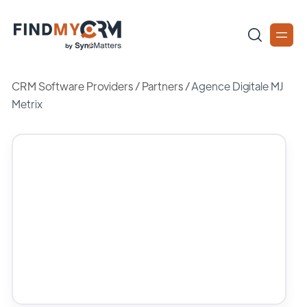
CRM Software Providers
/
Partners
/
Agence Digitale MJ
Metrix