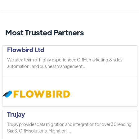
Most Trusted Partners
Flowbird Ltd
We are a team of highly experienced CRM, marketing & sales
automation, and business management ...
Trujay
Trujay provides data migration and integration for over 30 leading
SaaS, CRM solutions. Migration ...