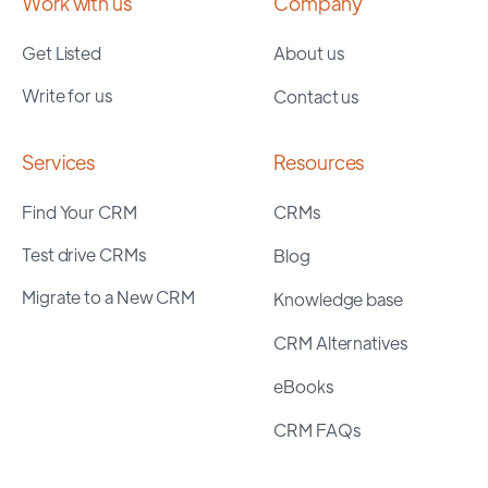
Work with us
Company
Get Listed
About us
Write for us
Contact us
Services
Resources
Find Your CRM
CRMs
Test drive CRMs
Blog
Migrate to a New CRM
Knowledge base
CRM Alternatives
eBooks
CRM FAQs