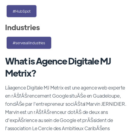
#HubSpot
Industries
#servesallindustries
What is Agence Digitale MJ
Metrix?
Lâagence Digitale MJ Metrix est une agence web experte
en rĂŠfĂŠrencement Google situĂŠe en Guadeloupe,
fondĂŠe par l'entrepreneur sociĂŠtal Marvin JERNIDIER.
Marvin est un rĂŠfĂŠrenceur dotĂŠ de deux ans
d'expĂŠrience au sein de Google et prĂŠsident de
l'association Le Cercle des Ambitieux CaribĂŠens