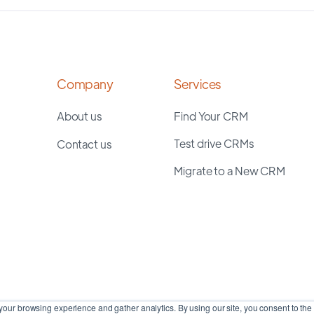
Company
Services
About us
Find Your CRM
Test drive CRMs
Contact us
Migrate to a New CRM
our browsing experience and gather analytics. By using our site, you consent to the 