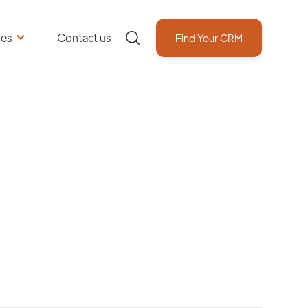
ces
Contact us
Find Your CRM