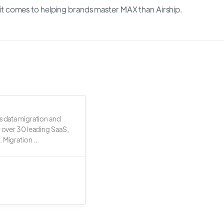
 comes to helping brands master MAX than Airship.
s data migration and
r over 30 leading SaaS,
 Migration ...