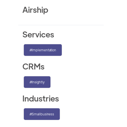
Airship
Services
#Implementation
CRMs
#Insightly
Industries
#Smallbusiness