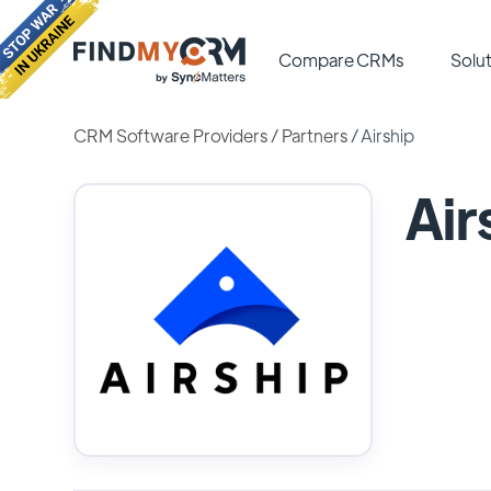
Compare CRMs
Solut
CRM Software Providers
/
Partners
/
Airship
Air