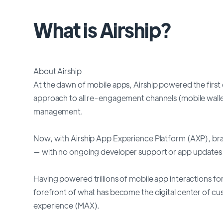
What is Airship?
About Airship
At the dawn of mobile apps, Airship powered the firs
approach to all re-engagement channels (mobile walle
management.
Now, with Airship App Experience Platform (AXP), bra
— with no ongoing developer support or app updates 
Having powered trillions of mobile app interactions for
forefront of what has become the digital center of c
experience (MAX).