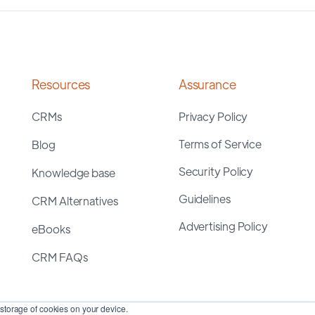
Resources
Assurance
CRMs
Privacy Policy
Terms of Service
Blog
Security Policy
Knowledge base
Guidelines
CRM Alternatives
Advertising Policy
eBooks
CRM FAQs
storage of cookies on your device.