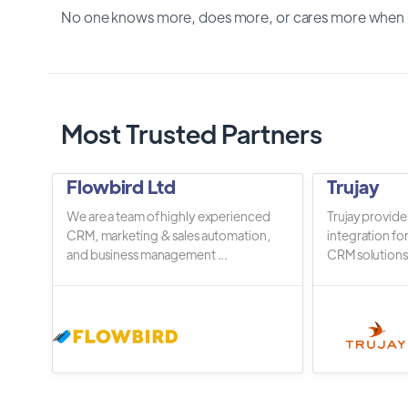
No one knows more, does more, or cares more when it
Most Trusted Partners
Flowbird Ltd
Trujay
We are a team of highly experienced
Trujay provide
CRM, marketing & sales automation,
integration fo
and business management ...
CRM solutions.