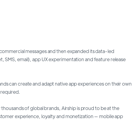
t commercial messages and then expanded its data-led
t, SMS, email), app UX experimentation and feature release
nds can create and adapt native app experiences on their own
required.
 thousands of global brands, Airship is proud to be at the
ustomer experience, loyalty and monetization — mobile app