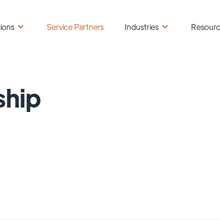
ions
Service Partners
Industries
Resour
ship