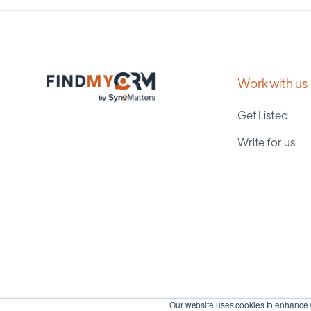
Work with us
Get Listed
Write for us
Our website uses cookies to enhance y