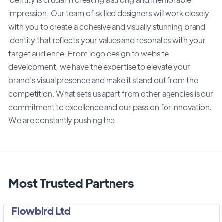
impression. Our team of skilled designers will work closely
with you to create a cohesive and visually stunning brand
identity that reflects your values and resonates with your
target audience. From logo design to website
development, we have the expertise to elevate your
brand's visual presence and make it stand out from the
competition. What sets us apart from other agencies is our
commitment to excellence and our passion for innovation.
We are constantly pushing the
Most Trusted Partners
Flowbird Ltd