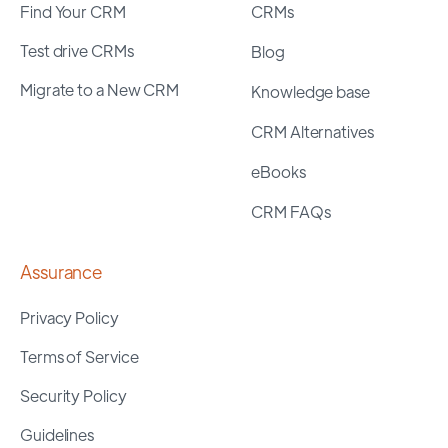
Find Your CRM
CRMs
Test drive CRMs
Blog
Migrate to a New CRM
Knowledge base
CRM Alternatives
eBooks
CRM FAQs
Assurance
Privacy Policy
Terms of Service
Security Policy
Guidelines