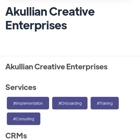
Akullian Creative
Enterprises
Akullian Creative Enterprises
Services
#Implementation
#Onboarding
#Training
#Consulting
CRMs