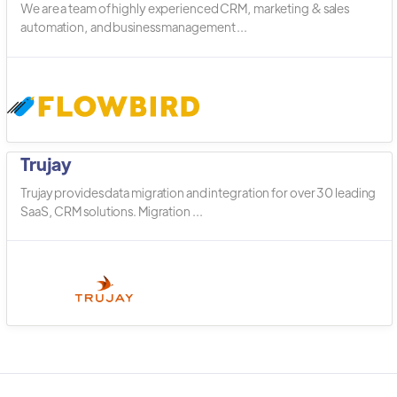
We are a team of highly experienced CRM, marketing & sales
automation, and business management ...
Trujay
Trujay provides data migration and integration for over 30 leading
SaaS, CRM solutions. Migration ...