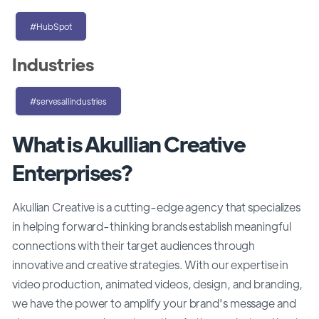
#HubSpot
Industries
#servesallindustries
What is Akullian Creative
Enterprises?
Akullian Creative is a cutting-edge agency that specializes
in helping forward-thinking brands establish meaningful
connections with their target audiences through
innovative and creative strategies. With our expertise in
video production, animated videos, design, and branding,
we have the power to amplify your brand's message and