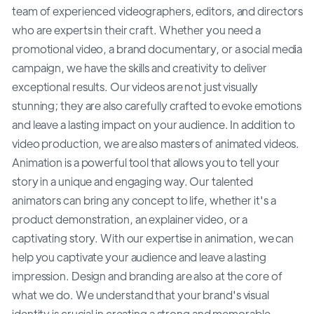
team of experienced videographers, editors, and directors
who are experts in their craft. Whether you need a
promotional video, a brand documentary, or a social media
campaign, we have the skills and creativity to deliver
exceptional results. Our videos are not just visually
stunning; they are also carefully crafted to evoke emotions
and leave a lasting impact on your audience. In addition to
video production, we are also masters of animated videos.
Animation is a powerful tool that allows you to tell your
story in a unique and engaging way. Our talented
animators can bring any concept to life, whether it's a
product demonstration, an explainer video, or a
captivating story. With our expertise in animation, we can
help you captivate your audience and leave a lasting
impression. Design and branding are also at the core of
what we do. We understand that your brand's visual
identity is crucial in creating a strong and memorable