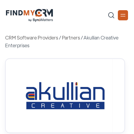
CRM Software Providers
/
Partners
/
Akullian Creative
Enterprises