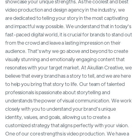
showcase your unique strengths. As the coolest and best
video production and design agency in the industry, we
are dedicated to telling your story in the most captivating
and impactful way possible. We understand that in today's
fast-paced digital world, it is crucial for brands to stand out
from the crowd and leave a lasting impression on their
audience. That's why we go above and beyond to create
visually stunning and emotionally engaging content that
resonates with your target market. At Akullian Creative, we
believe that every brand has a story to tell, and we are here
to help you bring that story to life. Our team of talented
professionals is passionate about storytelling and
understands the power of visual communication. We work
closely with you to understand your brand's unique
identity, values, and goals, allowing us to create a
customized strategy that aligns perfectly with your vision.
One of our core strengths is video production. We have a