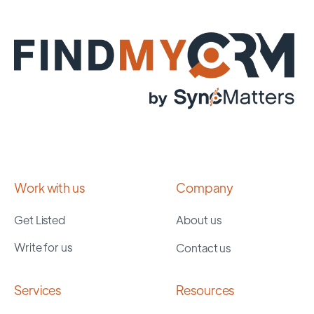
Work with us
Company
Get Listed
About us
Write for us
Contact us
Services
Resources