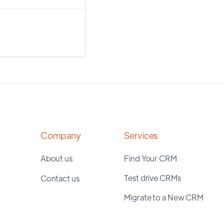
Company
Services
About us
Find Your CRM
Test drive CRMs
Contact us
Migrate to a New CRM