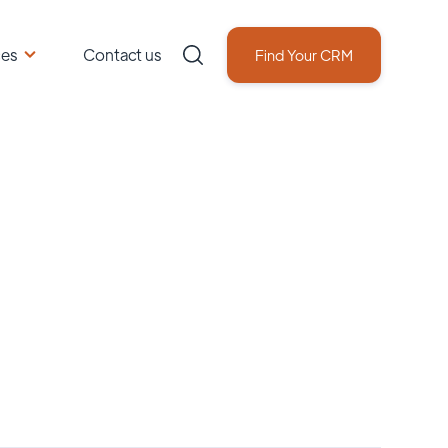
ces
Contact us
Find Your CRM