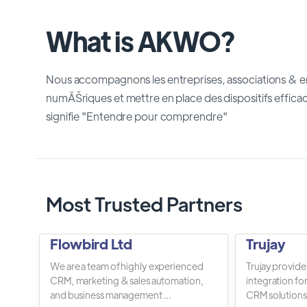
What is AKWO?
Nous accompagnons les entreprises, associations &
numĂŠriques et mettre en place des dispositifs effic
signifie "Entendre pour comprendre"
Most Trusted Partners
Flowbird Ltd
Trujay
We are a team of highly experienced
Trujay provide
CRM, marketing & sales automation,
integration fo
and business management ...
CRM solutions.