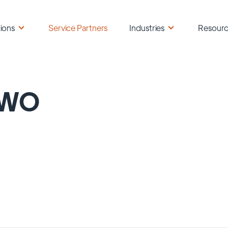
ions
Service Partners
Industries
Resour
WO