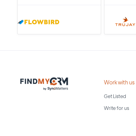
Work with us
Get Listed
Write for us