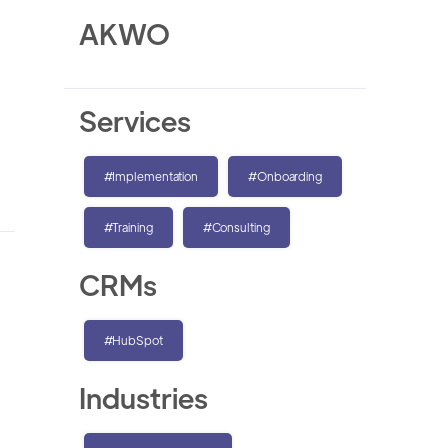
AKWO
Services
#Implementation
#Onboarding
#Training
#Consulting
CRMs
#HubSpot
Industries