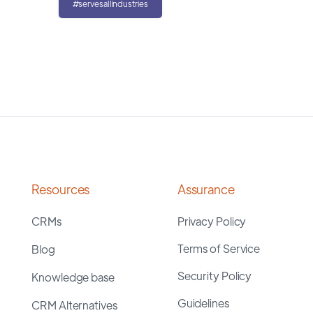
#servesallindustries
Resources
Assurance
CRMs
Privacy Policy
Terms of Service
Blog
Security Policy
Knowledge base
Guidelines
CRM Alternatives