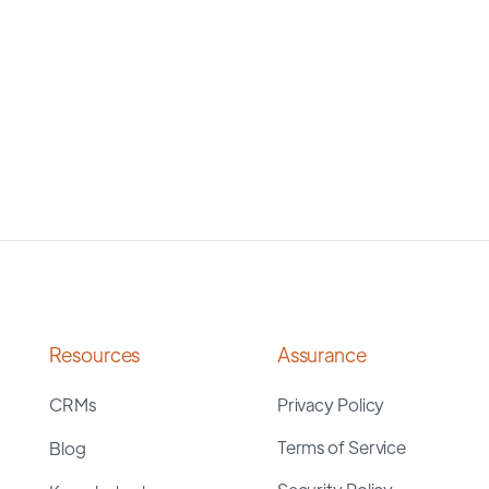
Resources
Assurance
CRMs
Privacy Policy
Terms of Service
Blog