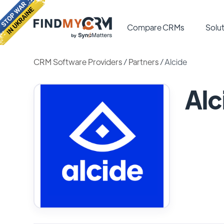
Compare CRMs
Solut
CRM Software Providers
/
Partners
/
Alcide
Alc