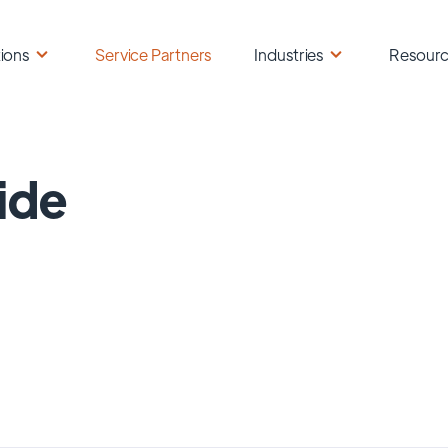
ions
Service Partners
Industries
Resour
ide