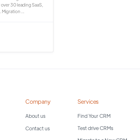
r over 30 leading SaaS,
 Migration ...
Company
Services
About us
Find Your CRM
Test drive CRMs
Contact us