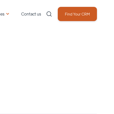
ces
Contact us
Find Your CRM