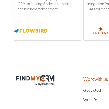
CRM, marketing & sales automation,
integration fo
and business management ...
CRM solutions.
Work with us
Get Listed
Write for us