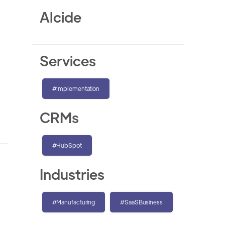
Alcide
Services
#Implementation
CRMs
#HubSpot
Industries
#Manufacturing
#SaaSBusiness