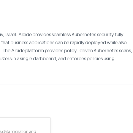
viv, Israel. Alcide provides seamless Kubernetes security fully
that business applications can be rapidly deployed while also
. The Alcide platform provides policy-driven Kubernetes scans,
sters in a single dashboard, and enforces policies using
s data migration and