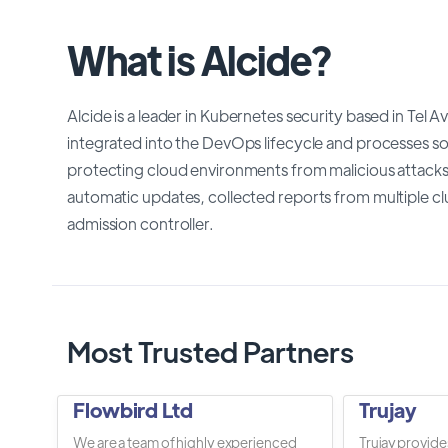
What is Alcide?
Alcide is a leader in Kubernetes security based in Tel A
integrated into the DevOps lifecycle and processes so 
protecting cloud environments from malicious attacks
automatic updates, collected reports from multiple clu
admission controller.
Most Trusted Partners
Flowbird Ltd
Trujay
We are a team of highly experienced
Trujay provide