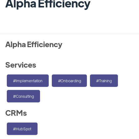
Alpha Efficiency
Alpha Efficiency
Services
#Implementation
#Onboarding
#Training
#Consulting
CRMs
#HubSpot