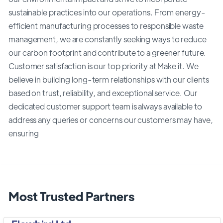
sustainable practices into our operations. From energy-
efficient manufacturing processes to responsible waste
management, we are constantly seeking ways to reduce
our carbon footprint and contribute to a greener future.
Customer satisfaction is our top priority at Make it. We
believe in building long-term relationships with our clients
based on trust, reliability, and exceptional service. Our
dedicated customer support team is always available to
address any queries or concerns our customers may have,
ensuring
Most Trusted Partners