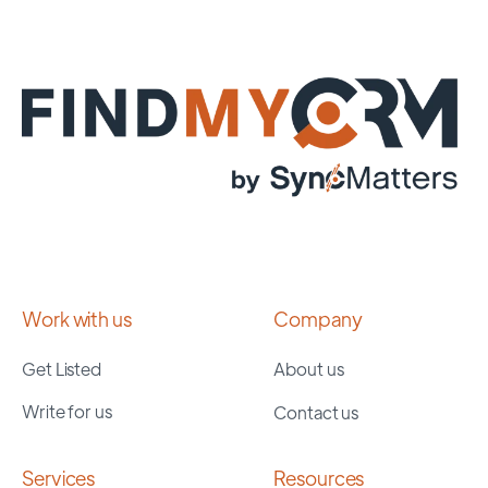
Work with us
Company
Get Listed
About us
Write for us
Contact us
Services
Resources