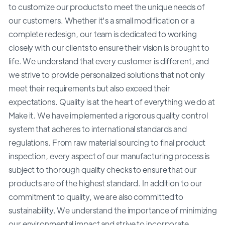
to customize our products to meet the unique needs of
our customers. Whether it's a small modification or a
complete redesign, our team is dedicated to working
closely with our clients to ensure their vision is brought to
life. We understand that every customer is different, and
we strive to provide personalized solutions that not only
meet their requirements but also exceed their
expectations. Quality is at the heart of everything we do at
Make it. We have implemented a rigorous quality control
system that adheres to international standards and
regulations. From raw material sourcing to final product
inspection, every aspect of our manufacturing process is
subject to thorough quality checks to ensure that our
products are of the highest standard. In addition to our
commitment to quality, we are also committed to
sustainability. We understand the importance of minimizing
our environmental impact and strive to incorporate