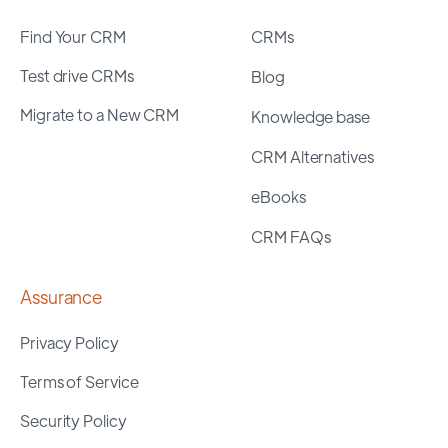
Find Your CRM
CRMs
Test drive CRMs
Blog
Migrate to a New CRM
Knowledge base
CRM Alternatives
eBooks
CRM FAQs
Assurance
Privacy Policy
Terms of Service
Security Policy