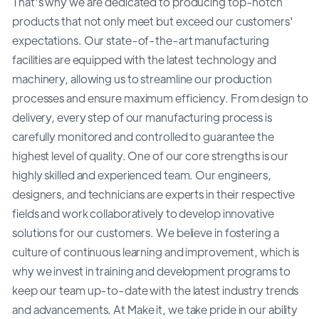
That's why we are dedicated to producing top-notch
products that not only meet but exceed our customers'
expectations. Our state-of-the-art manufacturing
facilities are equipped with the latest technology and
machinery, allowing us to streamline our production
processes and ensure maximum efficiency. From design to
delivery, every step of our manufacturing process is
carefully monitored and controlled to guarantee the
highest level of quality. One of our core strengths is our
highly skilled and experienced team. Our engineers,
designers, and technicians are experts in their respective
fields and work collaboratively to develop innovative
solutions for our customers. We believe in fostering a
culture of continuous learning and improvement, which is
why we invest in training and development programs to
keep our team up-to-date with the latest industry trends
and advancements. At Make it, we take pride in our ability