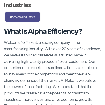
Industries
#servesallindustries
What is Alpha Efficiency?
Welcome to Make it, a leading company in the
manufacturing industry. With over 20 years of experience,
we have established ourselves as a trusted name in
delivering high-quality products to our customers. Our
commitment to excellence and innovation has enabled us
to stay ahead of the competition and meet the ever-
changing demands of the market. At Make it, we believe in
the power of manufacturing. We understand that the
products we create have the potential to transform
industries, improve lives, and drive economic growth.