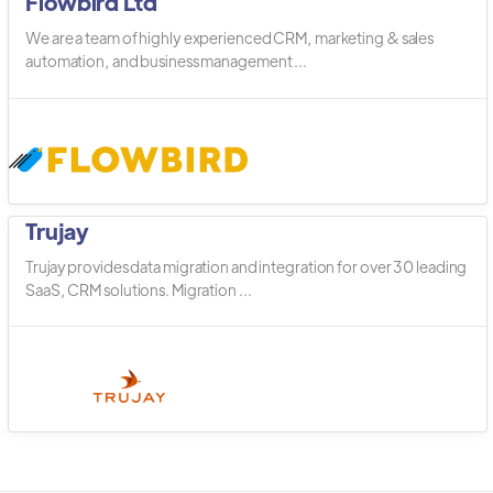
Flowbird Ltd
We are a team of highly experienced CRM, marketing & sales
automation, and business management ...
Trujay
Trujay provides data migration and integration for over 30 leading
SaaS, CRM solutions. Migration ...