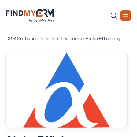
CRM Software Providers
/
Partners
/
Alpha Efficiency