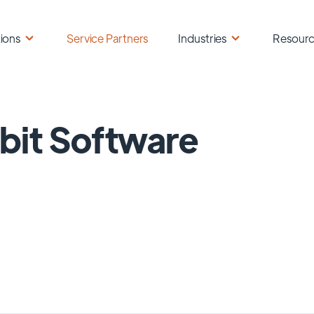
ions
Service Partners
Industries
Resour
it Software