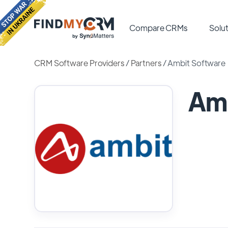
Compare CRMs
Solut
CRM Software Providers
/
Partners
/
Ambit Software
Amb