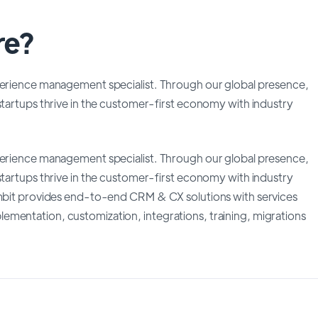
re?
xperience management specialist. Through our global presence,
startups thrive in the customer-first economy with industry
xperience management specialist. Through our global presence,
startups thrive in the customer-first economy with industry
 Ambit provides end-to-end CRM & CX solutions with services
mentation, customization, integrations, training, migrations