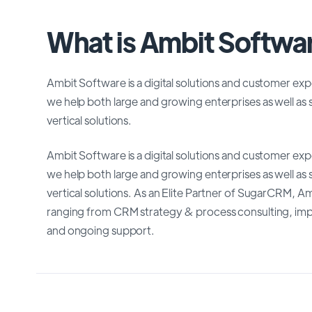
What is Ambit Softwa
Ambit Software is a digital solutions and customer e
we help both large and growing enterprises as well as 
vertical solutions.
Ambit Software is a digital solutions and customer e
we help both large and growing enterprises as well as 
vertical solutions. As an Elite Partner of SugarCRM,
ranging from CRM strategy & process consulting, imple
and ongoing support.