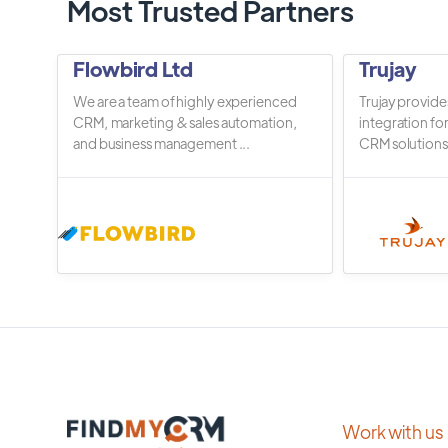
Most Trusted Partners
Flowbird Ltd
Trujay
We are a team of highly experienced
Trujay provide
CRM, marketing & sales automation,
integration fo
and business management ...
CRM solutions.
Work with us