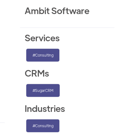
Ambit Software
Services
#Consulting
CRMs
#SugarCRM
Industries
#Consulting