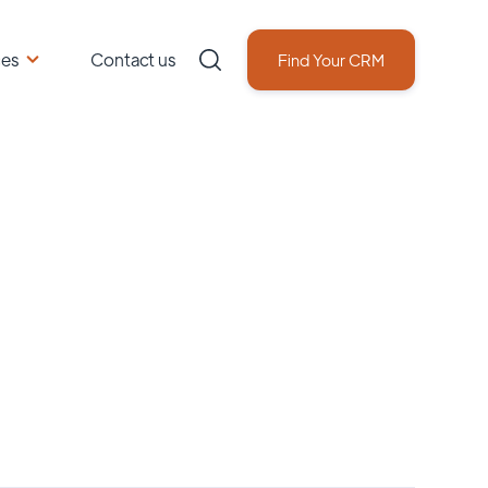
ces
Contact us
Find Your CRM