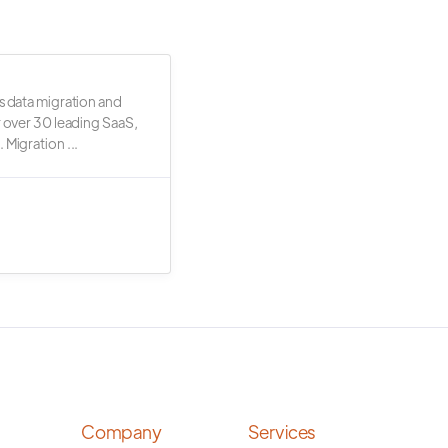
s data migration and
r over 30 leading SaaS,
 Migration ...
Company
Services