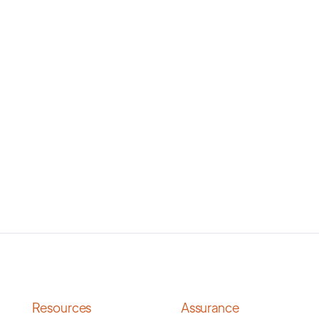
Resources
Assurance