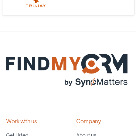
Work with us
Company
Get Listed
About us