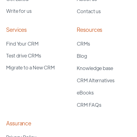
Write for us
Contact us
Services
Resources
Find Your CRM
CRMs
Test drive CRMs
Blog
Migrate to a New CRM
Knowledge base
CRM Alternatives
eBooks
CRM FAQs
Assurance