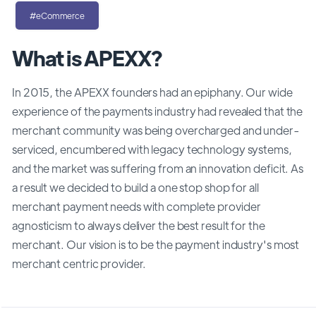
#eCommerce
What is APEXX?
In 2015, the APEXX founders had an epiphany. Our wide
experience of the payments industry had revealed that the
merchant community was being overcharged and under-
serviced, encumbered with legacy technology systems,
and the market was suffering from an innovation deficit. As
a result we decided to build a one stop shop for all
merchant payment needs with complete provider
agnosticism to always deliver the best result for the
merchant. Our vision is to be the payment industry's most
merchant centric provider.