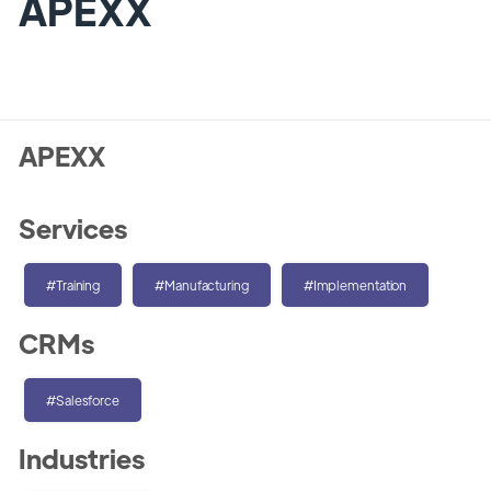
APEXX
APEXX
Services
#Training
#Manufacturing
#Implementation
CRMs
#Salesforce
Industries