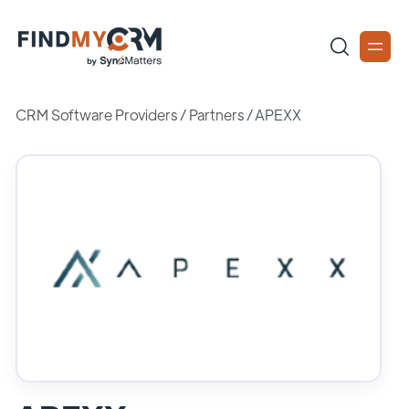
CRM Software Providers
/
Partners
/
APEXX