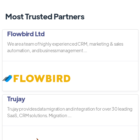
Most Trusted Partners
Flowbird Ltd
We are a team of highly experienced CRM, marketing & sales
automation, and business management ...
Trujay
Trujay provides data migration and integration for over 30 leading
SaaS, CRM solutions. Migration ...