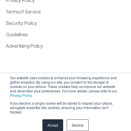
Privacy Policy
Terms of Service
Security Policy
Guidelines
Advertising Policy
Our website uses cookies to enhance your browsing experience and
gather analytics. By using our site, you consent to the storage of
cookies on your device. These cookies help us improve our website
and remember your preferences. For more details, please refer to our
Privacy Policy
.
If you decline, a single cookie will be stored to respect your choice,
alongside essential site cookies, ensuring your information isn't
Copyright 2026 ©
SyncMatters, Inc.
| All Rights
tracked.
Reserved
Accept
Decline