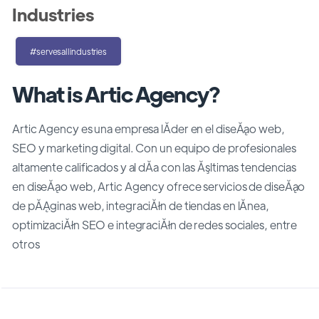
Industries
#servesallindustries
What is Artic Agency?
Artic Agency es una empresa lĂ­der en el diseĂąo web,
SEO y marketing digital. Con un equipo de profesionales
altamente calificados y al dĂ­a con las Ăşltimas tendencias
en diseĂąo web, Artic Agency ofrece servicios de diseĂąo
de pĂĄginas web, integraciĂłn de tiendas en lĂ­nea,
optimizaciĂłn SEO e integraciĂłn de redes sociales, entre
otros