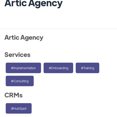
Artic Agency
Artic Agency
Services
#Implementation
#Onboarding
#Training
#Consulting
CRMs
#HubSpot