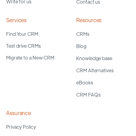
Write for us
Contact us
Services
Resources
Find Your CRM
CRMs
Test drive CRMs
Blog
Migrate to a New CRM
Knowledge base
CRM Alternatives
eBooks
CRM FAQs
Assurance
Privacy Policy