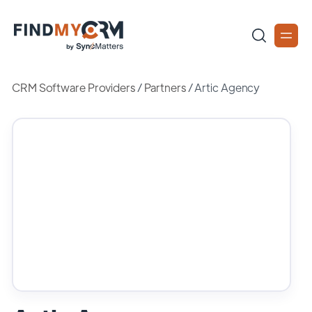
CRM Software Providers
/
Partners
/
Artic Agency