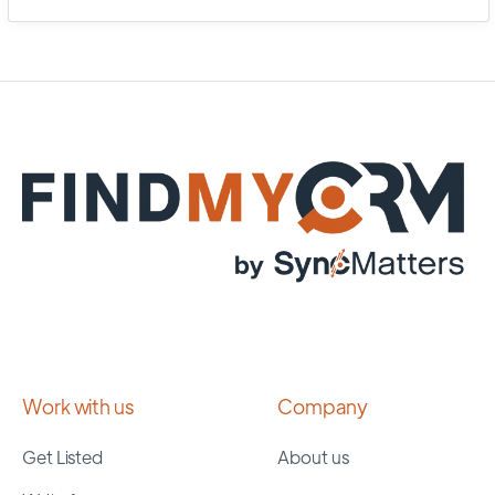
Work with us
Company
Get Listed
About us