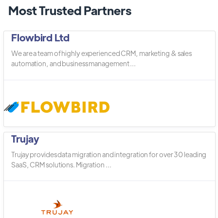
Most Trusted Partners
Flowbird Ltd
We are a team of highly experienced CRM, marketing & sales
automation, and business management ...
Trujay
Trujay provides data migration and integration for over 30 leading
SaaS, CRM solutions. Migration ...