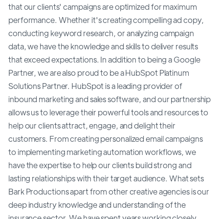
that our clients' campaigns are optimized for maximum
performance. Whether it's creating compelling ad copy,
conducting keyword research, or analyzing campaign
data, we have the knowledge and skills to deliver results
that exceed expectations. In addition to being a Google
Partner, we are also proud to be a HubSpot Platinum
Solutions Partner. HubSpot is a leading provider of
inbound marketing and sales software, and our partnership
allows us to leverage their powerful tools and resources to
help our clients attract, engage, and delight their
customers. From creating personalized email campaigns
to implementing marketing automation workflows, we
have the expertise to help our clients build strong and
lasting relationships with their target audience. What sets
Bark Productions apart from other creative agencies is our
deep industry knowledge and understanding of the
insurance sector. We have spent years working closely