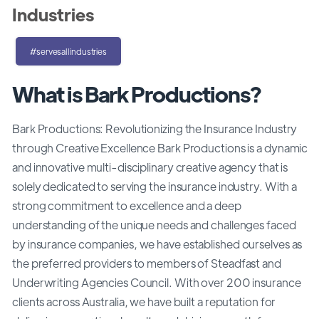
Industries
#servesallindustries
What is Bark Productions?
Bark Productions: Revolutionizing the Insurance Industry
through Creative Excellence Bark Productions is a dynamic
and innovative multi-disciplinary creative agency that is
solely dedicated to serving the insurance industry. With a
strong commitment to excellence and a deep
understanding of the unique needs and challenges faced
by insurance companies, we have established ourselves as
the preferred providers to members of Steadfast and
Underwriting Agencies Council. With over 200 insurance
clients across Australia, we have built a reputation for