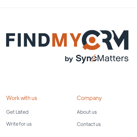
Work with us
Company
Get Listed
About us
Write for us
Contact us