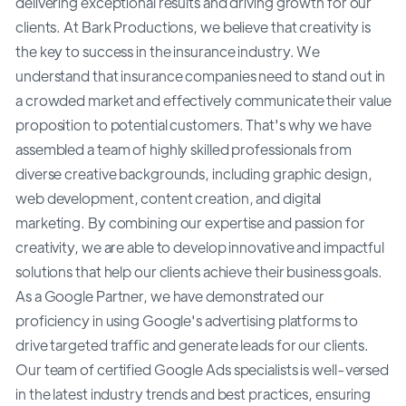
delivering exceptional results and driving growth for our
clients. At Bark Productions, we believe that creativity is
the key to success in the insurance industry. We
understand that insurance companies need to stand out in
a crowded market and effectively communicate their value
proposition to potential customers. That's why we have
assembled a team of highly skilled professionals from
diverse creative backgrounds, including graphic design,
web development, content creation, and digital
marketing. By combining our expertise and passion for
creativity, we are able to develop innovative and impactful
solutions that help our clients achieve their business goals.
As a Google Partner, we have demonstrated our
proficiency in using Google's advertising platforms to
drive targeted traffic and generate leads for our clients.
Our team of certified Google Ads specialists is well-versed
in the latest industry trends and best practices, ensuring