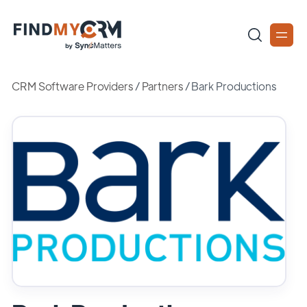
CRM Software Providers
/
Partners
/
Bark Productions