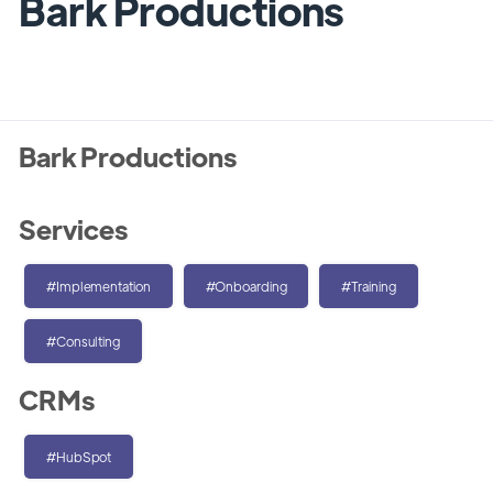
Bark Productions
Bark Productions
Services
#Implementation
#Onboarding
#Training
#Consulting
CRMs
#HubSpot