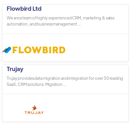
Flowbird Ltd
We are a team of highly experienced CRM, marketing & sales
automation, and business management ...
Trujay
Trujay provides data migration and integration for over 30 leading
SaaS, CRM solutions. Migration ...