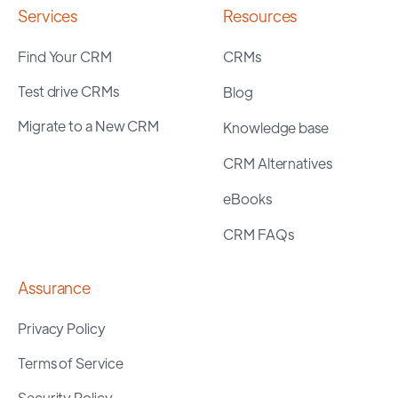
Services
Resources
Find Your CRM
CRMs
Test drive CRMs
Blog
Migrate to a New CRM
Knowledge base
CRM Alternatives
eBooks
CRM FAQs
Assurance
Privacy Policy
Terms of Service
Security Policy