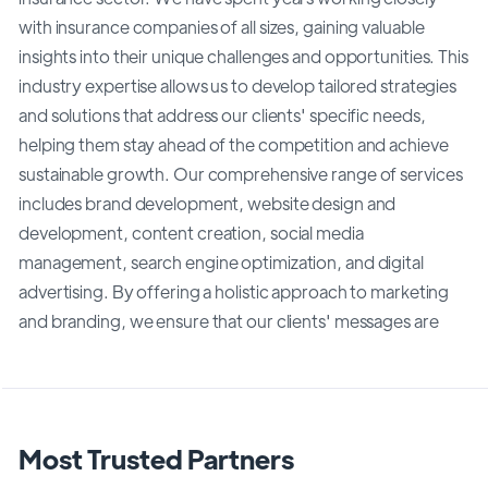
with insurance companies of all sizes, gaining valuable
insights into their unique challenges and opportunities. This
industry expertise allows us to develop tailored strategies
and solutions that address our clients' specific needs,
helping them stay ahead of the competition and achieve
sustainable growth. Our comprehensive range of services
includes brand development, website design and
development, content creation, social media
management, search engine optimization, and digital
advertising. By offering a holistic approach to marketing
and branding, we ensure that our clients' messages are
Most Trusted Partners