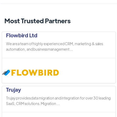
Most Trusted Partners
Flowbird Ltd
We are a team of highly experienced CRM, marketing & sales
automation, and business management ...
Trujay
Trujay provides data migration and integration for over 30 leading
SaaS, CRM solutions. Migration ...