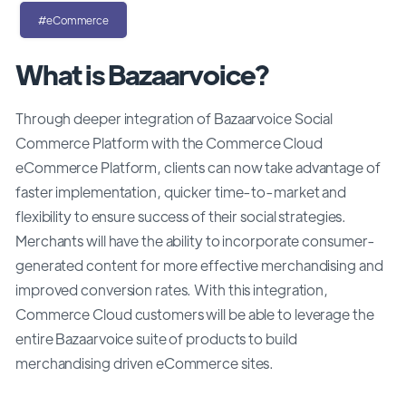
#eCommerce
What is Bazaarvoice?
Through deeper integration of Bazaarvoice Social
Commerce Platform with the Commerce Cloud
eCommerce Platform, clients can now take advantage of
faster implementation, quicker time-to-market and
flexibility to ensure success of their social strategies.
Merchants will have the ability to incorporate consumer-
generated content for more effective merchandising and
improved conversion rates. With this integration,
Commerce Cloud customers will be able to leverage the
entire Bazaarvoice suite of products to build
merchandising driven eCommerce sites.