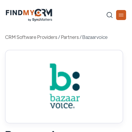
CRM Software Providers
/
Partners
/
Bazaarvoice