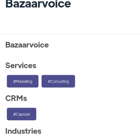
Bazaarvoice
Bazaarvoice
Services
#Marketing
#Consulting
CRMs
#Capsule
Industries