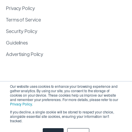
Privacy Policy
Terms of Service
Security Policy
Guidelines
Advertising Policy
Our website uses cookies to enhance your browsing experience and
gather analytics. By using our site, you consent to the storage of
cookies on your device. These cookies help us improve our website
and remember your preferences. For more details, please refer to our
Privacy Policy
.
If you decline, a single cookie will be stored to respect your choice,
alongside essential site cookies, ensuring your information isn't
Copyright 2026 ©
SyncMatters, Inc.
| All Rights
tracked.
Reserved