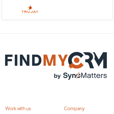
Work with us
Company