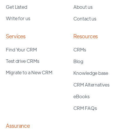
Get Listed
About us
Write for us
Contact us
Services
Resources
Find Your CRM
CRMs
Test drive CRMs
Blog
Migrate to a New CRM
Knowledge base
CRM Alternatives
eBooks
CRM FAQs
Assurance