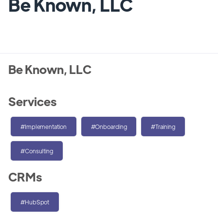
Be Known, LLC
Be Known, LLC
Services
#Implementation
#Onboarding
#Training
#Consulting
CRMs
#HubSpot