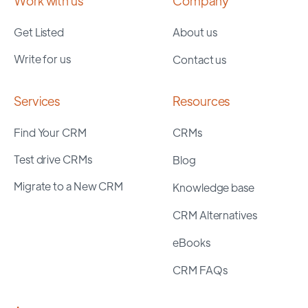
Work with us
Company
Get Listed
About us
Write for us
Contact us
Services
Resources
Find Your CRM
CRMs
Test drive CRMs
Blog
Migrate to a New CRM
Knowledge base
CRM Alternatives
eBooks
CRM FAQs