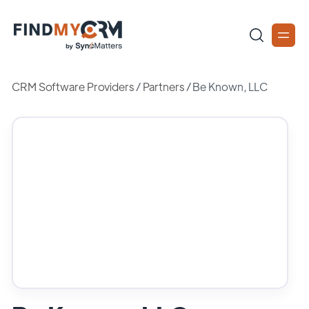
CRM Software Providers
/
Partners
/
Be Known, LLC