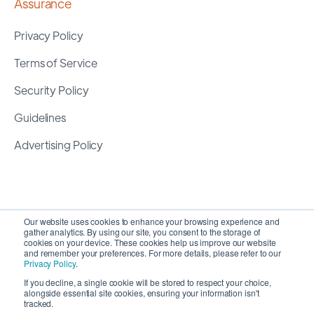
Assurance
Privacy Policy
Terms of Service
Security Policy
Guidelines
Advertising Policy
Our website uses cookies to enhance your browsing experience and
gather analytics. By using our site, you consent to the storage of
cookies on your device. These cookies help us improve our website
and remember your preferences. For more details, please refer to our
Privacy Policy
.
If you decline, a single cookie will be stored to respect your choice,
alongside essential site cookies, ensuring your information isn't
Copyright 2026 ©
SyncMatters, Inc.
| All Rights
tracked.