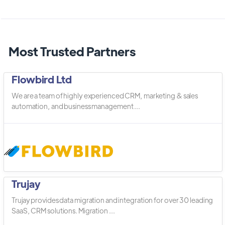
Most Trusted Partners
Flowbird Ltd
We are a team of highly experienced CRM, marketing & sales
automation, and business management ...
Trujay
Trujay provides data migration and integration for over 30 leading
SaaS, CRM solutions. Migration ...