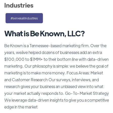
Industries
#servesallindustries
What is Be Known, LLC?
Be Known is a Tennessee-based marketing firm. Over the
years, weâve helped dozens of businesses add an extra
$100,000 to $1MM+ to their bottom line with data-driven
marketing. Our philosophy is simple: we believe the goal of
marketing is to make more money. Focus Areas: Market
and Customer Research Our surveys, interviews, and
research gives your business an unbiased view into what
your market actually responds to. Go-To-Market Strategy
We leverage data-driven insights to give you a competitive
edge in the market