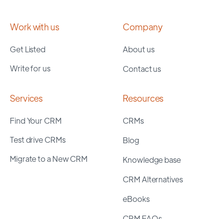
Work with us
Company
Get Listed
About us
Write for us
Contact us
Services
Resources
Find Your CRM
CRMs
Test drive CRMs
Blog
Migrate to a New CRM
Knowledge base
CRM Alternatives
eBooks
CRM FAQs