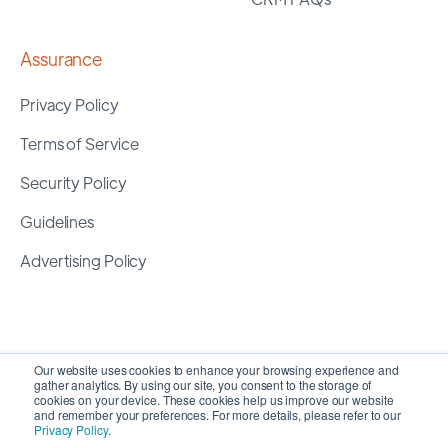
Assurance
Privacy Policy
Terms of Service
Security Policy
Guidelines
Advertising Policy
Our website uses cookies to enhance your browsing experience and
gather analytics. By using our site, you consent to the storage of
cookies on your device. These cookies help us improve our website
and remember your preferences. For more details, please refer to our
Privacy Policy
.