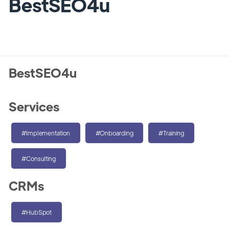
BestSEO4u
BestSEO4u
Services
#Implementation
#Onboarding
#Training
#Consulting
CRMs
#HubSpot