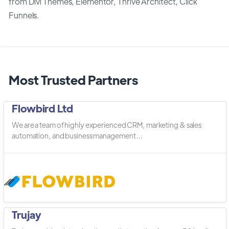
from Divi Themes, Elementor, Thrive Architect, Click
Funnels.
Most Trusted Partners
Flowbird Ltd
We are a team of highly experienced CRM, marketing & sales
automation, and business management ...
Trujay