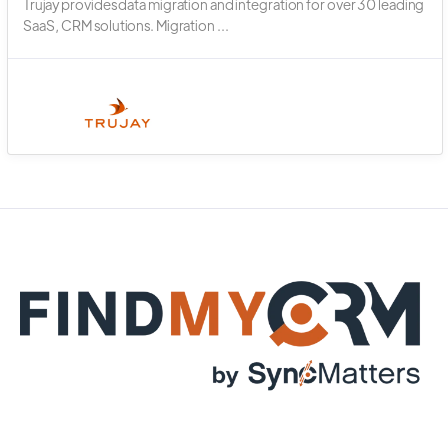
Trujay provides data migration and integration for over 30 leading
SaaS, CRM solutions. Migration ...