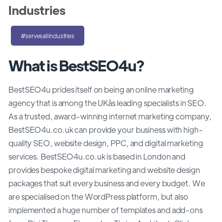
Industries
#servesallindustries
What is BestSEO4u?
BestSEO4u prides itself on being an online marketing
agency that is among the UKâs leading specialists in SEO.
As a trusted, award-winning internet marketing company,
BestSEO4u.co.uk can provide your business with high-
quality SEO, website design, PPC, and digital marketing
services. BestSEO4u.co.uk is based in London and
provides bespoke digital marketing and website design
packages that suit every business and every budget. We
are specialised on the WordPress platform, but also
implemented a huge number of templates and add-ons