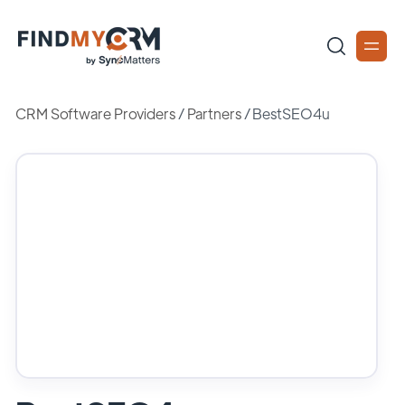
CRM Software Providers
/
Partners
/
BestSEO4u