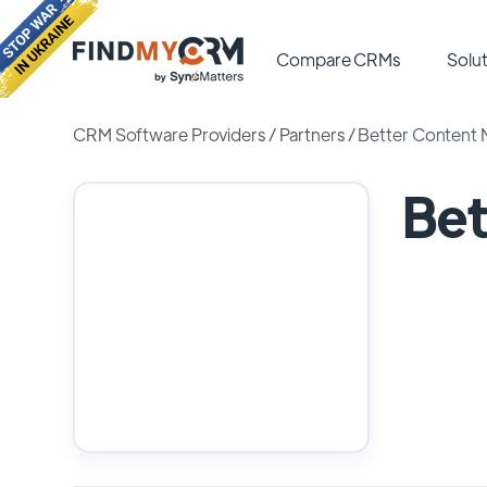
Compare CRMs
Solut
CRM Software Providers
/
Partners
/
Better Content 
Bet