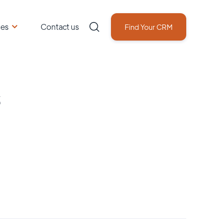
ces
Contact us
Find Your CRM
s