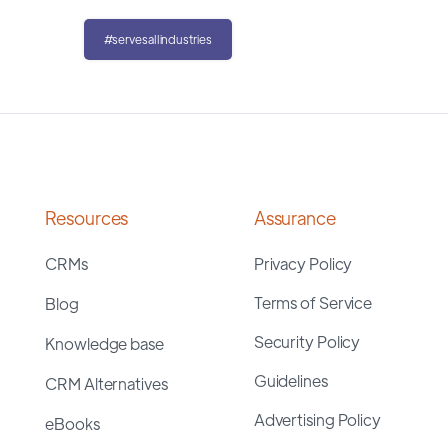
#servesallindustries
Resources
Assurance
CRMs
Privacy Policy
Terms of Service
Blog
Security Policy
Knowledge base
Guidelines
CRM Alternatives
Advertising Policy
eBooks