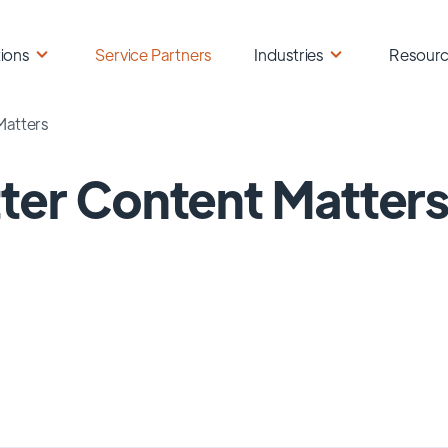
ions
Service Partners
Industries
Resour
Matters
ter Content Matter