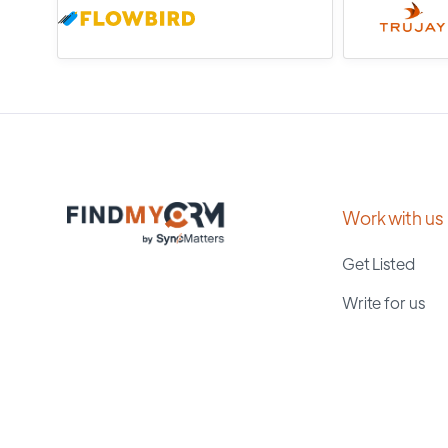
Work with us
Get Listed
Write for us