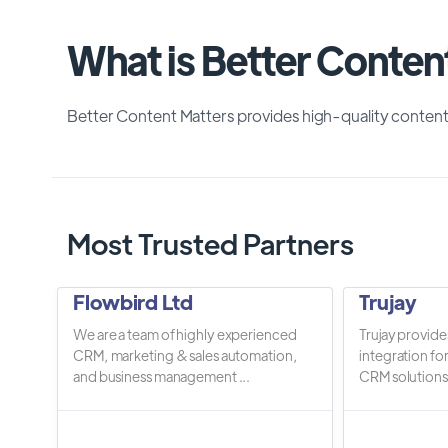
What is Better Conten
Better Content Matters provides high-quality content
Most Trusted Partners
Flowbird Ltd
Trujay
We are a team of highly experienced
Trujay provide
CRM, marketing & sales automation,
integration fo
and business management ...
CRM solutions.