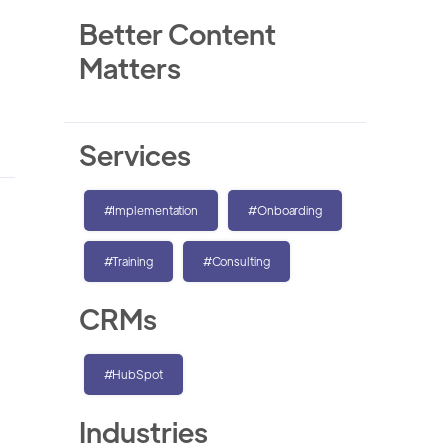
Better Content
Matters
Services
#Implementation
#Onboarding
#Training
#Consulting
CRMs
#HubSpot
Industries