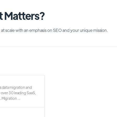
t Matters?
 at scale with an emphasis on SEO and your unique mission.
s data migration and
r over 30 leading SaaS,
 Migration ...