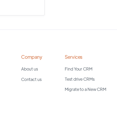
Company
Services
About us
Find Your CRM
Test drive CRMs
Contact us
Migrate to a New CRM