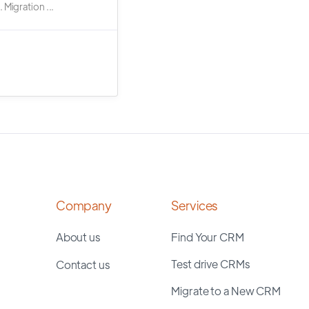
 Migration ...
Company
Services
About us
Find Your CRM
Test drive CRMs
Contact us
Migrate to a New CRM