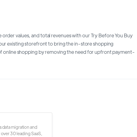
 order values, and total revenues with our Try Before You Buy
ur existing storefront to bring the in-store shopping
y of online shopping by removing the need for upfront payment-
s data migration and
r over 30 leading SaaS,