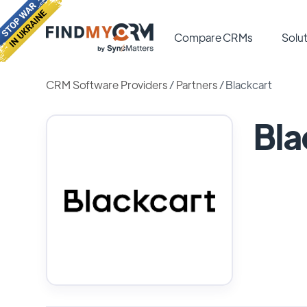
Compare CRMs
Solut
CRM Software Providers
/
Partners
/
Blackcart
Bla