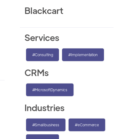
Blackcart
Services
#Consulting
#Implementation
CRMs
#MicrosoftDynamics
Industries
#Smallbusiness
#eCommerce