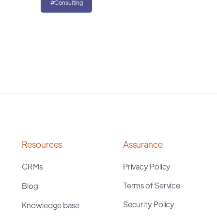
#Consulting
Resources
Assurance
CRMs
Privacy Policy
Terms of Service
Blog
Security Policy
Knowledge base