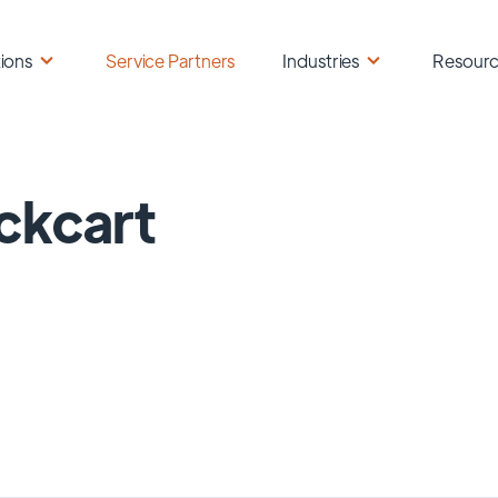
ions
Service Partners
Industries
Resour
ckcart