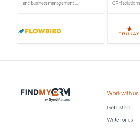
and business management ...
CRM solutions.
Work with us
Get Listed
Write for us