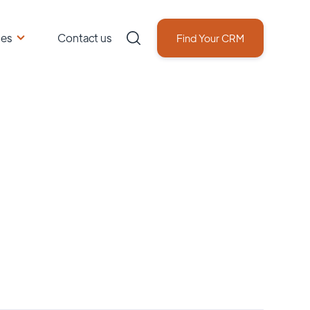
ces
Contact us
Find Your CRM