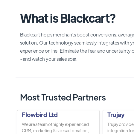
What is Blackcart?
Blackcart helps merchants boost conversions, average
solution. Our technology seamlessly integrates with yo
experience online. Eliminate the fear and uncertaint
-and watch your sales soar.
Most Trusted Partners
Flowbird Ltd
Trujay
We are a team of highly experienced
Trujay provide
CRM, marketing & sales automation,
integration fo