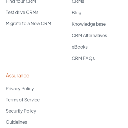
Find Your CRM
CRMs
Test drive CRMs
Blog
Migrate to a New CRM
Knowledge base
CRM Alternatives
eBooks
CRM FAQs
Assurance
Privacy Policy
Terms of Service
Security Policy
Guidelines