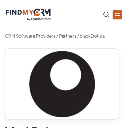
CRM Software Providers
/
Partners
/
blackDot.ca