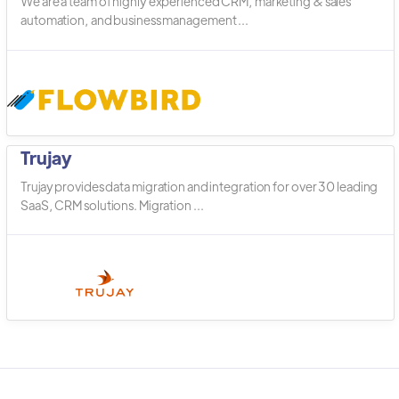
We are a team of highly experienced CRM, marketing & sales
automation, and business management ...
Trujay
Trujay provides data migration and integration for over 30 leading
SaaS, CRM solutions. Migration ...