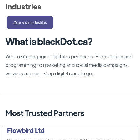
Industries
#servesallindustries
What is blackDot.ca?
We create engaging digital experiences. From design and
programming to marketing and social media campaigns,
we are your one-stop digital concierge.
Most Trusted Partners
Flowbird Ltd