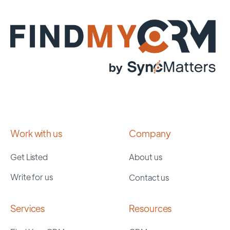
Work with us
Company
Get Listed
About us
Write for us
Contact us
Services
Resources