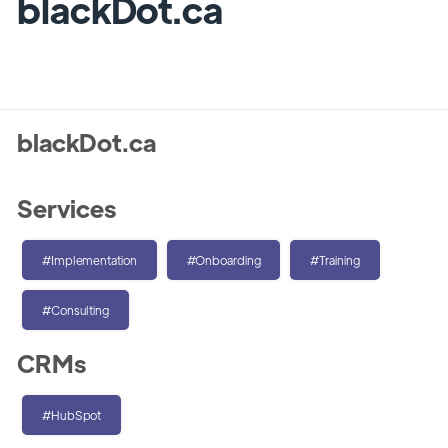
blackDot.ca
blackDot.ca
Services
#Implementation
#Onboarding
#Training
#Consulting
CRMs
#HubSpot