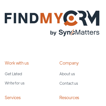
Work with us
Company
Get Listed
About us
Write for us
Contact us
Services
Resources