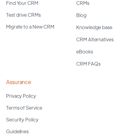
Find Your CRM
CRMs
Test drive CRMs
Blog
Migrate to a New CRM
Knowledge base
CRM Alternatives
eBooks
CRM FAQs
Assurance
Privacy Policy
Terms of Service
Security Policy
Guidelines