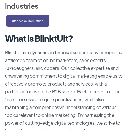
Industries
#servesallindustries
What is BlinktUit?
BlinktUit is a dynamic and innovative company comprising
a talented team of online marketers, sales experts,
(ux)designers, and coders. Our collective expertise and
unwavering commitment to digital marketing enable us to
effectively promote products and services, with a
particular focus on the B2B sector. Each member of our
team possesses unique specializations, while also
maintaining a comprehensive understanding of various
topics relevant to online marketing. By harnessing the
power of cutting-edge digital technologies, we strive to