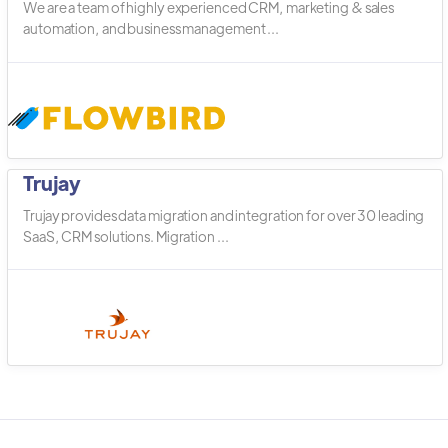
We are a team of highly experienced CRM, marketing & sales
automation, and business management ...
Trujay
Trujay provides data migration and integration for over 30 leading
SaaS, CRM solutions. Migration ...