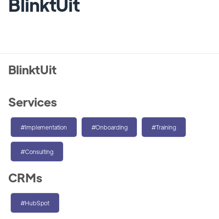
BlinktUit
BlinktUit
Services
#Implementation
#Onboarding
#Training
#Consulting
CRMs
#HubSpot