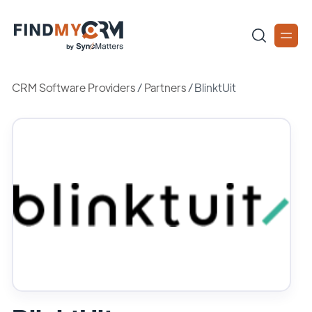
CRM Software Providers
/
Partners
/
BlinktUit