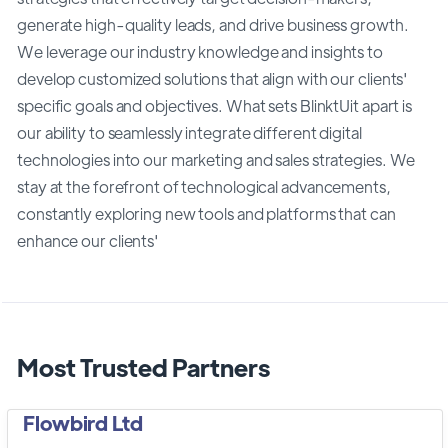
generate high-quality leads, and drive business growth.
We leverage our industry knowledge and insights to
develop customized solutions that align with our clients'
specific goals and objectives. What sets BlinktUit apart is
our ability to seamlessly integrate different digital
technologies into our marketing and sales strategies. We
stay at the forefront of technological advancements,
constantly exploring new tools and platforms that can
enhance our clients'
Most Trusted Partners
Flowbird Ltd