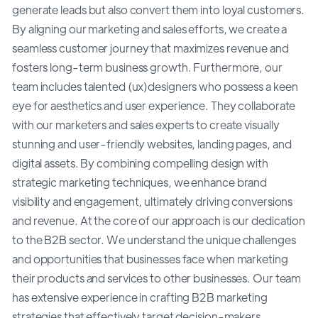
generate leads but also convert them into loyal customers.
By aligning our marketing and sales efforts, we create a
seamless customer journey that maximizes revenue and
fosters long-term business growth. Furthermore, our
team includes talented (ux)designers who possess a keen
eye for aesthetics and user experience. They collaborate
with our marketers and sales experts to create visually
stunning and user-friendly websites, landing pages, and
digital assets. By combining compelling design with
strategic marketing techniques, we enhance brand
visibility and engagement, ultimately driving conversions
and revenue. At the core of our approach is our dedication
to the B2B sector. We understand the unique challenges
and opportunities that businesses face when marketing
their products and services to other businesses. Our team
has extensive experience in crafting B2B marketing
strategies that effectively target decision-makers,