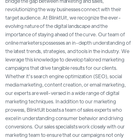
bridge the gap between marketing and sales,
revolutionizing the way businesses connect with their
target audience. At BlinktUit, we recognize the ever-
evolving nature of the digital landscape and the
importance of staying ahead of the curve. Our team of
online marketers possesses an in-depth understanding of
the latest trends, strategies, and tools in the industry. We
leverage this knowledge to develop tailored marketing
campaigns that drive tangible results for our clients.
Whether it's search engine optimization (SEO), social
media marketing, content creation, or email marketing,
our experts are well-versed in a wide range of digital
marketing techniques. In addition to our marketing
prowess, BlinktUit boasts a team of sales experts who
excel in understanding consumer behavior and driving
conversions. Our sales specialists work closely with our
marketing team to ensure that our campaigns not only