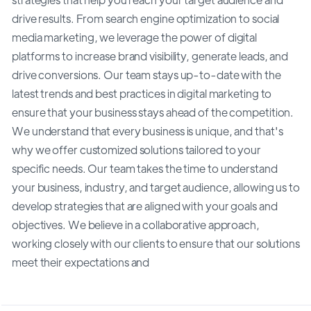
drive results. From search engine optimization to social
media marketing, we leverage the power of digital
platforms to increase brand visibility, generate leads, and
drive conversions. Our team stays up-to-date with the
latest trends and best practices in digital marketing to
ensure that your business stays ahead of the competition.
We understand that every business is unique, and that's
why we offer customized solutions tailored to your
specific needs. Our team takes the time to understand
your business, industry, and target audience, allowing us to
develop strategies that are aligned with your goals and
objectives. We believe in a collaborative approach,
working closely with our clients to ensure that our solutions
meet their expectations and