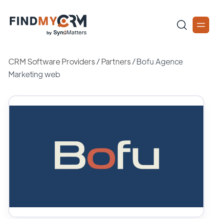
CRM Software Providers
/
Partners
/
Bofu Agence
Marketing web