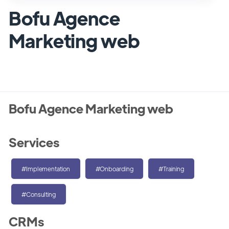
Bofu Agence
Marketing web
Bofu Agence Marketing web
Services
#Implementation
#Onboarding
#Training
#Consulting
CRMs