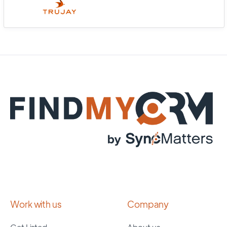
Work with us
Company