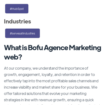
#HubSpot
Industries
#servesallindustries
What is Bofu Agence Marketing
web?
At our company, we understand the importance of
growth, engagement, loyalty, and retention in order to
effectively tap into the most profitable sales channels and
increase visibility and market share for your business. We
offer tailored solutions that evolve your marketing
strategies in line with revenue growth, ensuring a quick