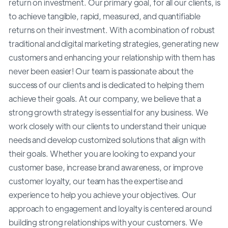
return on investment. Our primary goal, for all our clients, is
to achieve tangible, rapid, measured, and quantifiable
returns on their investment. With a combination of robust
traditional and digital marketing strategies, generating new
customers and enhancing your relationship with them has
never been easier! Our team is passionate about the
success of our clients and is dedicated to helping them
achieve their goals. At our company, we believe that a
strong growth strategy is essential for any business. We
work closely with our clients to understand their unique
needs and develop customized solutions that align with
their goals. Whether you are looking to expand your
customer base, increase brand awareness, or improve
customer loyalty, our team has the expertise and
experience to help you achieve your objectives. Our
approach to engagement and loyalty is centered around
building strong relationships with your customers. We