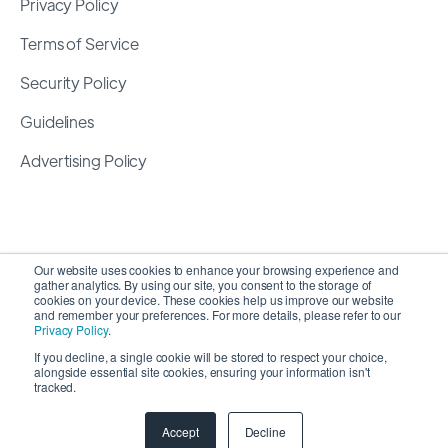
Privacy Policy
Terms of Service
Security Policy
Guidelines
Advertising Policy
Our website uses cookies to enhance your browsing experience and
gather analytics. By using our site, you consent to the storage of
cookies on your device. These cookies help us improve our website
and remember your preferences. For more details, please refer to our
Privacy Policy
.
If you decline, a single cookie will be stored to respect your choice,
alongside essential site cookies, ensuring your information isn't
Copyright 2026 ©
SyncMatters, Inc.
| All Rights
tracked.
Reserved
Accept
Decline