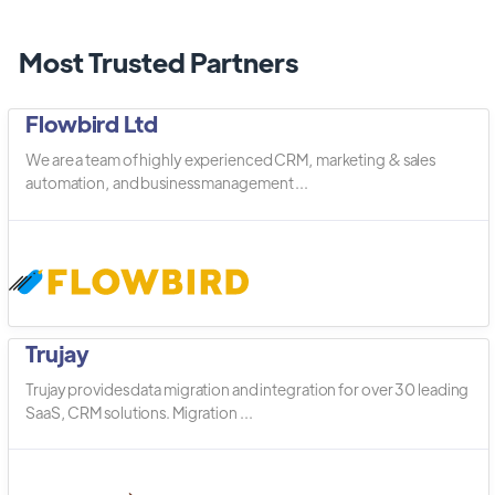
Most Trusted Partners
Flowbird Ltd
We are a team of highly experienced CRM, marketing & sales
automation, and business management ...
Trujay
Trujay provides data migration and integration for over 30 leading
SaaS, CRM solutions. Migration ...