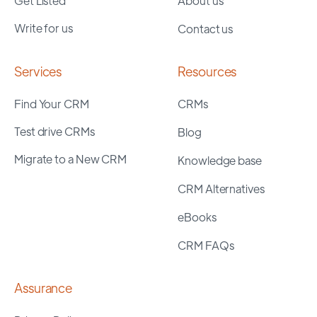
Get Listed
About us
Write for us
Contact us
Services
Resources
Find Your CRM
CRMs
Test drive CRMs
Blog
Migrate to a New CRM
Knowledge base
CRM Alternatives
eBooks
CRM FAQs
Assurance