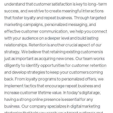
understand that customer satisfaction is key to long-term
success, and we strive to create meaningful interactions
that foster loyalty and repeat business. Through targeted
marketing campaigns, personalized messaging, and
effective customer communication, we help you connect
with your audience on a deeper level and build lasting
relationships. Retention is another crucial aspect of our
strategy. We believe that retaining existing customers is
just as important as acquiring new ones. Our team works
diligently to identify opportunities for customer retention
and develop strategies to keep your customers coming
back. From loyalty programs to personalized offers, we
implement tactics that encourage repeat business and
increase customer lifetime value. In today's digital age,
having a strong online presence is essential for any
business. Our company specializes in digital marketing
strategies that help you reach your target audience and