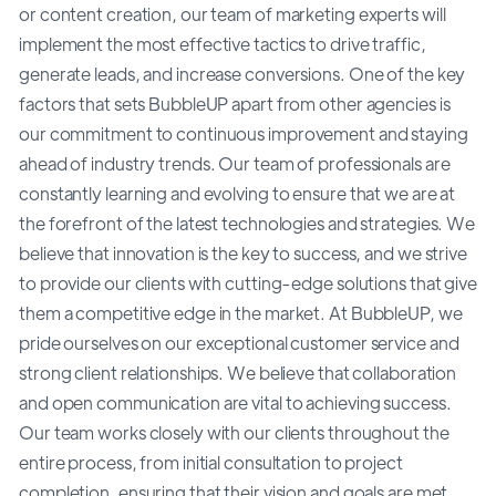
or content creation, our team of marketing experts will
implement the most effective tactics to drive traffic,
generate leads, and increase conversions. One of the key
factors that sets BubbleUP apart from other agencies is
our commitment to continuous improvement and staying
ahead of industry trends. Our team of professionals are
constantly learning and evolving to ensure that we are at
the forefront of the latest technologies and strategies. We
believe that innovation is the key to success, and we strive
to provide our clients with cutting-edge solutions that give
them a competitive edge in the market. At BubbleUP, we
pride ourselves on our exceptional customer service and
strong client relationships. We believe that collaboration
and open communication are vital to achieving success.
Our team works closely with our clients throughout the
entire process, from initial consultation to project
completion, ensuring that their vision and goals are met.