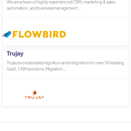
We are a team of highly experienced CRM, marketing & sales
automation, and business management ...
Trujay
Trujay provides data migration and integration for over 30 leading
SaaS, CRM solutions. Migration ...