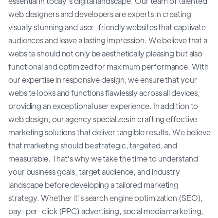
essential in today's digital landscape. Our team of talented
web designers and developers are experts in creating
visually stunning and user-friendly websites that captivate
audiences and leave a lasting impression. We believe that a
website should not only be aesthetically pleasing but also
functional and optimized for maximum performance. With
our expertise in responsive design, we ensure that your
website looks and functions flawlessly across all devices,
providing an exceptional user experience. In addition to
web design, our agency specializes in crafting effective
marketing solutions that deliver tangible results. We believe
that marketing should be strategic, targeted, and
measurable. That's why we take the time to understand
your business goals, target audience, and industry
landscape before developing a tailored marketing
strategy. Whether it's search engine optimization (SEO),
pay-per-click (PPC) advertising, social media marketing,