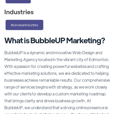
Industries
#servesallindustries
What is BubbleUP Marketing?
BubbleUP is a dynamic and innovative Web Design and
Marketing Agency located in the vibrant city of Edmonton.
With a passion for creating powerful websites and crafting
effective marketing solutions, we are dedicated to helping
businesses achieve remarkable results. Our comprehensive
range of services begins with strategy, as we work closely
with our clients to develop a custom marketing roadmap
that brings clarity and drives business growth. At
BubbleUP, we understand that a strong online presence is