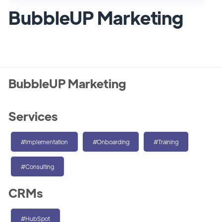
BubbleUP Marketing
BubbleUP Marketing
Services
#Implementation
#Onboarding
#Training
#Consulting
CRMs
#HubSpot