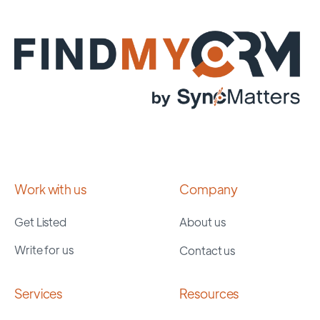
Work with us
Company
Get Listed
About us
Write for us
Contact us
Services
Resources