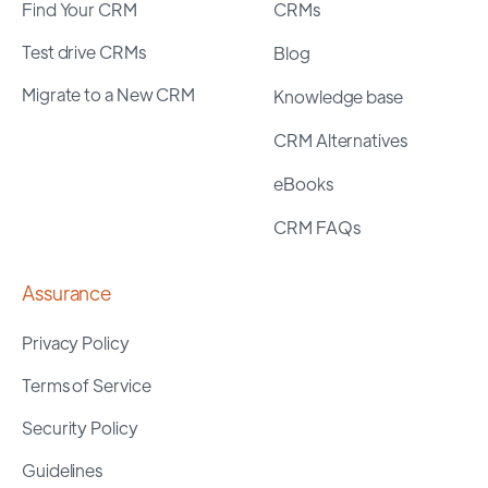
Find Your CRM
CRMs
Test drive CRMs
Blog
Migrate to a New CRM
Knowledge base
CRM Alternatives
eBooks
CRM FAQs
Assurance
Privacy Policy
Terms of Service
Security Policy
Guidelines