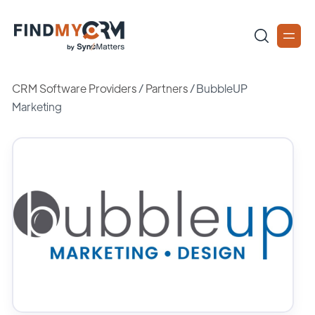
CRM Software Providers
/
Partners
/
BubbleUP
Marketing