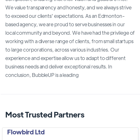
We value transparency and honesty, and we always strive
to exceed our clients' expectations. As an Edmonton-
based agency, we are proud to serve businesses in our
local community and beyond. We have had the privilege of
working with a diverse range of clients, from small startups
to large corporations, across various industries. Our
experience and expertise allow us to adapt to different
business needs and deliver exceptional results. In
conclusion, BubbleUP is a leading
Most Trusted Partners
Flowbird Ltd