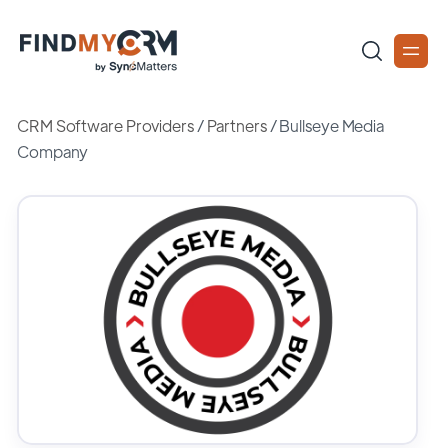
CRM Software Providers
/
Partners
/
Bullseye Media
Company