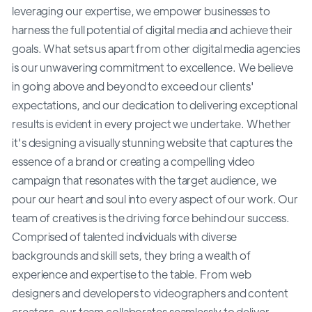
leveraging our expertise, we empower businesses to
harness the full potential of digital media and achieve their
goals. What sets us apart from other digital media agencies
is our unwavering commitment to excellence. We believe
in going above and beyond to exceed our clients'
expectations, and our dedication to delivering exceptional
results is evident in every project we undertake. Whether
it's designing a visually stunning website that captures the
essence of a brand or creating a compelling video
campaign that resonates with the target audience, we
pour our heart and soul into every aspect of our work. Our
team of creatives is the driving force behind our success.
Comprised of talented individuals with diverse
backgrounds and skill sets, they bring a wealth of
experience and expertise to the table. From web
designers and developers to videographers and content
creators, our team collaborates seamlessly to deliver