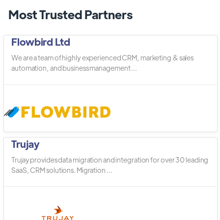
Most Trusted Partners
Flowbird Ltd
We are a team of highly experienced CRM, marketing & sales
automation, and business management ...
Trujay
Trujay provides data migration and integration for over 30 leading
SaaS, CRM solutions. Migration ...