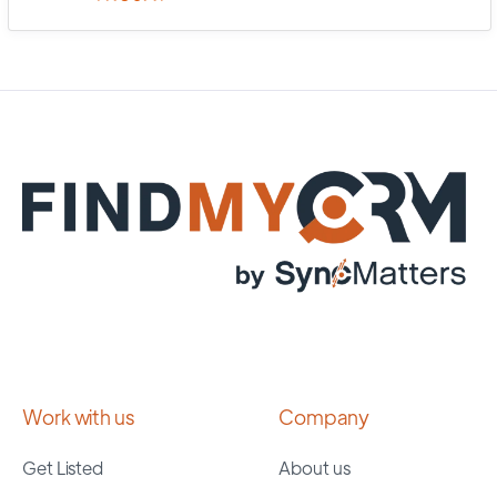
Work with us
Company
Get Listed
About us