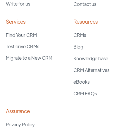
Write for us
Contact us
Services
Resources
Find Your CRM
CRMs
Test drive CRMs
Blog
Migrate to a New CRM
Knowledge base
CRM Alternatives
eBooks
CRM FAQs
Assurance
Privacy Policy