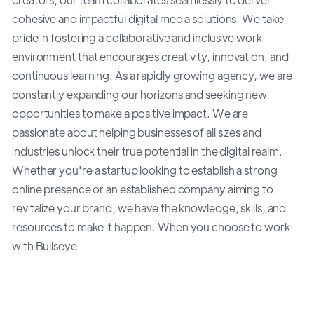
cohesive and impactful digital media solutions. We take
pride in fostering a collaborative and inclusive work
environment that encourages creativity, innovation, and
continuous learning. As a rapidly growing agency, we are
constantly expanding our horizons and seeking new
opportunities to make a positive impact. We are
passionate about helping businesses of all sizes and
industries unlock their true potential in the digital realm.
Whether you're a startup looking to establish a strong
online presence or an established company aiming to
revitalize your brand, we have the knowledge, skills, and
resources to make it happen. When you choose to work
with Bullseye