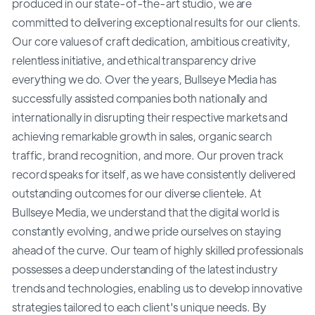
produced in our state-of-the-art studio, we are
committed to delivering exceptional results for our clients.
Our core values of craft dedication, ambitious creativity,
relentless initiative, and ethical transparency drive
everything we do. Over the years, Bullseye Media has
successfully assisted companies both nationally and
internationally in disrupting their respective markets and
achieving remarkable growth in sales, organic search
traffic, brand recognition, and more. Our proven track
record speaks for itself, as we have consistently delivered
outstanding outcomes for our diverse clientele. At
Bullseye Media, we understand that the digital world is
constantly evolving, and we pride ourselves on staying
ahead of the curve. Our team of highly skilled professionals
possesses a deep understanding of the latest industry
trends and technologies, enabling us to develop innovative
strategies tailored to each client's unique needs. By