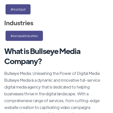
#HubSpot
Industries
#servesallindustries
What is Bullseye Media
Company?
Bullseye Media: Unleashing the Power of Digital Media
Bullseye Media is a dynamic and innovative full-service
digital media agency that is dedicated to helping
businesses thrive in the digital landscape. With a
comprehensive range of services, from cutting-edge
website creation to captivating video campaigns