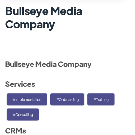
Bullseye Media
Company
Bullseye Media Company
Services
#Implementation
#Onboarding
#Training
#Consulting
CRMs