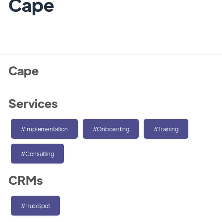
Cape
Cape
Services
#Implementation
#Onboarding
#Training
#Consulting
CRMs
#HubSpot