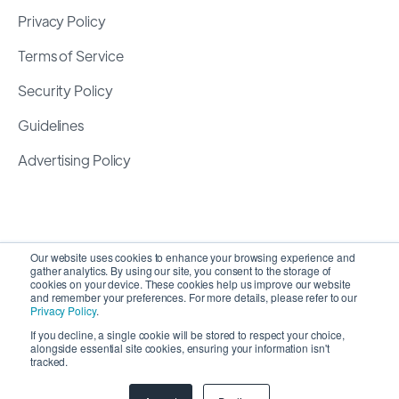
Privacy Policy
Terms of Service
Security Policy
Guidelines
Advertising Policy
Our website uses cookies to enhance your browsing experience and
gather analytics. By using our site, you consent to the storage of
cookies on your device. These cookies help us improve our website
and remember your preferences. For more details, please refer to our
Privacy Policy
.
If you decline, a single cookie will be stored to respect your choice,
alongside essential site cookies, ensuring your information isn't
Copyright 2026 ©
SyncMatters, Inc.
| All Rights
tracked.
Reserved