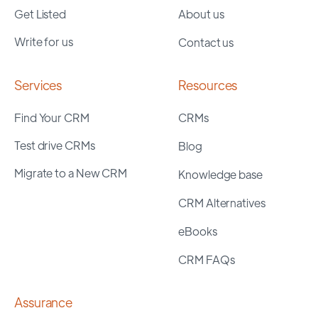
Get Listed
About us
Write for us
Contact us
Services
Resources
Find Your CRM
CRMs
Test drive CRMs
Blog
Migrate to a New CRM
Knowledge base
CRM Alternatives
eBooks
CRM FAQs
Assurance