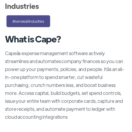
Industries
#servesallindustries
What is Cape?
Capeâs expense management software actively
streamlines and automates company finances so you can
power up your payments, policies, and people. Itâs an all-
in-one platform to spend smarter, cut wasteful
purchasing, crunch numbers less, and boost business
more. Access capital, build budgets, set spend controls,
issue your entire team with corporate cards, capture and
store receipts, and automate payment to ledger with
cloud accounting integrations