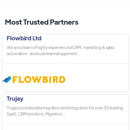
Most Trusted Partners
Flowbird Ltd
We are a team of highly experienced CRM, marketing & sales
automation, and business management ...
Trujay
Trujay provides data migration and integration for over 30 leading
SaaS, CRM solutions. Migration ...