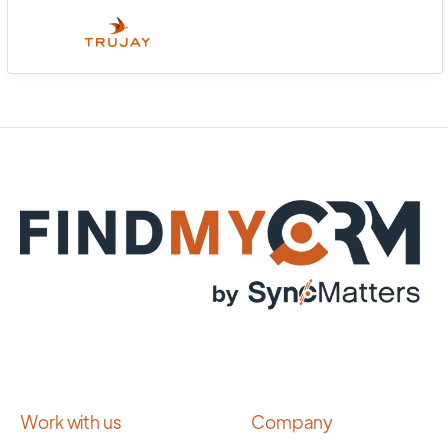
Work with us
Company