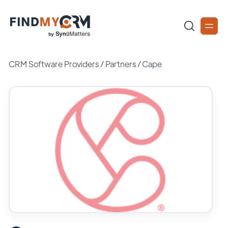
CRM Software Providers
/
Partners
/
Cape