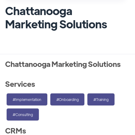
Chattanooga
Marketing Solutions
Chattanooga Marketing Solutions
Services
#Implementation
#Onboarding
#Training
#Consulting
CRMs