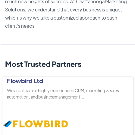
reach new heights of success. At Chattanooga Marketing
Solutions, we understand that every business is unique,
which is why we take a customized approach to each
client's needs
Most Trusted Partners
Flowbird Ltd
We are a team of highly experienced CRM, marketing & sales
automation, and business management ...