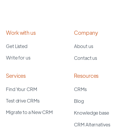
Work with us
Company
Get Listed
About us
Write for us
Contact us
Services
Resources
Find Your CRM
CRMs
Test drive CRMs
Blog
Migrate to a New CRM
Knowledge base
CRM Alternatives