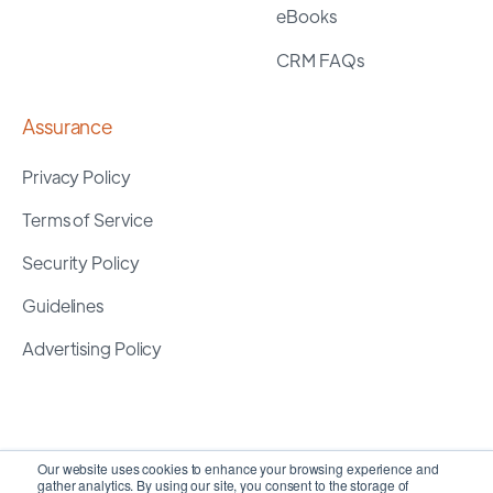
eBooks
CRM FAQs
Assurance
Privacy Policy
Terms of Service
Security Policy
Guidelines
Advertising Policy
Our website uses cookies to enhance your browsing experience and
gather analytics. By using our site, you consent to the storage of