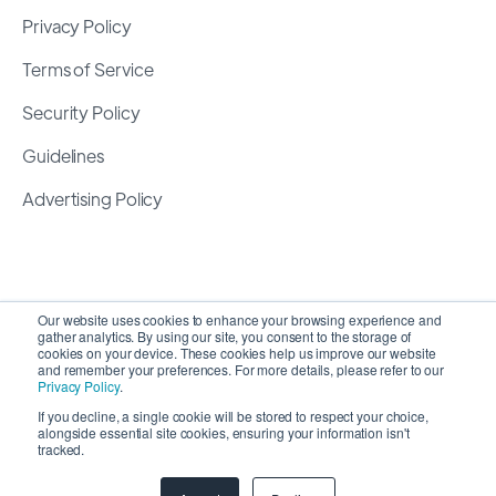
Privacy Policy
Terms of Service
Security Policy
Guidelines
Advertising Policy
Our website uses cookies to enhance your browsing experience and
gather analytics. By using our site, you consent to the storage of
cookies on your device. These cookies help us improve our website
and remember your preferences. For more details, please refer to our
Privacy Policy
.
If you decline, a single cookie will be stored to respect your choice,
alongside essential site cookies, ensuring your information isn't
Copyright 2026 ©
SyncMatters, Inc.
| All Rights
tracked.
Reserved