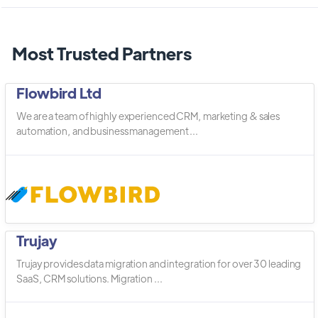
Most Trusted Partners
Flowbird Ltd
We are a team of highly experienced CRM, marketing & sales
automation, and business management ...
Trujay
Trujay provides data migration and integration for over 30 leading
SaaS, CRM solutions. Migration ...