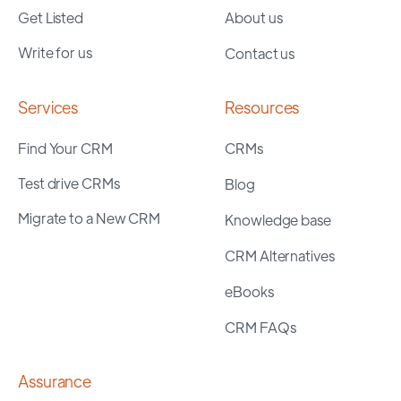
Get Listed
About us
Write for us
Contact us
Services
Resources
Find Your CRM
CRMs
Test drive CRMs
Blog
Migrate to a New CRM
Knowledge base
CRM Alternatives
eBooks
CRM FAQs
Assurance