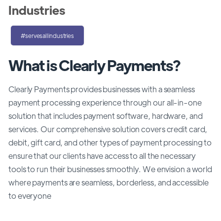
Industries
#servesallindustries
What is Clearly Payments?
Clearly Payments provides businesses with a seamless
payment processing experience through our all-in-one
solution that includes payment software, hardware, and
services. Our comprehensive solution covers credit card,
debit, gift card, and other types of payment processing to
ensure that our clients have access to all the necessary
tools to run their businesses smoothly. We envision a world
where payments are seamless, borderless, and accessible
to everyone