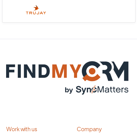
Work with us
Company