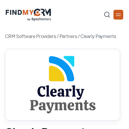
CRM Software Providers
/
Partners
/
Clearly Payments