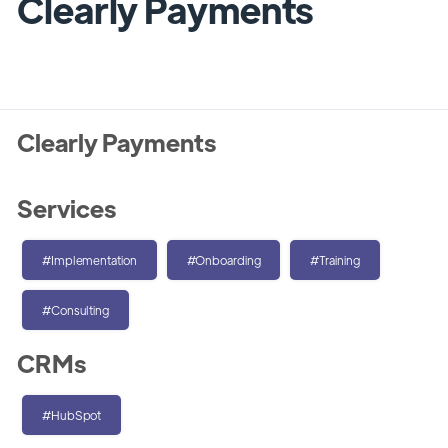
Clearly Payments
Clearly Payments
Services
#Implementation
#Onboarding
#Training
#Consulting
CRMs
#HubSpot