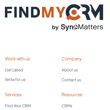
Work with us
Company
Get Listed
About us
Write for us
Contact us
Services
Resources
Find Your CRM
CRMs