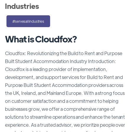
Industries
#servesallindustries
What is Cloudfox?
Cloudfox: Revolutionizing the Build to Rent and Purpose
Built Student Accommodation Industry Introduction:
Cloudfox is a leading provider of implementation,
development, and support services for Build to Rent and
Purpose Built Student Accommodation providers across
the UK, Ireland, and Mainland Europe. With a strong focus
on customer satisfaction and a commitment to helping
businesses grow, we offer a comprehensive range of
solutions to streamline operations and enhance the tenant
experience. As a trusted advisor, we prioritize people over