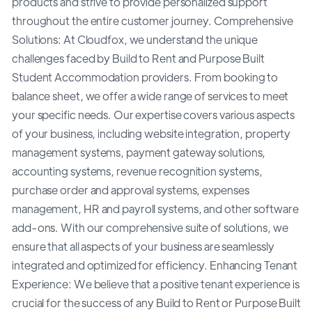
products and strive to provide personalized support
throughout the entire customer journey. Comprehensive
Solutions: At Cloudfox, we understand the unique
challenges faced by Build to Rent and Purpose Built
Student Accommodation providers. From booking to
balance sheet, we offer a wide range of services to meet
your specific needs. Our expertise covers various aspects
of your business, including website integration, property
management systems, payment gateway solutions,
accounting systems, revenue recognition systems,
purchase order and approval systems, expenses
management, HR and payroll systems, and other software
add-ons. With our comprehensive suite of solutions, we
ensure that all aspects of your business are seamlessly
integrated and optimized for efficiency. Enhancing Tenant
Experience: We believe that a positive tenant experience is
crucial for the success of any Build to Rent or Purpose Built