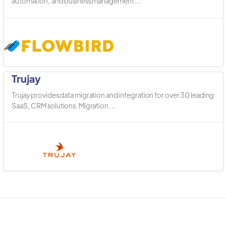
automation, and business management ...
Trujay
Trujay provides data migration and integration for over 30 leading
SaaS, CRM solutions. Migration ...