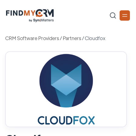
CRM Software Providers
/
Partners
/
Cloudfox