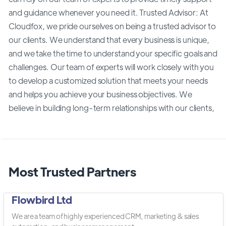
and guidance whenever you need it. Trusted Advisor: At
Cloudfox, we pride ourselves on being a trusted advisor to
our clients. We understand that every business is unique,
and we take the time to understand your specific goals and
challenges. Our team of experts will work closely with you
to develop a customized solution that meets your needs
and helps you achieve your business objectives. We
believe in building long-term relationships with our clients,
Most Trusted Partners
Flowbird Ltd
We are a team of highly experienced CRM, marketing & sales