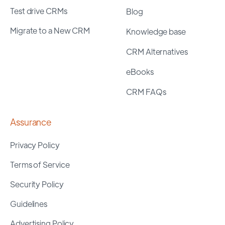
Test drive CRMs
Blog
Migrate to a New CRM
Knowledge base
CRM Alternatives
eBooks
CRM FAQs
Assurance
Privacy Policy
Terms of Service
Security Policy
Guidelines
Advertising Policy