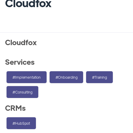
Cloudfox
Cloudfox
Services
#Implementation
#Onboarding
#Training
#Consulting
CRMs
#HubSpot