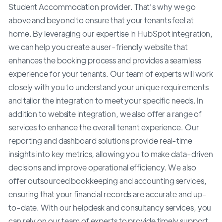
Student Accommodation provider. That's why we go
above and beyond to ensure that your tenants feel at
home. By leveraging our expertise in HubSpot integration,
we can help you create a user-friendly website that
enhances the booking process and provides a seamless
experience for your tenants. Our team of experts will work
closely with you to understand your unique requirements
and tailor the integration to meet your specific needs. In
addition to website integration, we also offer a range of
services to enhance the overall tenant experience. Our
reporting and dashboard solutions provide real-time
insights into key metrics, allowing you to make data-driven
decisions and improve operational efficiency. We also
offer outsourced bookkeeping and accounting services,
ensuring that your financial records are accurate and up-
to-date. With our helpdesk and consultancy services, you
can rely on our team of experts to provide timely support