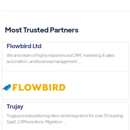
Most Trusted Partners
Flowbird Ltd
We are a team of highly experienced CRM, marketing & sales
automation, and business management ...
Trujay
Trujay provides data migration and integration for over 30 leading
SaaS, CRM solutions. Migration ...