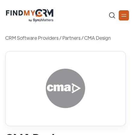
CRM Software Providers
/
Partners
/
CMA Design