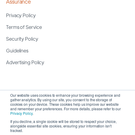
Assurance
Privacy Policy
Terms of Service
Security Policy
Guidelines
Advertising Policy
Our website uses cookies to enhance your browsing experience and
gather analytics. By using our site, you consent to the storage of
cookies on your device. These cookies help us improve our website
and remember your preferences. For more details, please refer to our
Privacy Policy
.
If you decline, a single cookie will be stored to respect your choice,
alongside essential site cookies, ensuring your information isn't
Copyright 2026 ©
SyncMatters, Inc.
| All Rights
tracked.