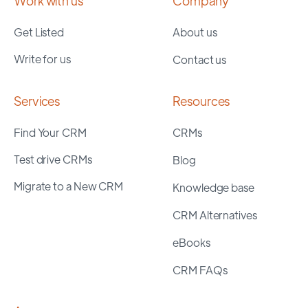
Work with us
Company
Get Listed
About us
Write for us
Contact us
Services
Resources
Find Your CRM
CRMs
Test drive CRMs
Blog
Migrate to a New CRM
Knowledge base
CRM Alternatives
eBooks
CRM FAQs