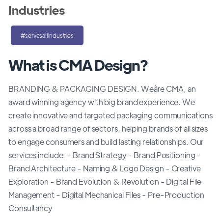
Industries
#servesallindustries
What is CMA Design?
BRANDING & PACKAGING DESIGN. Weâre CMA, an
award winning agency with big brand experience. We
create innovative and targeted packaging communications
across a broad range of sectors, helping brands of all sizes
to engage consumers and build lasting relationships. Our
services include: - Brand Strategy - Brand Positioning -
Brand Architecture - Naming & Logo Design - Creative
Exploration - Brand Evolution & Revolution - Digital File
Management - Digital Mechanical Files - Pre-Production
Consultancy