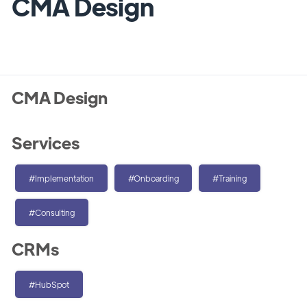
CMA Design
CMA Design
Services
#Implementation
#Onboarding
#Training
#Consulting
CRMs
#HubSpot