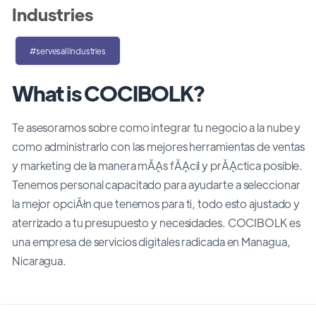
Industries
#servesallindustries
What is COCIBOLK?
Te asesoramos sobre como integrar tu negocio a la nube y
como administrarlo con las mejores herramientas de ventas
y marketing de la manera mĂĄs fĂĄcil y prĂĄctica posible.
Tenemos personal capacitado para ayudarte a seleccionar
la mejor opciĂłn que tenemos para ti, todo esto ajustado y
aterrizado a tu presupuesto y necesidades. COCIBOLK es
una empresa de servicios digitales radicada en Managua,
Nicaragua.