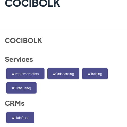
COCIBOLK
COCIBOLK
Services
#Implementation
#Onboarding
#Training
#Consulting
CRMs
#HubSpot