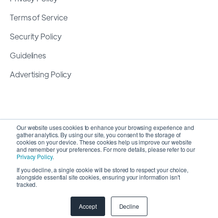
Terms of Service
Security Policy
Guidelines
Advertising Policy
Our website uses cookies to enhance your browsing experience and
gather analytics. By using our site, you consent to the storage of
cookies on your device. These cookies help us improve our website
and remember your preferences. For more details, please refer to our
Privacy Policy
.
If you decline, a single cookie will be stored to respect your choice,
alongside essential site cookies, ensuring your information isn't
Copyright 2026 ©
SyncMatters, Inc.
| All Rights
tracked.
Reserved
Accept
Decline