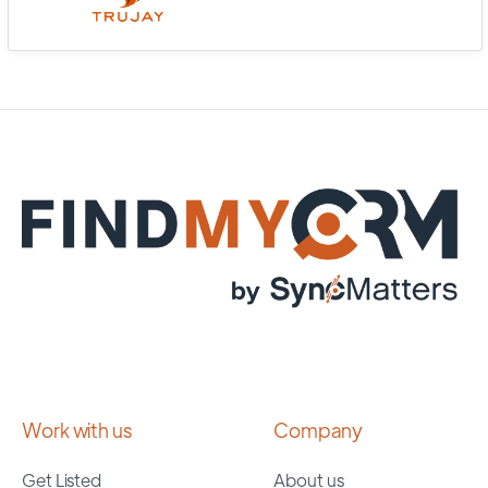
Work with us
Company
Get Listed
About us