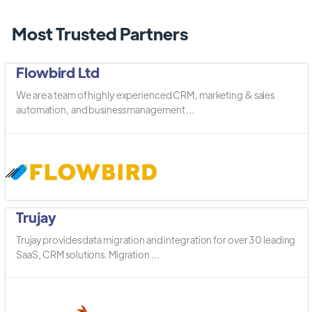
Most Trusted Partners
Flowbird Ltd
We are a team of highly experienced CRM, marketing & sales
automation, and business management ...
Trujay
Trujay provides data migration and integration for over 30 leading
SaaS, CRM solutions. Migration ...