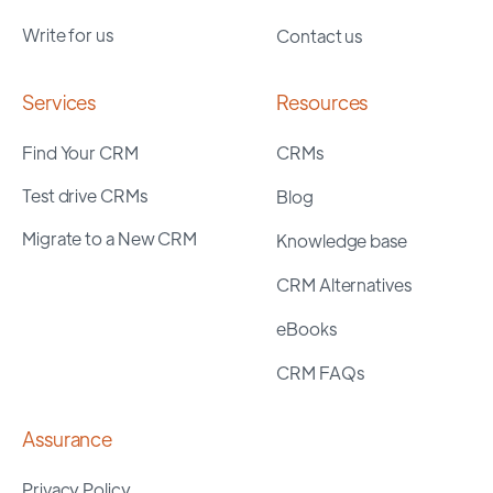
Write for us
Contact us
Services
Resources
Find Your CRM
CRMs
Test drive CRMs
Blog
Migrate to a New CRM
Knowledge base
CRM Alternatives
eBooks
CRM FAQs
Assurance
Privacy Policy