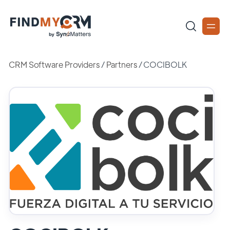
CRM Software Providers
/
Partners
/
COCIBOLK