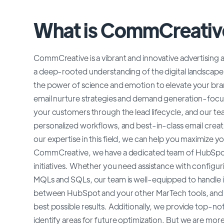
What is CommCreativ
CommCreative is a vibrant and innovative advertising an
a deep-rooted understanding of the digital landscape 
the power of science and emotion to elevate your brand
email nurture strategies and demand generation-focu
your customers through the lead lifecycle, and our tea
personalized workflows, and best-in-class email creat
our expertise in this field, we can help you maximize
CommCreative, we have a dedicated team of HubSpot 
initiatives. Whether you need assistance with configur
MQLs and SQLs, our team is well-equipped to handle i
between HubSpot and your other MarTech tools, and w
best possible results. Additionally, we provide top-no
identify areas for future optimization. But we are mor