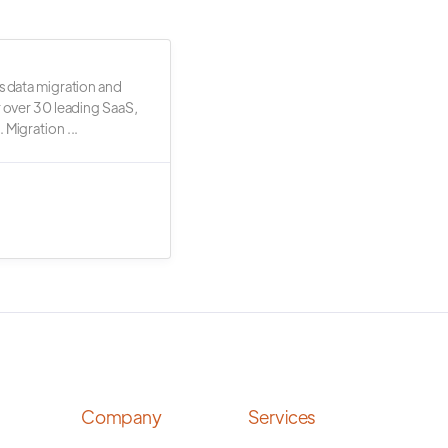
s data migration and
r over 30 leading SaaS,
 Migration ...
Company
Services