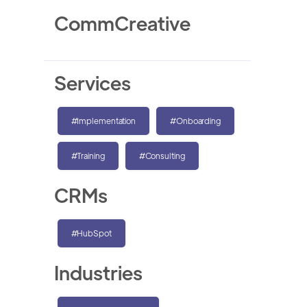
CommCreative
Services
#Implementation
#Onboarding
#Training
#Consulting
CRMs
#HubSpot
Industries