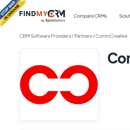
Compare CRMs
Solut
CRM Software Providers
/
Partners
/
CommCreative
Co