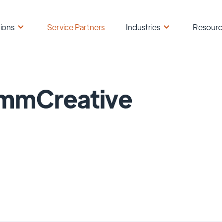
ions
Service Partners
Industries
Resour
mmCreative