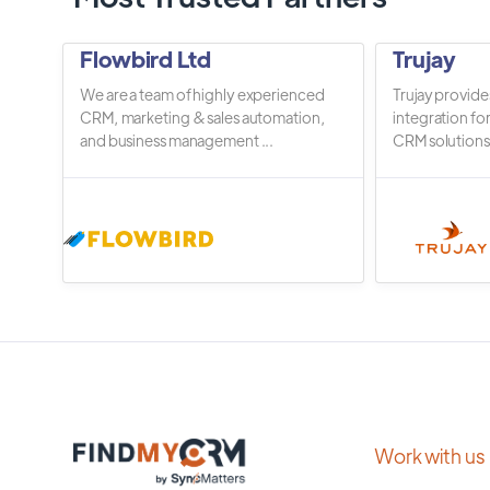
Flowbird Ltd
Trujay
We are a team of highly experienced
Trujay provide
CRM, marketing & sales automation,
integration fo
and business management ...
CRM solutions.
Work with us