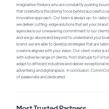
imaginative thinkers who are constantly pushing boun
that creativity is the driving force behind successful 
innovative approach. Our team is always up-to-date wi
we deliver cutting-edge solutions that set your brand
agencies is our unwavering commitment to our clients.
and we go above and beyond to understand your busin
brand, we are able to develop strategies that are tail
create is aligned with your vision. Our client roster i
with a diverse range of clients, from startups to Fortu
adapt to different industries and deliver exceptional re
advertising and digital space. In conclusion, CommCreat
of passionate and dedicated
Most Trusted Partners