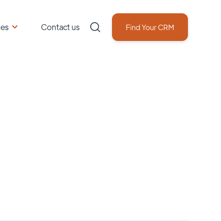
ces
Contact us
Find Your CRM