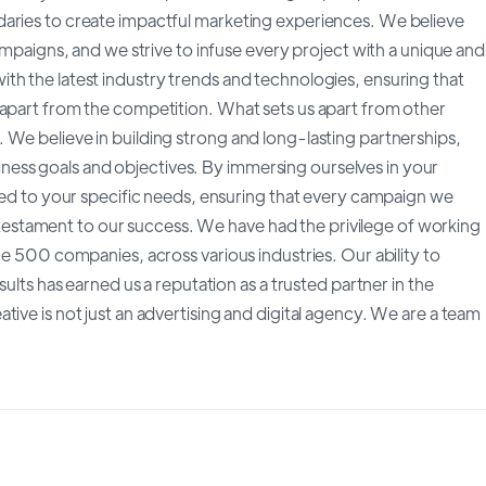
daries to create impactful marketing experiences. We believe
campaigns, and we strive to infuse every project with a unique and
th the latest industry trends and technologies, ensuring that
 apart from the competition. What sets us apart from other
 We believe in building strong and long-lasting partnerships,
ess goals and objectives. By immersing ourselves in your
ored to your specific needs, ensuring that every campaign we
s a testament to our success. We have had the privilege of working
ne 500 companies, across various industries. Our ability to
sults has earned us a reputation as a trusted partner in the
ive is not just an advertising and digital agency. We are a team