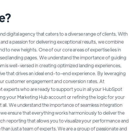
e?
d digital agency that caters to a diverse range of clients. With
and a passion for delivering exceptional results, we combine
 to new heights. One of our core areas of expertise lies in
sed landing pages. We understand the importance of guiding
m is well-versed in creating optimized landing experiences,
ive that drives an ideal end-to-end experience. By leveraging
 your customer engagement and conversion rates. At
experts who are ready to support you in all your HubSpot
ing your Marketing Hub account or refining the logic for your
t all. We understand the importance of seamless integration
e ensure that everything works harmoniously to deliver the
tch reporting that allows you to visualize your performance and
e than just a team of experts. We are a group of passionate and