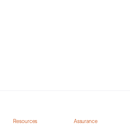
Resources
Assurance