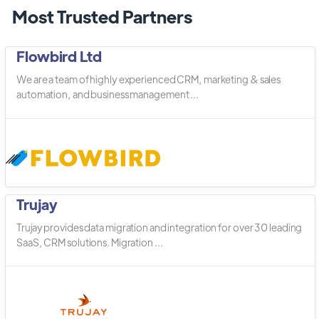
Most Trusted Partners
Flowbird Ltd
We are a team of highly experienced CRM, marketing & sales
automation, and business management ...
Trujay
Trujay provides data migration and integration for over 30 leading
SaaS, CRM solutions. Migration ...