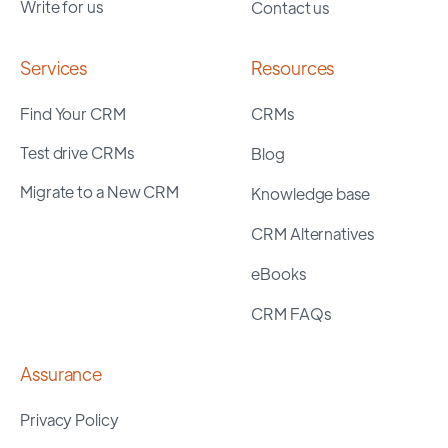
Write for us
Contact us
Services
Resources
Find Your CRM
CRMs
Test drive CRMs
Blog
Migrate to a New CRM
Knowledge base
CRM Alternatives
eBooks
CRM FAQs
Assurance
Privacy Policy