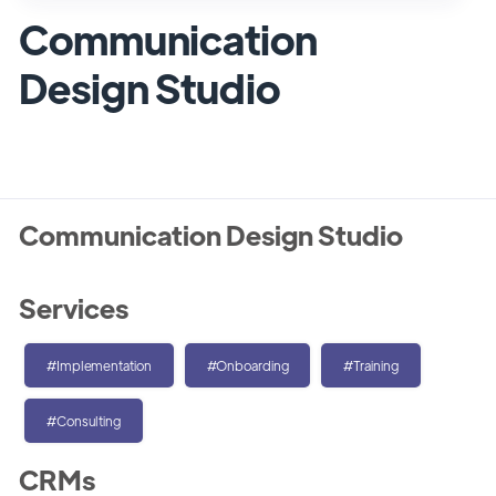
Communication
Design Studio
Communication Design Studio
Services
#Implementation
#Onboarding
#Training
#Consulting
CRMs