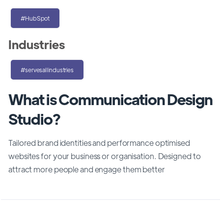
#HubSpot
Industries
#servesallindustries
What is Communication Design
Studio?
Tailored brand identities and performance optimised
websites for your business or organisation. Designed to
attract more people and engage them better