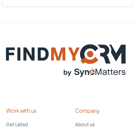
Work with us
Company
Get Listed
About us