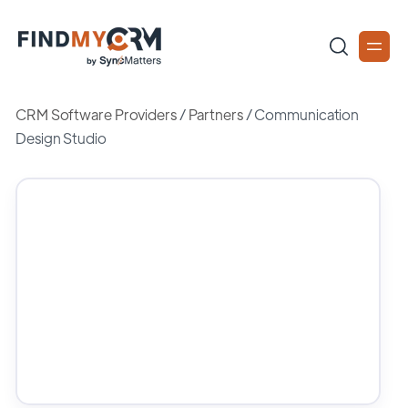
CRM Software Providers
/
Partners
/
Communication
Design Studio