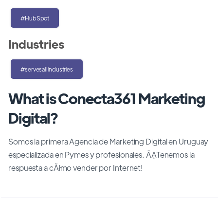
#HubSpot
Industries
#servesallindustries
What is Conecta361 Marketing
Digital?
Somos la primera Agencia de Marketing Digital en Uruguay
especializada en Pymes y profesionales. ÂĄTenemos la
respuesta a cĂłmo vender por Internet!