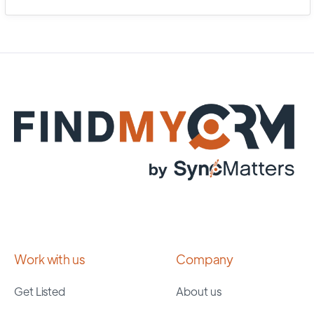
Work with us
Company
Get Listed
About us