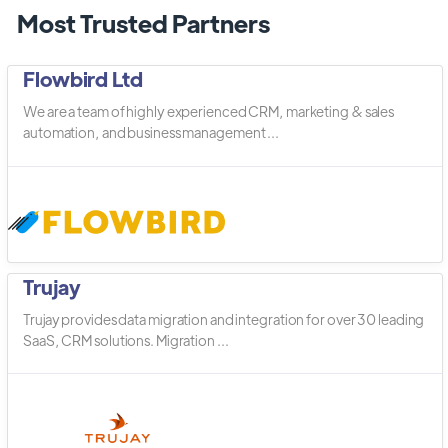
Most Trusted Partners
Flowbird Ltd
We are a team of highly experienced CRM, marketing & sales
automation, and business management ...
Trujay
Trujay provides data migration and integration for over 30 leading
SaaS, CRM solutions. Migration ...