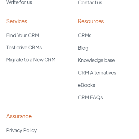
Write for us
Contact us
Services
Resources
Find Your CRM
CRMs
Test drive CRMs
Blog
Migrate to a New CRM
Knowledge base
CRM Alternatives
eBooks
CRM FAQs
Assurance
Privacy Policy