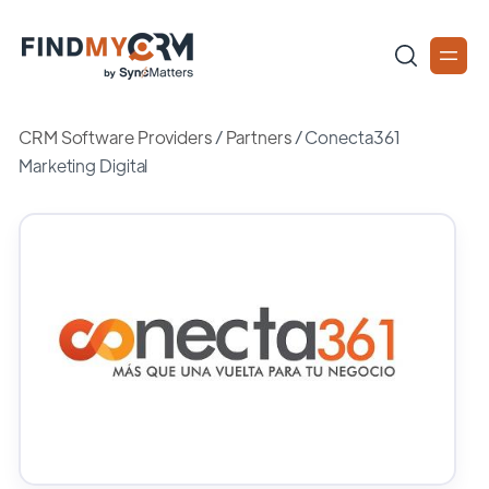
CRM Software Providers
/
Partners
/
Conecta361
Marketing Digital