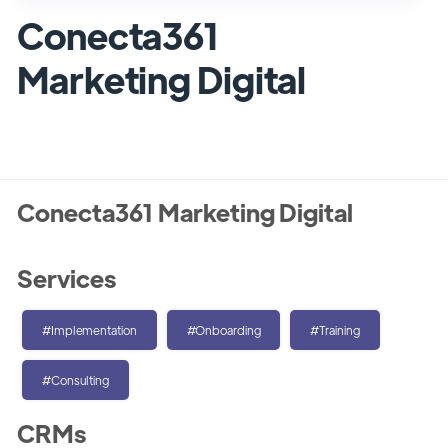
Conecta361
Marketing Digital
Conecta361 Marketing Digital
Services
#Implementation
#Onboarding
#Training
#Consulting
CRMs