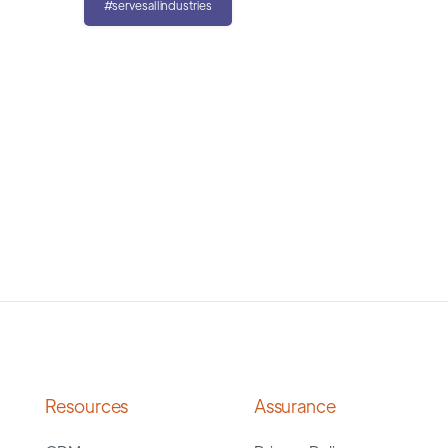
#servesallindustries
Resources
Assurance