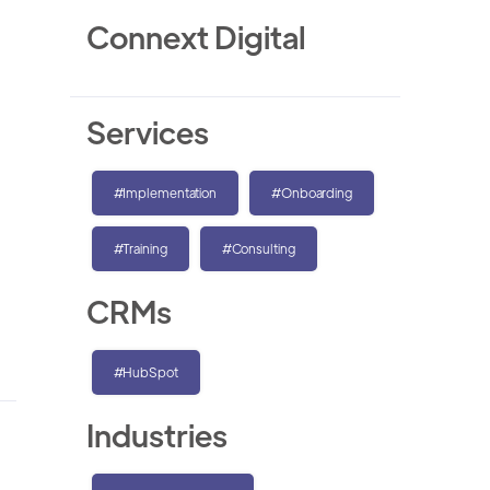
Connext Digital
Services
#Implementation
#Onboarding
#Training
#Consulting
CRMs
#HubSpot
Industries