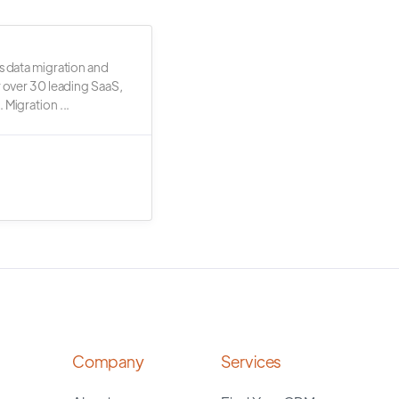
s data migration and
r over 30 leading SaaS,
 Migration ...
Company
Services