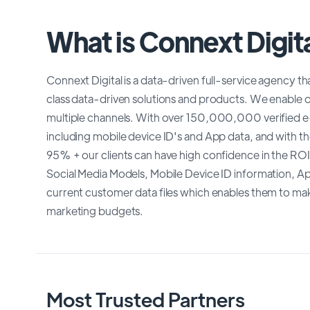
What is Connext Digit
Connext Digital is a data-driven full-service agency th
class data-driven solutions and products. We enable our
multiple channels. With over 150,000,000 verified e-
including mobile device ID's and App data, and with th
95% + our clients can have high confidence in the ROI
Social Media Models, Mobile Device ID information, App
current customer data files which enables them to mak
marketing budgets.
Most Trusted Partners