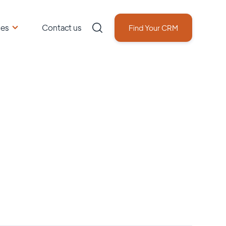
ces
Contact us
Find Your CRM