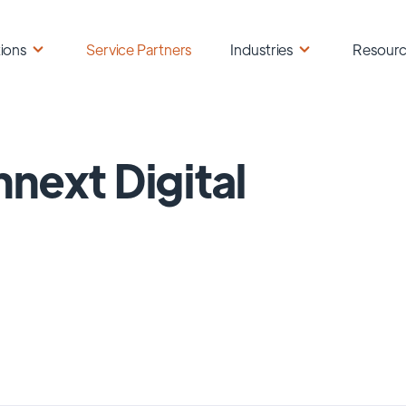
ions
Service Partners
Industries
Resour
next Digital