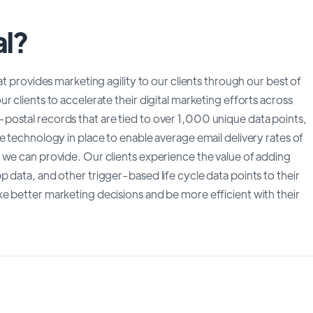
al?
at provides marketing agility to our clients through our best of
 clients to accelerate their digital marketing efforts across
postal records that are tied to over 1,000 unique data points,
e technology in place to enable average email delivery rates of
 we can provide. Our clients experience the value of adding
 data, and other trigger-based life cycle data points to their
e better marketing decisions and be more efficient with their