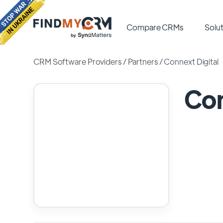
Compare CRMs
Solut
CRM Software Providers
/
Partners
/
Connext Digital
Con