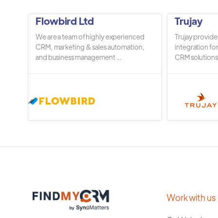
Flowbird Ltd
Trujay
We are a team of highly experienced
Trujay provide
CRM, marketing & sales automation,
integration fo
and business management ...
CRM solutions.
Work with us