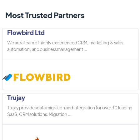
Most Trusted Partners
Flowbird Ltd
We are a team of highly experienced CRM, marketing & sales
automation, and business management ...
Trujay
Trujay provides data migration and integration for over 30 leading
SaaS, CRM solutions. Migration ...