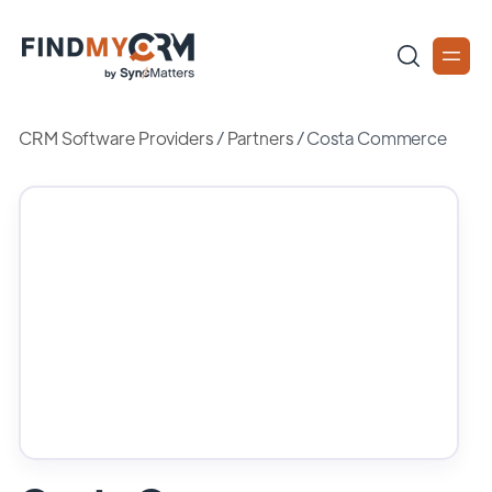
CRM Software Providers
/
Partners
/
Costa Commerce