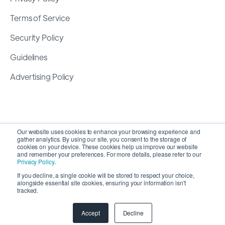
Terms of Service
Security Policy
Guidelines
Advertising Policy
Our website uses cookies to enhance your browsing experience and
gather analytics. By using our site, you consent to the storage of
cookies on your device. These cookies help us improve our website
and remember your preferences. For more details, please refer to our
Privacy Policy
.
If you decline, a single cookie will be stored to respect your choice,
alongside essential site cookies, ensuring your information isn't
Copyright 2026 ©
SyncMatters, Inc.
| All Rights
tracked.
Reserved
Accept
Decline