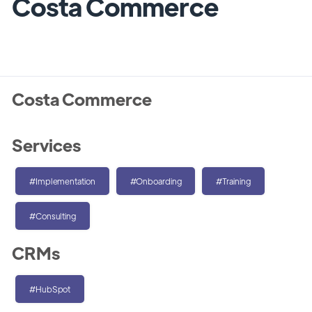
Costa Commerce
Costa Commerce
Services
#Implementation
#Onboarding
#Training
#Consulting
CRMs
#HubSpot