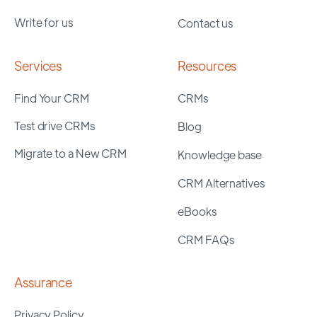
Write for us
Contact us
Services
Resources
Find Your CRM
CRMs
Test drive CRMs
Blog
Migrate to a New CRM
Knowledge base
CRM Alternatives
eBooks
CRM FAQs
Assurance
Privacy Policy