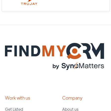
Work with us
Company
Get Listed
About us