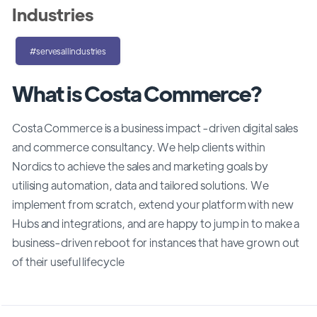
Industries
#servesallindustries
What is Costa Commerce?
Costa Commerce is a business impact -driven digital sales
and commerce consultancy. We help clients within
Nordics to achieve the sales and marketing goals by
utilising automation, data and tailored solutions. We
implement from scratch, extend your platform with new
Hubs and integrations, and are happy to jump in to make a
business-driven reboot for instances that have grown out
of their useful lifecycle