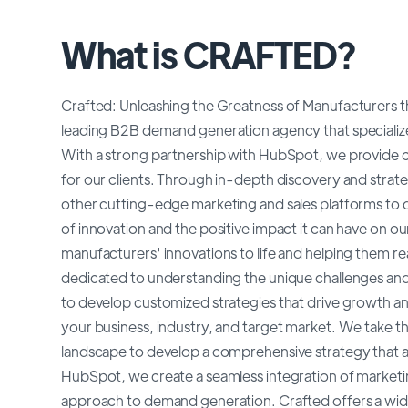
What is CRAFTED?
Crafted: Unleashing the Greatness of Manufacturer
leading B2B demand generation agency that specializ
With a strong partnership with HubSpot, we provide c
for our clients. Through in-depth discovery and stra
other cutting-edge marketing and sales platforms to de
of innovation and the positive impact it can have on o
manufacturers' innovations to life and helping them re
dedicated to understanding the unique challenges and
to develop customized strategies that drive growth a
your business, industry, and target market. We take t
landscape to develop a comprehensive strategy that a
HubSpot, we create a seamless integration of marketin
approach to demand generation. Crafted offers a wid