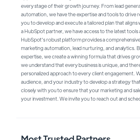
every stage of their growth journey. From lead genera
automation, we have the expertise and tools to drive re
you to develop and execute a tailored plan that aligns
a HubSpot partner, we have access to the latest tools a
HubSpot's robust platform provides a comprehensive s
marketing automation, lead nurturing, and analytics.
expertise, we create a winning formula that drives gr
we understand that every business is unique, and there 
personalized approach to every client engagement. We
audience, and your industry to develop a strategy that 
closely with you to ensure that your marketing and sale
your investment. We invite you to reach out and sche
Most Trusted Partners