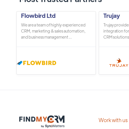
Flowbird Ltd
Trujay
We are a team of highly experienced
Trujay provide
CRM, marketing & sales automation,
integration fo
and business management ...
CRM solutions.
Work with us