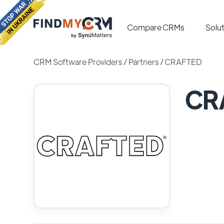
Compare CRMs
Solut
CRM Software Providers
/
Partners
/
CRAFTED
CR