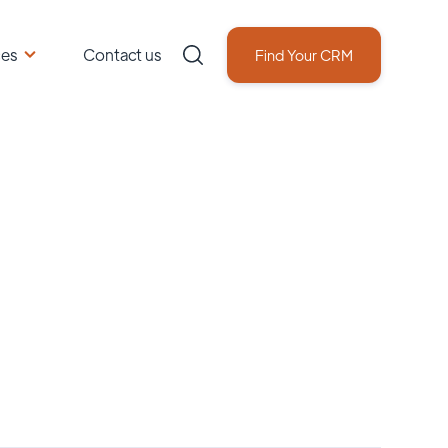
ces
Contact us
Find Your CRM