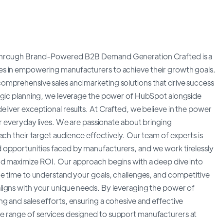
s through Brand-Powered B2B Demand Generation Crafted is a
es in empowering manufacturers to achieve their growth goals.
omprehensive sales and marketing solutions that drive success
tegic planning, we leverage the power of HubSpot alongside
liver exceptional results. At Crafted, we believe in the power
ur everyday lives. We are passionate about bringing
ach their target audience effectively. Our team of experts is
 opportunities faced by manufacturers, and we work tirelessly
nd maximize ROI. Our approach begins with a deep dive into
he time to understand your goals, challenges, and competitive
ligns with your unique needs. By leveraging the power of
g and sales efforts, ensuring a cohesive and effective
e range of services designed to support manufacturers at