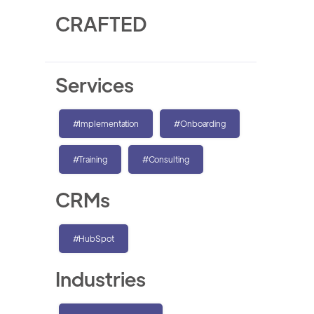
CRAFTED
Services
#Implementation
#Onboarding
#Training
#Consulting
CRMs
#HubSpot
Industries