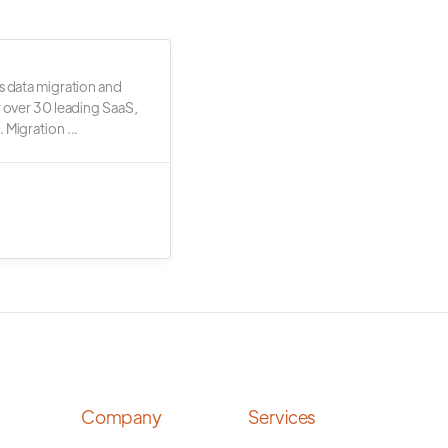
s data migration and
r over 30 leading SaaS,
 Migration ...
Company
Services