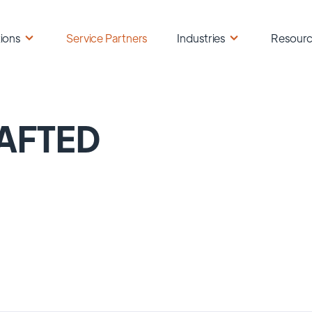
ions
Service Partners
Industries
Resour
AFTED