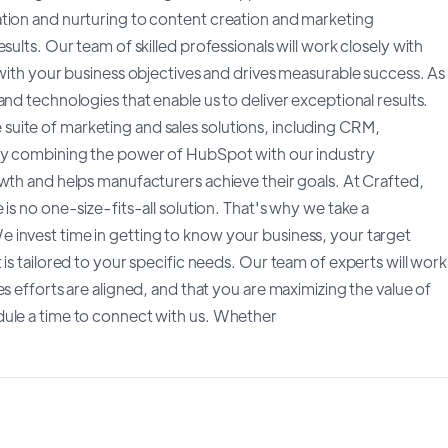
tion and nurturing to content creation and marketing
sults. Our team of skilled professionals will work closely with
 with your business objectives and drives measurable success. As
nd technologies that enable us to deliver exceptional results.
uite of marketing and sales solutions, including CRM,
 By combining the power of HubSpot with our industry
owth and helps manufacturers achieve their goals. At Crafted,
is no one-size-fits-all solution. That's why we take a
 invest time in getting to know your business, your target
is tailored to your specific needs. Our team of experts will work
s efforts are aligned, and that you are maximizing the value of
dule a time to connect with us. Whether