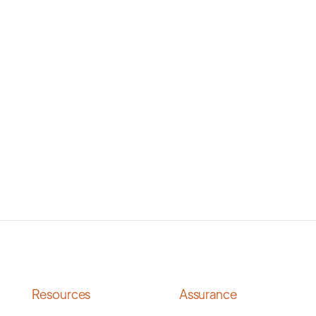
Resources
Assurance