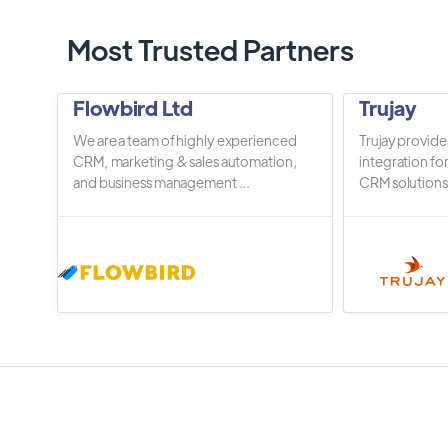
Most Trusted Partners
Flowbird Ltd
Trujay
We are a team of highly experienced
Trujay provide
CRM, marketing & sales automation,
integration fo
and business management ...
CRM solutions.