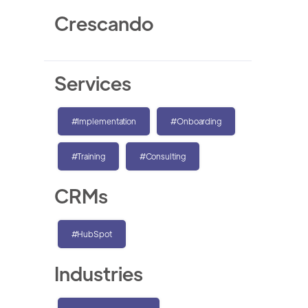
Crescando
Services
#Implementation
#Onboarding
#Training
#Consulting
CRMs
#HubSpot
Industries