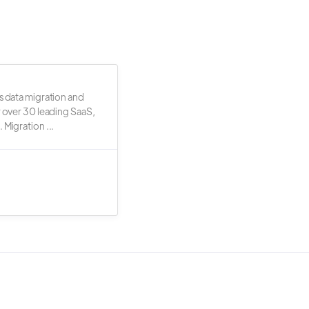
s data migration and
r over 30 leading SaaS,
 Migration ...