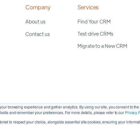
Company
Services
About us
Find Your CRM
Test drive CRMs
Contact us
Migrate to a New CRM
our browsing experience and gather analytics. By using our site, you consent to the 
site and remember your preferences. For more details, please refer to our
Privacy P
stored to respect your choice, alongside essential site cookies, ensuring your informati
Cop