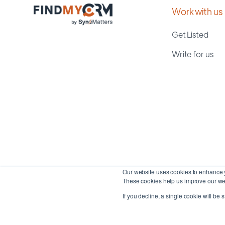
Work with us
Get Listed
Write for us
Our website uses cookies to enhance y
These cookies help us improve our web
If you decline, a single cookie will be 