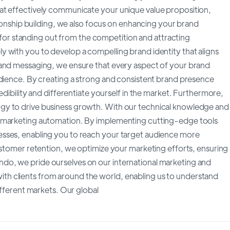
at effectively communicate your unique value proposition,
tionship building, we also focus on enhancing your brand
al for standing out from the competition and attracting
 with you to develop a compelling brand identity that aligns
rand messaging, we ensure that every aspect of your brand
udience. By creating a strong and consistent brand presence
edibility and differentiate yourself in the market. Furthermore,
gy to drive business growth. With our technical knowledge and
f marketing automation. By implementing cutting-edge tools
esses, enabling you to reach your target audience more
ustomer retention, we optimize your marketing efforts, ensuring
do, we pride ourselves on our international marketing and
h clients from around the world, enabling us to understand
ifferent markets. Our global