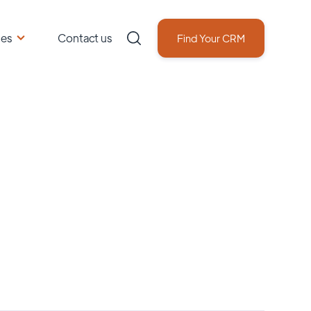
ces
Contact us
Find Your CRM