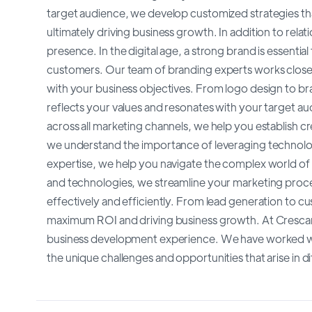
target audience, we develop customized strategies th
ultimately driving business growth. In addition to rela
presence. In the digital age, a strong brand is essenti
customers. Our team of branding experts works closely
with your business objectives. From logo design to b
reflects your values and resonates with your target a
across all marketing channels, we help you establish cr
we understand the importance of leveraging technolo
expertise, we help you navigate the complex world o
and technologies, we streamline your marketing proc
effectively and efficiently. From lead generation to c
maximum ROI and driving business growth. At Crescan
business development experience. We have worked wit
the unique challenges and opportunities that arise in d