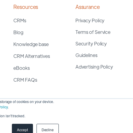
Resources
Assurance
CRMs
Privacy Policy
Terms of Service
Blog
Security Policy
Knowledge base
Guidelines
CRM Alternatives
Advertising Policy
eBooks
CRM FAQs
storage of cookies on your device.
olicy
.
on isn't tracked.
yright 2026 ©
SyncMatters, Inc.
| All Rights Reserved
Accept
Decline