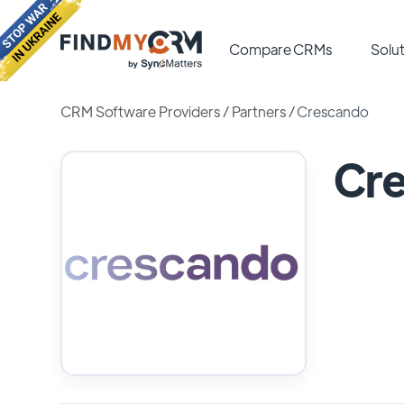
Compare CRMs
Solut
CRM Software Providers
/
Partners
/
Crescando
Cr