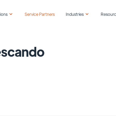
ions
Service Partners
Industries
Resour
escando