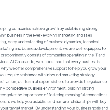
 helping companies achieve growth by establishing strong
ving business in the ever-evolving marketing and sales
ting, deep understanding of business dynamics, technical
marketing and business development, we are well-equipped to
o predominantly consists of companies operating in the IT and
ervices. At Crescando, we understand that every business is
at's why we offer comprehensive support to help you grow your
you require assistance with inbound marketing strategy,
ctivation, our team of experts is here to provide the guidance
ghly competitive business environment, building strong
e recognize the importance of fostering meaningful connections
oach, we help you establish and nurture relationships with key
h your target market. By understanding your business goals and