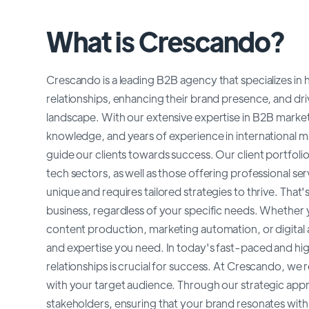
What is Crescando?
Crescando is a leading B2B agency that specializes in
relationships, enhancing their brand presence, and dri
landscape. With our extensive expertise in B2B marke
knowledge, and years of experience in international 
guide our clients towards success. Our client portfoli
tech sectors, as well as those offering professional s
unique and requires tailored strategies to thrive. Th
business, regardless of your specific needs. Whether 
content production, marketing automation, or digital a
and expertise you need. In today's fast-paced and hi
relationships is crucial for success. At Crescando, w
with your target audience. Through our strategic appr
stakeholders, ensuring that your brand resonates wit