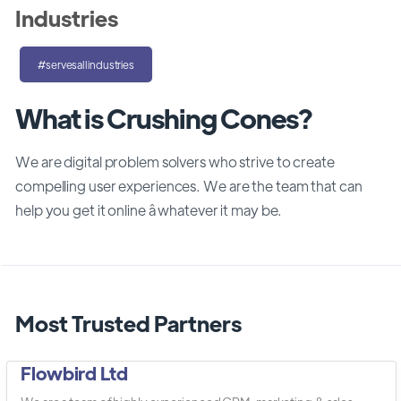
Industries
#servesallindustries
What is Crushing Cones?
We are digital problem solvers who strive to create
compelling user experiences. We are the team that can
help you get it online â whatever it may be.
Most Trusted Partners
Flowbird Ltd