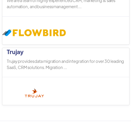
We are a team of highly experienced CRM, marketing & sales
automation, and business management ...
Trujay
Trujay provides data migration and integration for over 30 leading
SaaS, CRM solutions. Migration ...