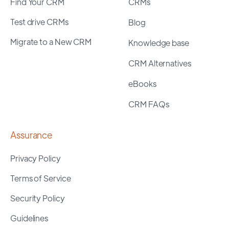
Find Your CRM
CRMs
Test drive CRMs
Blog
Migrate to a New CRM
Knowledge base
CRM Alternatives
eBooks
CRM FAQs
Assurance
Privacy Policy
Terms of Service
Security Policy
Guidelines