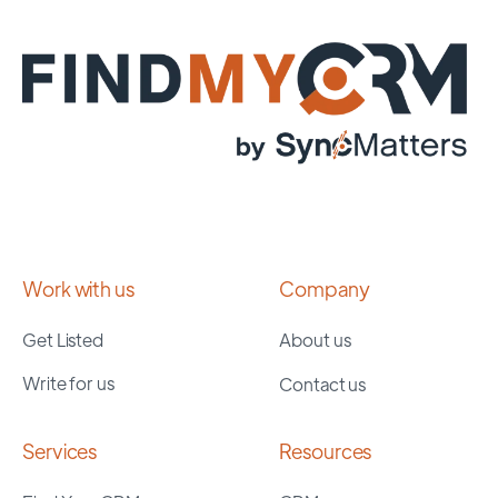
Work with us
Company
Get Listed
About us
Write for us
Contact us
Services
Resources