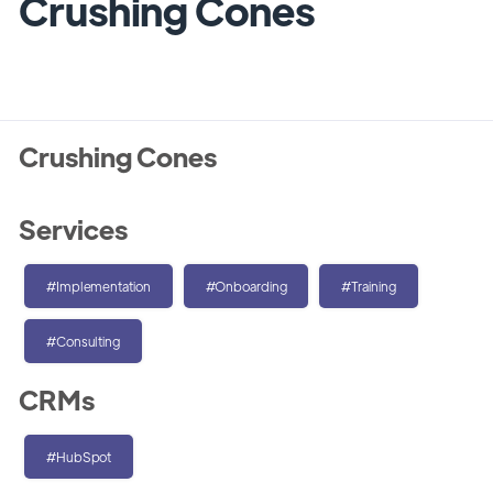
Crushing Cones
Crushing Cones
Services
#Implementation
#Onboarding
#Training
#Consulting
CRMs
#HubSpot