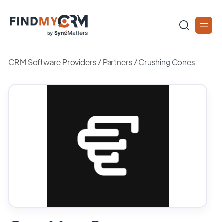
CRM Software Providers
/
Partners
/
Crushing Cones