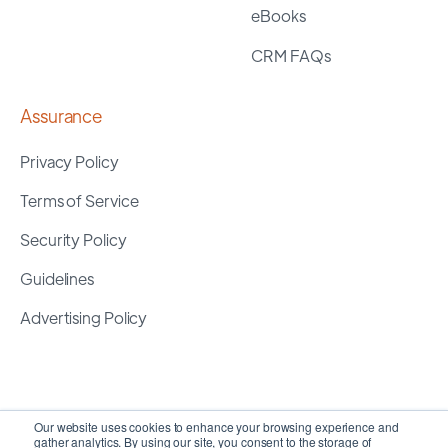
eBooks
CRM FAQs
Assurance
Privacy Policy
Terms of Service
Security Policy
Guidelines
Advertising Policy
Our website uses cookies to enhance your browsing experience and
gather analytics. By using our site, you consent to the storage of