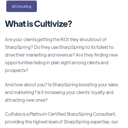
#Consulting
What is Cultivize?
Are your clients getting the ROI they should out of
SharpSpring? Do they use SharpSpring to its fullest to
drive their marketing and revenue? Are they finding new
opportunities hiding in plain sight among clients and
prospects?
And how about you? Is SharpSpring boosting your sales
and marketing? Is it increasing your clients’ loyalty and
attracting new ones?
Cultivize is a Platinum Certified SharpSpring Consultant,
providing the highest level of SharpSpring expertise, our