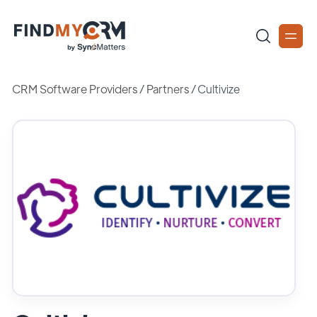
CRM Software Providers
/
Partners
/
Cultivize