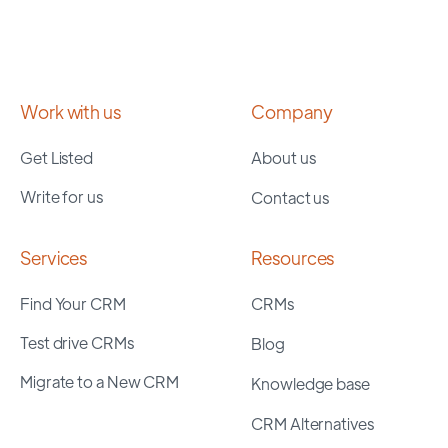
Work with us
Company
Get Listed
About us
Write for us
Contact us
Services
Resources
Find Your CRM
CRMs
Test drive CRMs
Blog
Migrate to a New CRM
Knowledge base
CRM Alternatives