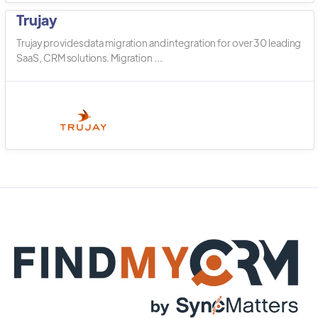
Trujay
Trujay provides data migration and integration for over 30 leading
SaaS, CRM solutions. Migration ...