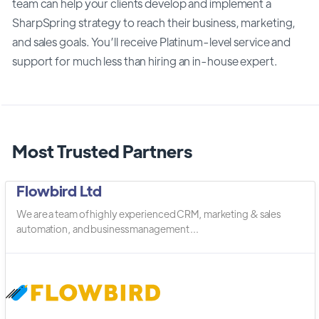
team can help your clients develop and implement a
SharpSpring strategy to reach their business, marketing,
and sales goals. You’ll receive Platinum-level service and
support for much less than hiring an in-house expert.
Most Trusted Partners
Flowbird Ltd
We are a team of highly experienced CRM, marketing & sales
automation, and business management ...