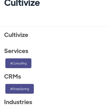
Cultivize
Cultivize
Services
#Consulting
CRMs
#SharpSpring
Industries