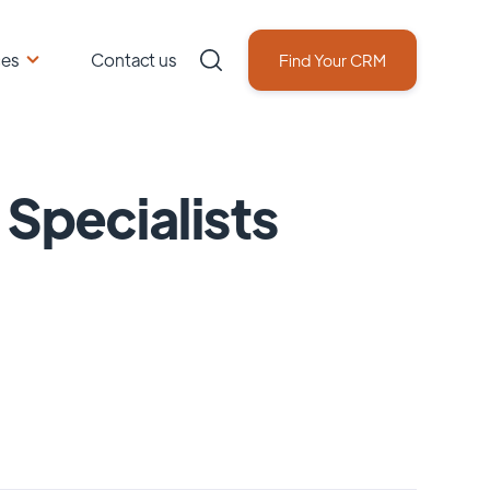
ces
Contact us
Find Your CRM
 Specialists