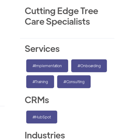
Cutting Edge Tree
Care Specialists
Services
#Implementation
#Onboarding
#Training
#Consulting
CRMs
#HubSpot
Industries