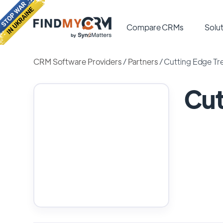
Compare CRMs
Solut
CRM Software Providers
/
Partners
/
Cutting Edge Tre
Cut