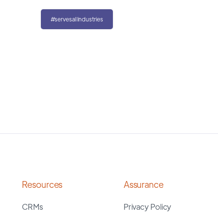
#servesallindustries
Resources
Assurance
CRMs
Privacy Policy