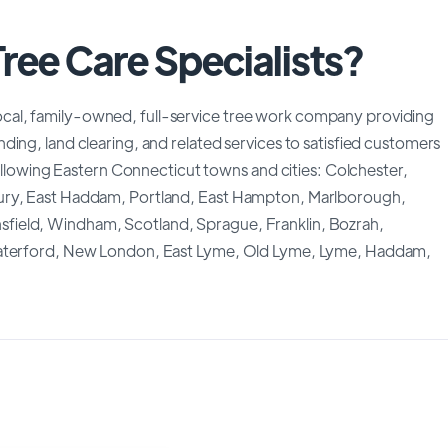
ree Care Specialists?
d, local, family-owned, full-service tree work company providing
ing, land clearing, and related services to satisfied customers
following Eastern Connecticut towns and cities: Colchester,
bury, East Haddam, Portland, East Hampton, Marlborough,
field, Windham, Scotland, Sprague, Franklin, Bozrah,
 Waterford, New London, East Lyme, Old Lyme, Lyme, Haddam,