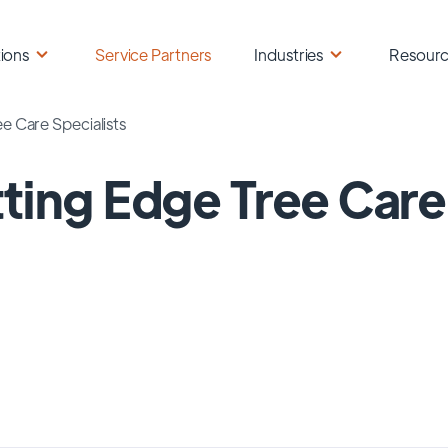
ions
Service Partners
Industries
Resour
e Care Specialists
ting Edge Tree Care