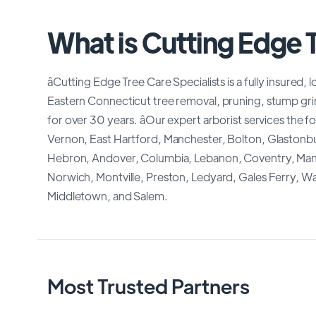
What is Cutting Edge T
âCutting Edge Tree Care Specialists is a fully insure
Eastern Connecticut tree removal, pruning, stump grind
for over 30 years. âOur expert arborist services the 
Vernon, East Hartford, Manchester, Bolton, Glaston
Hebron, Andover, Columbia, Lebanon, Coventry, Mans
Norwich, Montville, Preston, Ledyard, Gales Ferry,
Middletown, and Salem.
Most Trusted Partners