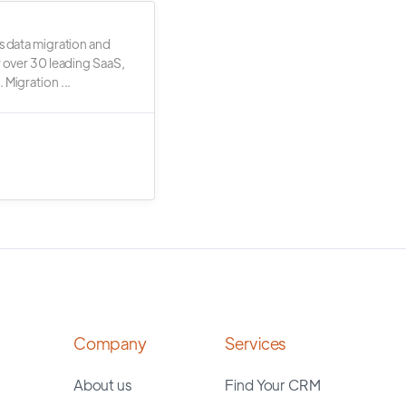
s data migration and
r over 30 leading SaaS,
 Migration ...
Company
Services
About us
Find Your CRM