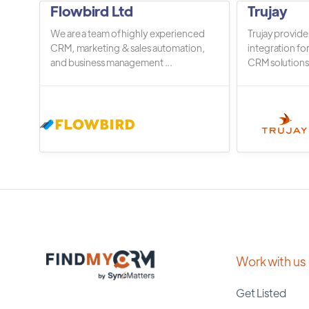
Flowbird Ltd
Trujay
We are a team of highly experienced
Trujay provide
CRM, marketing & sales automation,
integration fo
and business management ...
CRM solutions.
Work with us
Get Listed