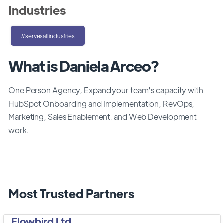
Industries
#servesallindustries
What is Daniela Arceo?
One Person Agency, Expand your team's capacity with
HubSpot Onboarding and Implementation, RevOps,
Marketing, Sales Enablement, and Web Development
work.
Most Trusted Partners
Flowbird Ltd