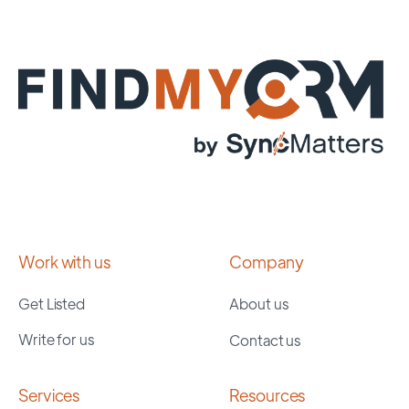
Work with us
Company
Get Listed
About us
Write for us
Contact us
Services
Resources