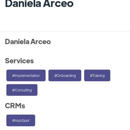
Daniela Arceo
Daniela Arceo
Services
#Implementation
#Onboarding
#Training
#Consulting
CRMs
#HubSpot