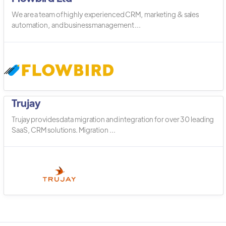
We are a team of highly experienced CRM, marketing & sales
automation, and business management ...
Trujay
Trujay provides data migration and integration for over 30 leading
SaaS, CRM solutions. Migration ...