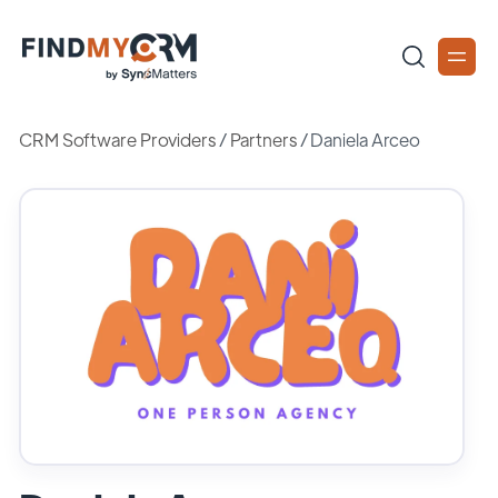
CRM Software Providers
/
Partners
/
Daniela Arceo