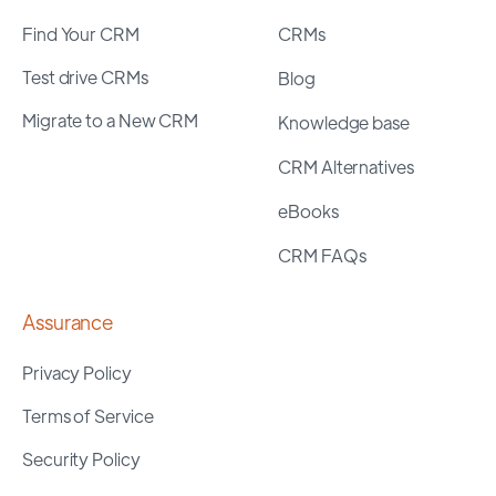
Find Your CRM
CRMs
Test drive CRMs
Blog
Migrate to a New CRM
Knowledge base
CRM Alternatives
eBooks
CRM FAQs
Assurance
Privacy Policy
Terms of Service
Security Policy