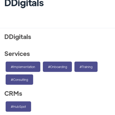
DDigitals
DDigitals
Services
#Implementation
#Onboarding
#Training
#Consulting
CRMs
#HubSpot