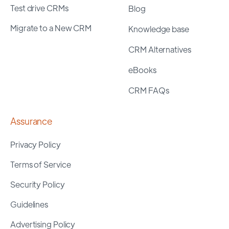
Test drive CRMs
Blog
Migrate to a New CRM
Knowledge base
CRM Alternatives
eBooks
CRM FAQs
Assurance
Privacy Policy
Terms of Service
Security Policy
Guidelines
Advertising Policy