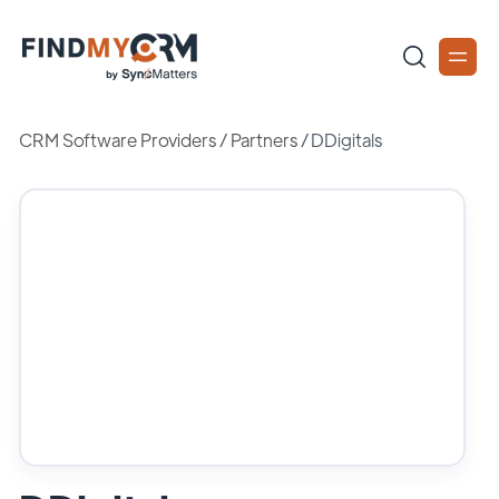
CRM Software Providers
/
Partners
/
DDigitals