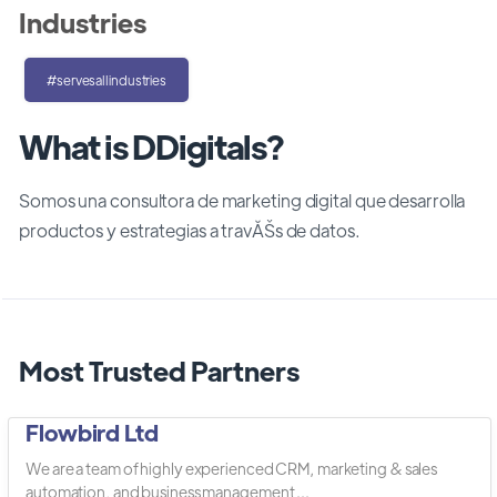
Industries
#servesallindustries
What is DDigitals?
Somos una consultora de marketing digital que desarrolla
productos y estrategias a travĂŠs de datos.
Most Trusted Partners
Flowbird Ltd
We are a team of highly experienced CRM, marketing & sales
automation, and business management ...