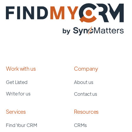
Work with us
Company
Get Listed
About us
Write for us
Contact us
Services
Resources
Find Your CRM
CRMs