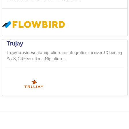
Trujay
Trujay provides data migration and integration for over 30 leading
SaaS, CRM solutions. Migration ...