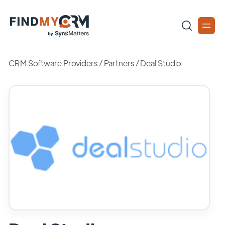
CRM Software Providers
/
Partners
/
Deal Studio