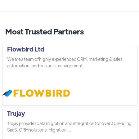
Most Trusted Partners
Flowbird Ltd
We are a team of highly experienced CRM, marketing & sales
automation, and business management ...
Trujay
Trujay provides data migration and integration for over 30 leading
SaaS, CRM solutions. Migration ...