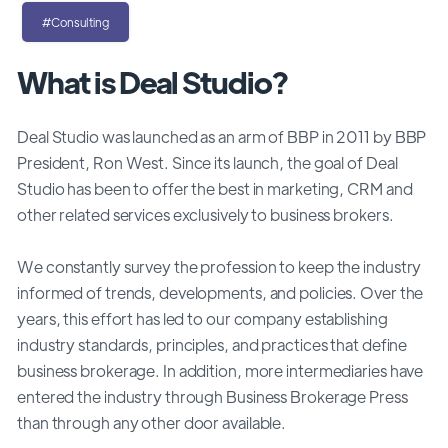
#Consulting
What is Deal Studio?
Deal Studio was launched as an arm of BBP in 2011 by BBP
President, Ron West. Since its launch, the goal of Deal
Studio has been to offer the best in marketing, CRM and
other related services exclusively to business brokers.
We constantly survey the profession to keep the industry
informed of trends, developments, and policies. Over the
years, this effort has led to our company establishing
industry standards, principles, and practices that define
business brokerage. In addition, more intermediaries have
entered the industry through Business Brokerage Press
than through any other door available.