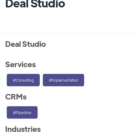
Deal Studio
Deal Studio
Services
#Consulting
#Implementation
CRMs
#Pipedrive
Industries