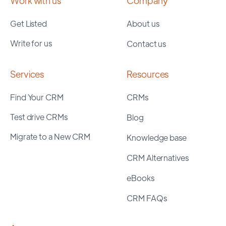
Work with us
Company
Get Listed
About us
Write for us
Contact us
Services
Resources
Find Your CRM
CRMs
Test drive CRMs
Blog
Migrate to a New CRM
Knowledge base
CRM Alternatives
eBooks
CRM FAQs