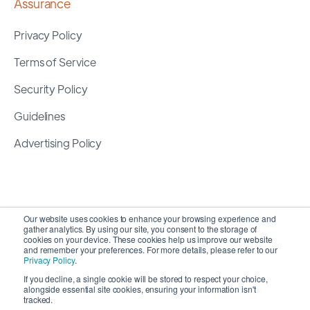
Assurance
Privacy Policy
Terms of Service
Security Policy
Guidelines
Advertising Policy
Our website uses cookies to enhance your browsing experience and
gather analytics. By using our site, you consent to the storage of
cookies on your device. These cookies help us improve our website
and remember your preferences. For more details, please refer to our
Privacy Policy
.
If you decline, a single cookie will be stored to respect your choice,
alongside essential site cookies, ensuring your information isn't
Copyright 2026 ©
SyncMatters, Inc.
| All Rights
tracked.