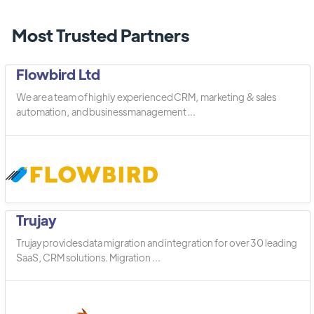
Most Trusted Partners
Flowbird Ltd
We are a team of highly experienced CRM, marketing & sales
automation, and business management ...
Trujay
Trujay provides data migration and integration for over 30 leading
SaaS, CRM solutions. Migration ...