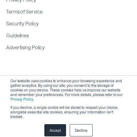
Terms of Service
Security Policy
Guidelines
Advertising Policy
Our website uses cookies to enhance your browsing experience and
gather analytics. By using our site, you consent to the storage of
cookies on your device. These cookies help us improve our website
and remember your preferences. For more details, please refer to our
Privacy Policy
.
If you decline, a single cookie will be stored to respect your choice,
alongside essential site cookies, ensuring your information isn't
Copyright 2026 ©
SyncMatters, Inc.
| All Rights
tracked.
Reserved
Accept
Decline