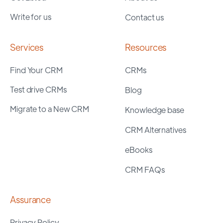
Write for us
Contact us
Services
Resources
Find Your CRM
CRMs
Test drive CRMs
Blog
Migrate to a New CRM
Knowledge base
CRM Alternatives
eBooks
CRM FAQs
Assurance
Privacy Policy