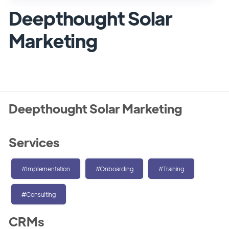
Deepthought Solar
Marketing
Deepthought Solar Marketing
Services
#Implementation
#Onboarding
#Training
#Consulting
CRMs