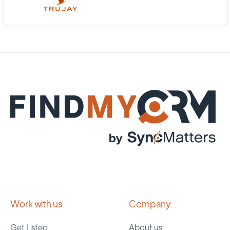
Work with us
Company
Get Listed
About us