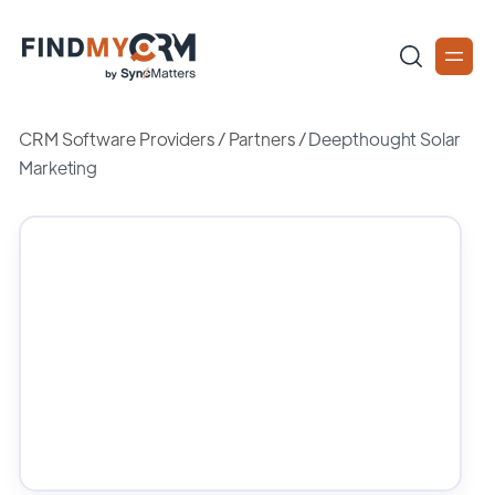
CRM Software Providers
/
Partners
/
Deepthought Solar
Marketing