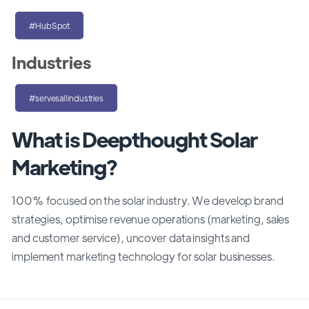
#HubSpot
Industries
#servesallindustries
What is Deepthought Solar
Marketing?
100% focused on the solar industry. We develop brand
strategies, optimise revenue operations (marketing, sales
and customer service), uncover data insights and
implement marketing technology for solar businesses.