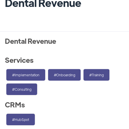
Dental Revenue
Dental Revenue
Services
#Implementation
#Onboarding
#Training
#Consulting
CRMs
#HubSpot