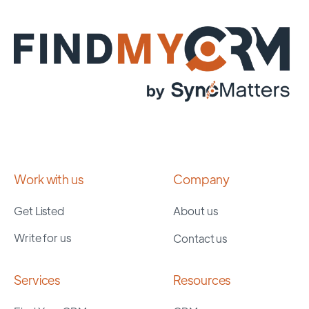
Work with us
Company
Get Listed
About us
Write for us
Contact us
Services
Resources