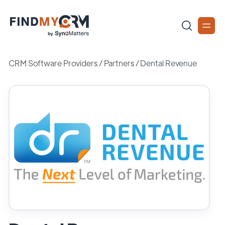
CRM Software Providers
/
Partners
/
Dental Revenue