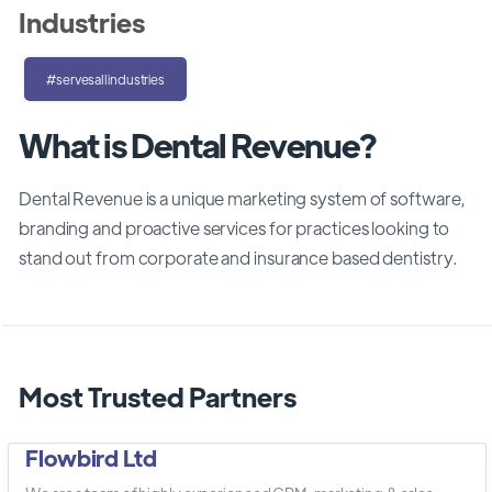
Industries
#servesallindustries
What is Dental Revenue?
Dental Revenue is a unique marketing system of software,
branding and proactive services for practices looking to
stand out from corporate and insurance based dentistry.
Most Trusted Partners
Flowbird Ltd