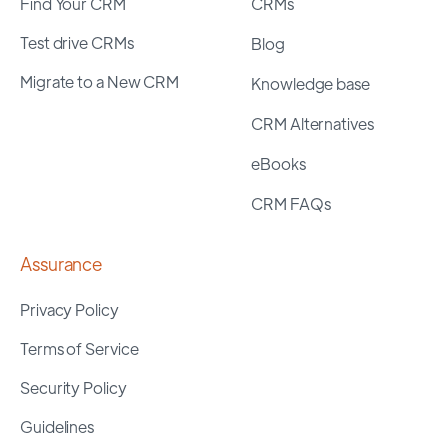
Find Your CRM
CRMs
Test drive CRMs
Blog
Migrate to a New CRM
Knowledge base
CRM Alternatives
eBooks
CRM FAQs
Assurance
Privacy Policy
Terms of Service
Security Policy
Guidelines