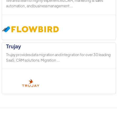
We are a team of highly experienced CRM, marketing & sales
automation, and business management ...
Trujay
Trujay provides data migration and integration for over 30 leading
SaaS, CRM solutions. Migration ...